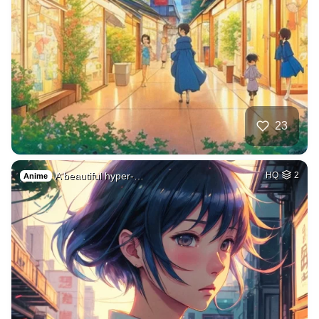
23
A beautiful hyper-…
HQ
2
Anime