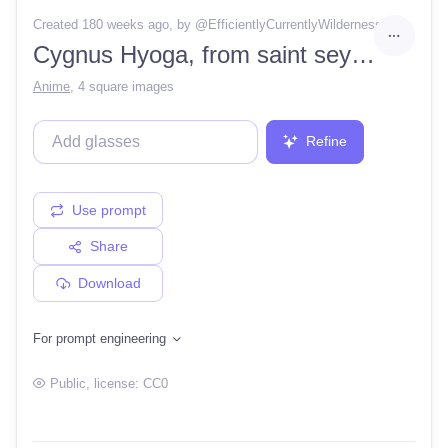
Created 180 weeks ago
, by @
EfficientlyCurrentlyWilderness6
Cygnus Hyoga, from saint seya, Masami Kurumada, diamond dust
Anime
,
4 square images
Refine
Use prompt
Share
Download
For prompt engineering
Public
, license:
CC0