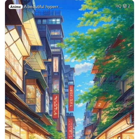
A beautiful hyperr…
HQ
2
Anime