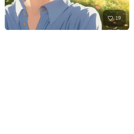
19
Ice wizard
HQ
4
Anime