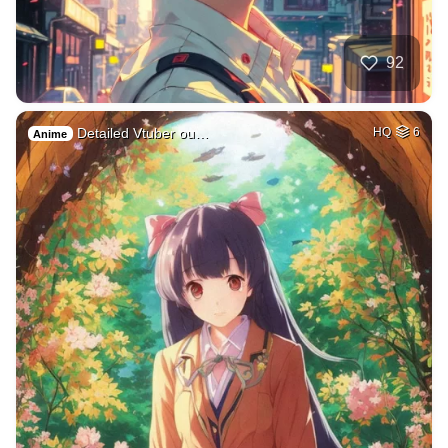
92
Detailed Vtuber ou…
HQ
6
Anime