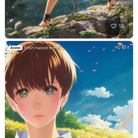
58
Short haired femal…
HQ
8
Anime