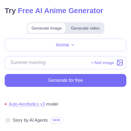
Try
Free AI Anime Generator
Generate image
Generate video
Make for free
Anime
+ Add image
Generate for free
Auto-Aesthetics v3
model
Story by AI Agents
NEW