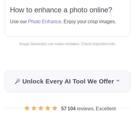
How to enhance a photo online?
Use our
Photo Enhance
. Enjoy your crisp images.
Image Generator can make mistakes. Check important info.
Unlock Every AI Tool We Offer
57 104
reviews, Excellent