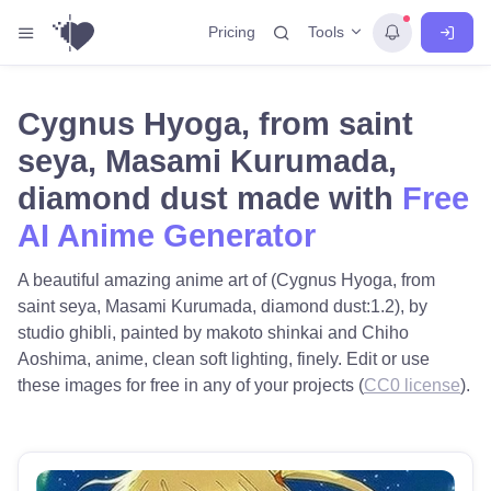
Tools
Pricing
Cygnus Hyoga, from saint
seya, Masami Kurumada,
diamond dust made with
Free
AI Anime Generator
A beautiful amazing anime art of (Cygnus Hyoga, from
saint seya, Masami Kurumada, diamond dust:1.2), by
studio ghibli, painted by makoto shinkai and Chiho
Aoshima, anime, clean soft lighting, finely. Edit or use
these images for free in any of your projects (
CC0 license
).