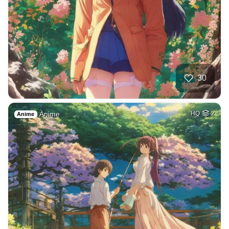
30
Anime
HQ
2
Anime