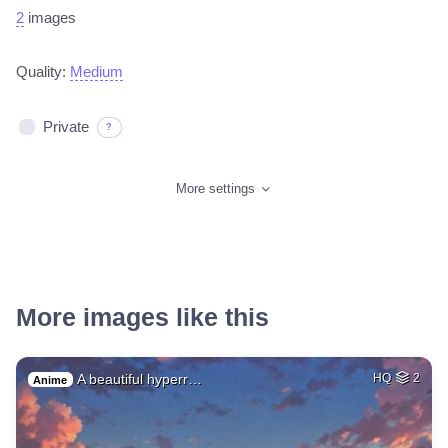
2
images
Quality:
Medium
Private
?
More settings
More images like this
A beautiful hyperr…
HQ
2
Anime