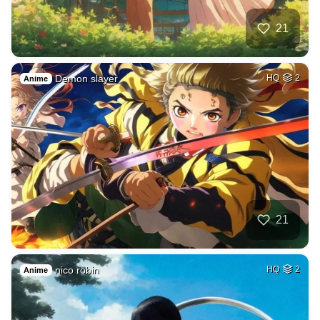
21
Demon slayer
HQ
2
Anime
21
nico robin
HQ
2
Anime