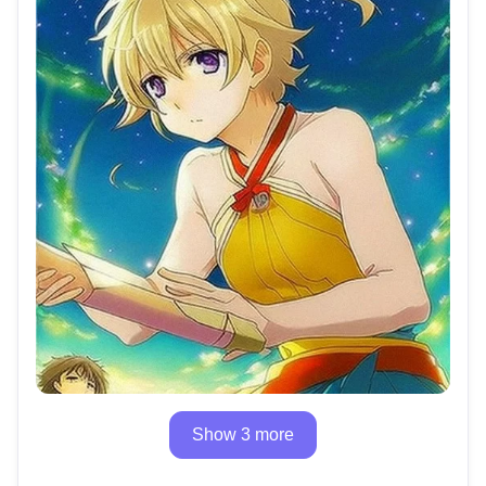
Show 3 more