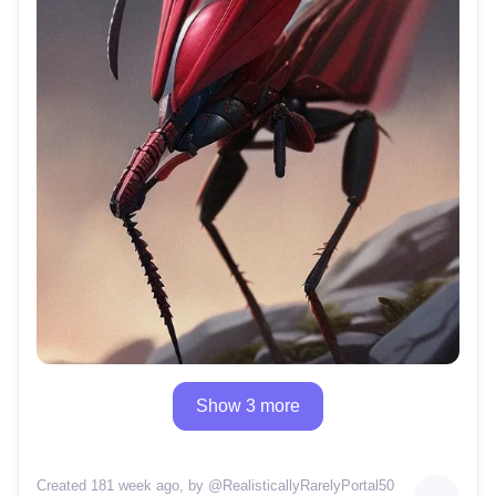
Show 3 more
Created 181 week ago
, by @
RealisticallyRarelyPortal50