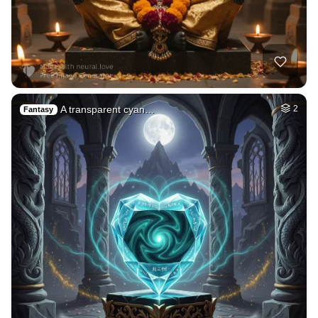
78
Tamil lady
HQ
4
Fantasy