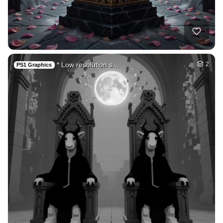
50
Fire avatar
HQ
4
Fantasy