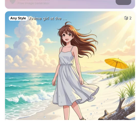
9
Blond women
HQ
4
Fantasy