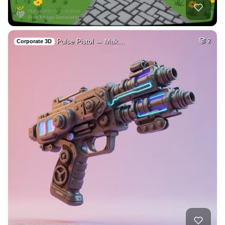
40
Woman beautiful
HQ
4
Fantasy