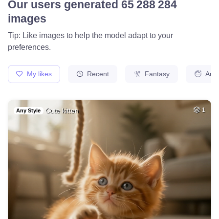
17
Medieval french ci…
HQ
4
Fantasy