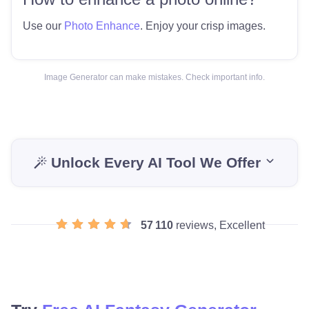
Use our
Photo Enhance
. Enjoy your crisp images.
Image Generator can make mistakes. Check important info.
Unlock Every AI Tool We Offer
57 110
reviews, Excellent