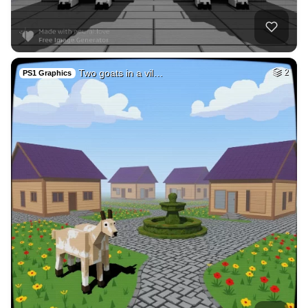
40
Subconscious mind
HQ
4
Fantasy