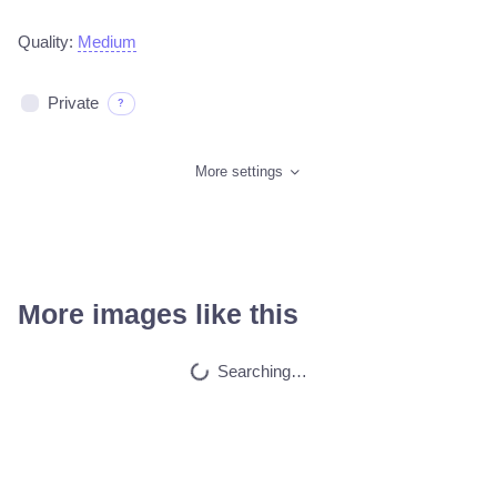
Quality:
Medium
Private
?
More settings
More images like this
Cat
HQ
4
Fantasy