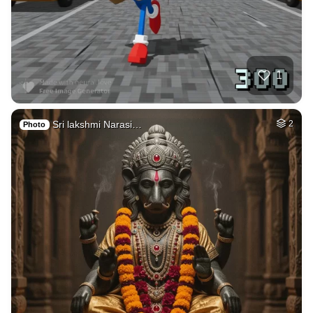
39
Car on moutains
HQ
4
Fantasy