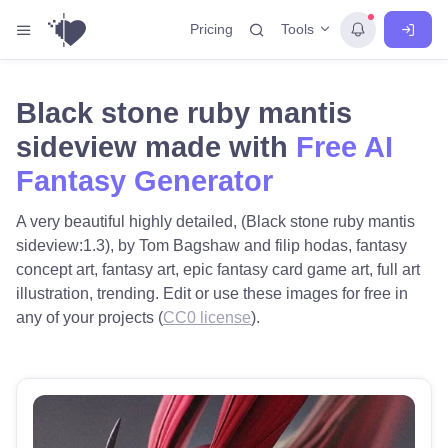
Tools
Pricing
Black stone ruby mantis
sideview made with
Free AI
Fantasy Generator
A very beautiful highly detailed, (Black stone ruby mantis
sideview:1.3), by Tom Bagshaw and filip hodas, fantasy
concept art, fantasy art, epic fantasy card game art, full art
illustration, trending. Edit or use these images for free in
any of your projects (
CC0 license
).