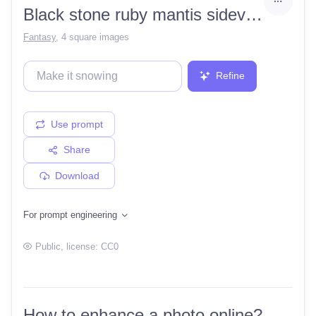
Black stone ruby mantis sideview
Fantasy
,
4 square images
Refine
Use prompt
Share
Download
For prompt engineering
Public
, license:
CC0
How to enhance a photo online?