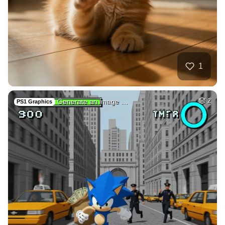
32
Draw adult movie s…
HQ
4
Fantasy