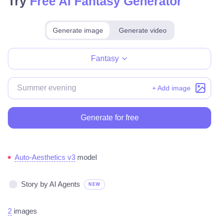
Try
Free AI Fantasy Generator
Generate image
Generate video
Make for free
Fantasy
+ Add image
Generate for free
Auto-Aesthetics v3
model
Story by AI Agents
NEW
2
images