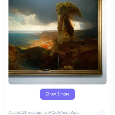
Show 3 more
Created 181 week ago
, by @
CoollyNearlyMaze