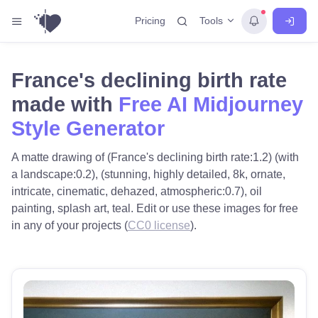
Tools
Pricing
France's declining birth rate
made with
Free AI Midjourney
Style Generator
A matte drawing of (France's declining birth rate:1.2) (with
a landscape:0.2), (stunning, highly detailed, 8k, ornate,
intricate, cinematic, dehazed, atmospheric:0.7), oil
painting, splash art, teal. Edit or use these images for free
in any of your projects (
CC0 license
).