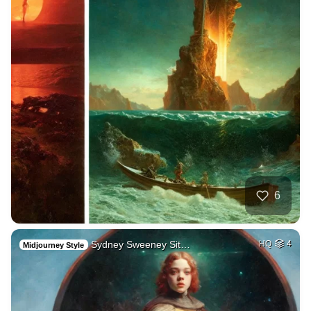
6
Sydney Sweeney Sit…
HQ
4
Midjourney Style