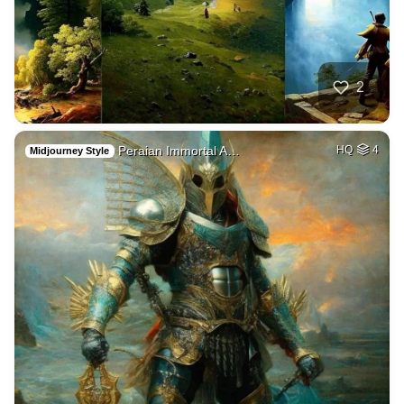
2
Peraian Immortal A…
HQ
4
Midjourney Style