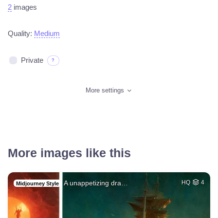
2
images
Quality:
Medium
Private
?
More settings
More images like this
A unappetizing dra…
HQ
4
Midjourney Style