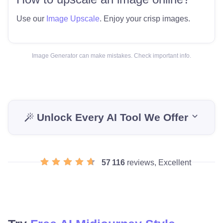
Use our
Image Upscale
. Enjoy your crisp images.
Image Generator can make mistakes. Check important info.
Unlock Every AI Tool We Offer
57 116
reviews, Excellent