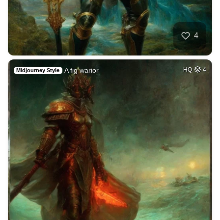
4
A fig warior
HQ
4
Midjourney Style