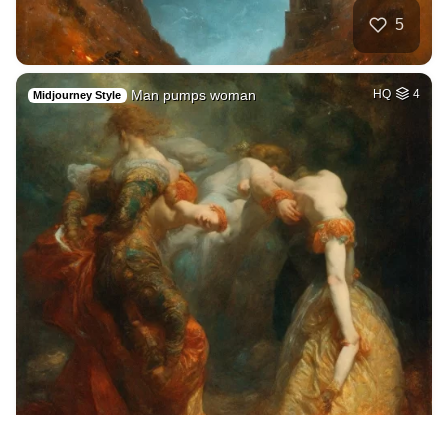
5
Man pumps woman
HQ
4
Midjourney Style