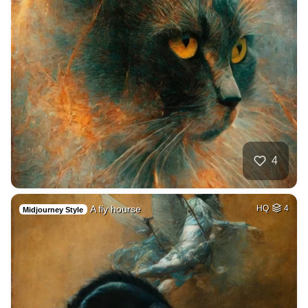
4
A fly hourse
HQ
4
Midjourney Style