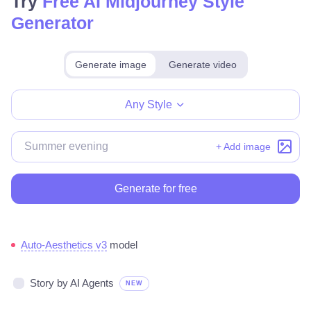
Try
Free AI Midjourney Style
Generator
Generate image
Generate video
Make for free
Any Style
+ Add image
Generate for free
Auto-Aesthetics v3
model
Story by AI Agents
NEW