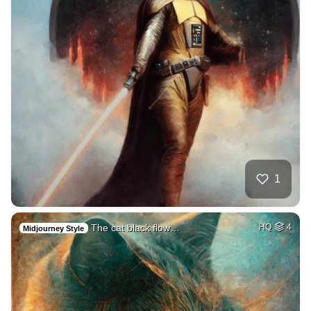
1
The cat black flow…
HQ
4
Midjourney Style