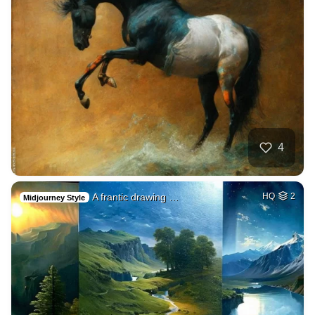
4
A frantic drawing …
HQ
2
Midjourney Style