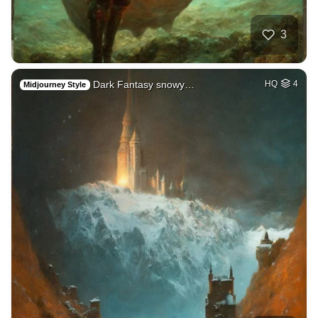
3
Dark Fantasy snowy…
HQ
4
Midjourney Style