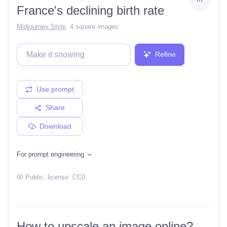
France's declining birth rate
Midjourney Style
,
4 square images
Refine
Use prompt
Share
Download
For prompt engineering
Public
, license:
CC0
How to upscale an image online?