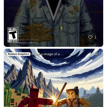
1
Make a image of a …
2
Roblox Graphics