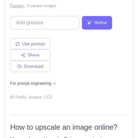
Fantasy
,
4 square images
Refine
Use prompt
Share
Download
For prompt engineering
Public
, license:
CC0
How to upscale an image online?