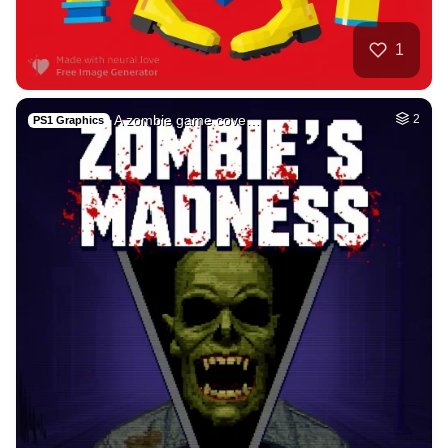
1
A zombie game cove…
2
PS1 Graphics