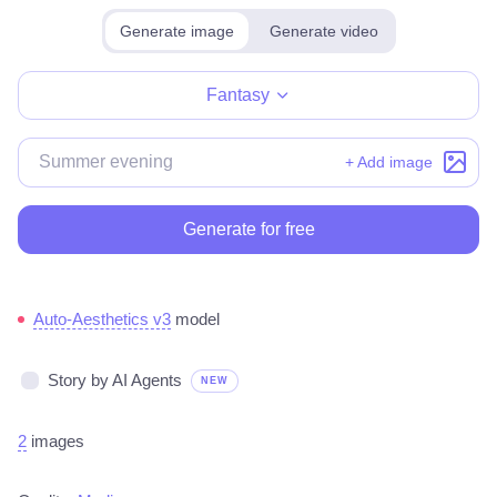
Generate image
Generate video
Make for free
Fantasy
+ Add image
Generate for free
Auto-Aesthetics v3
model
Story by AI Agents
NEW
2
images