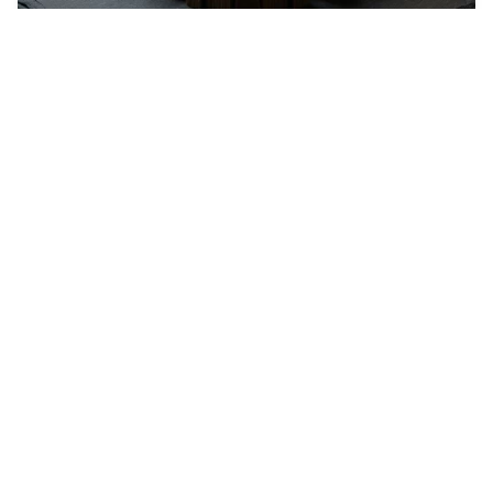
Star Trek Game Cha…
2
Pixelart