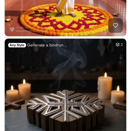
Generate a bindrun…
2
Any Style