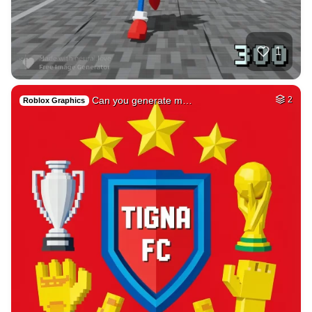
1
Can you generate m…
2
Roblox Graphics