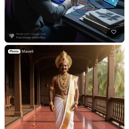
Maveli
2
Photo