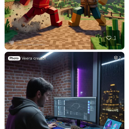
1
Veera creator
2
Photo