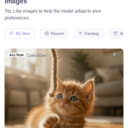
images
Tip: Like images to help the model adapt to your
preferences.
My likes
Recent
Fantasy
Ani
Cute kitten
1
Any Style