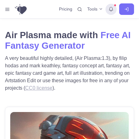
Tools
Pricing
Air Plasma made with
Free AI
Fantasy Generator
A very beautiful highly detailed, (Air Plasma:1.3), by filip
hodas and mark keathley, fantasy concept art, fantasy art,
epic fantasy card game art, full art illustration, trending on
Artstation Edit or use these images for free in any of your
projects (
CC0 license
).