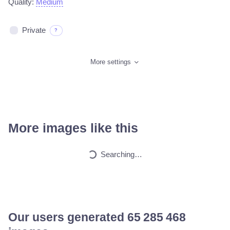
Quality:
Medium
Private
?
More settings
More images like this
Searching…
Our users generated
65 562 751