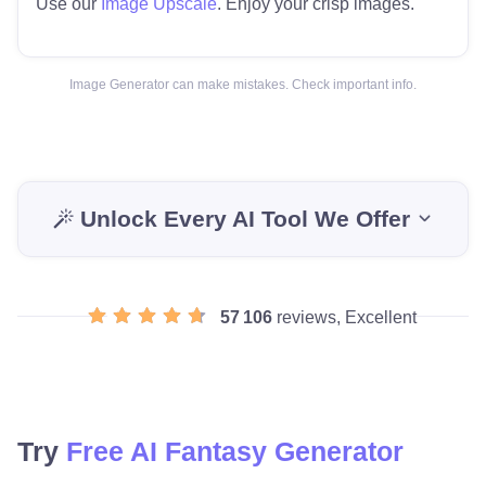
Use our
Image Upscale
. Enjoy your crisp images.
Image Generator can make mistakes. Check important info.
Unlock Every AI Tool We Offer
57 106
reviews, Excellent
Try
Free AI Fantasy Generator