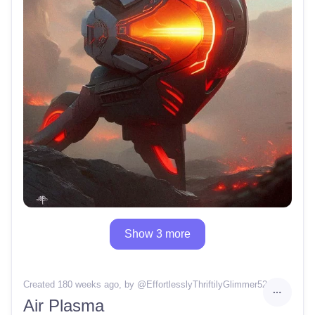
Show 3 more
Created 180 weeks ago
, by @
EffortlesslyThriftilyGlimmer52
Air Plasma