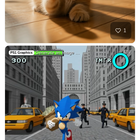
1
Generate an image …
2
PS1 Graphics