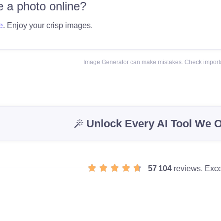
 a photo online?
e
. Enjoy your crisp images.
Image Generator can make mistakes. Check importa
Unlock Every AI Tool We O
57 104
reviews, Exce