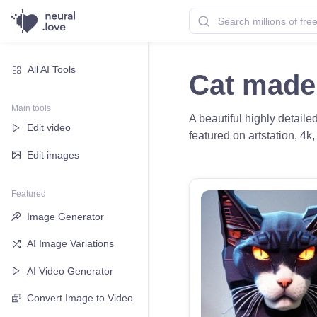
All AI Tools
Cat made
Main tools
A beautiful highly detaile
Edit video
featured on artstation, 4k
Edit images
Featured
Image Generator
AI Image Variations
AI Video Generator
Convert Image to Video