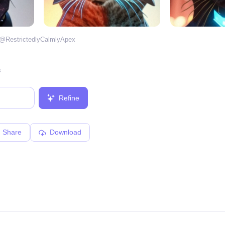
 @
RestrictedlyCalmlyApex
s
Refine
Share
Download