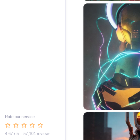
Rate our service:
4.67 / 5 – 57,104 reviews