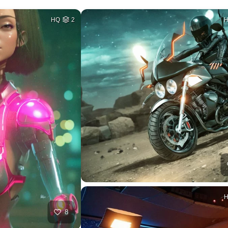
HQ
2
8