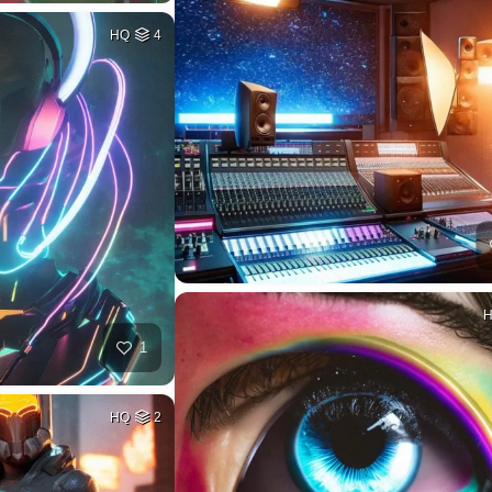
HQ
4
1
HQ
2