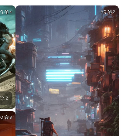
HQ
4
HQ
2
2
HQ
8