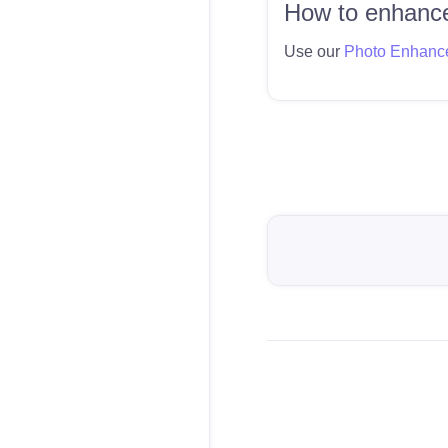
How to enhance
Use our
Photo Enhanc