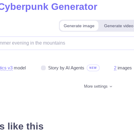
 Cyberpunk Generator
Generate image
Generate video
tics v3
model
Story by AI Agents
2
images
NEW
More settings
 like this