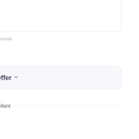
nt info.
ffer
llent