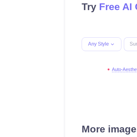
Try
Free AI
Any Style
Auto-Aesthe
More images