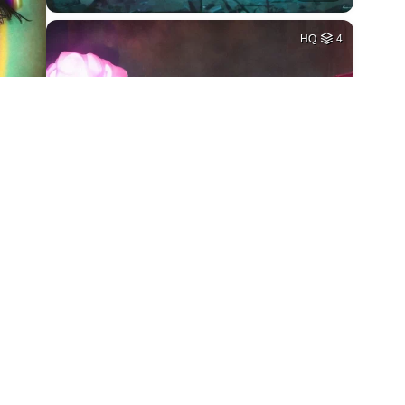
HQ
4
1
HQ
4
5
HQ
2