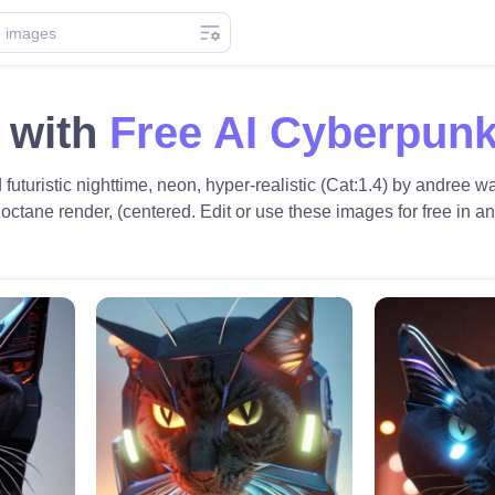
 with
Free AI Cyberpunk
d futuristic nighttime, neon, hyper-realistic (Cat:1.4) by andree
, octane render, (centered. Edit or use these images for free in an