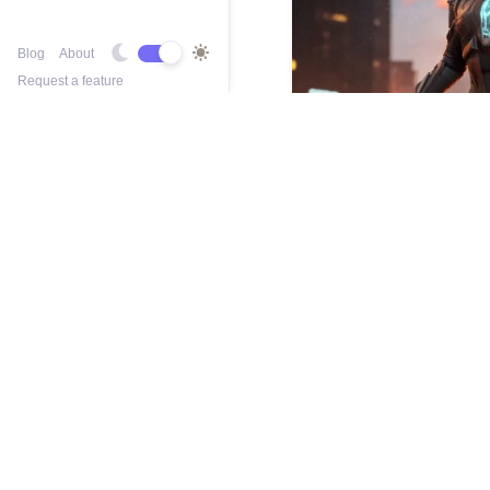
Blog
About
Request a feature