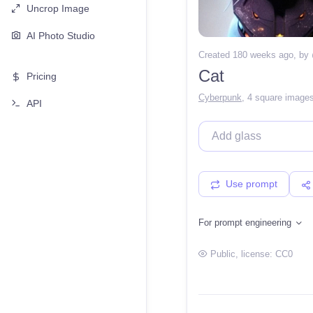
Uncrop Image
AI Photo Studio
Created 180 weeks ago
, by
Cat
Pricing
Cyberpunk
,
4 square image
API
Use prompt
For prompt engineering
Public
, license:
CC0