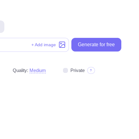
Generate for free
Generate for free
+ Add image
Quality:
Medium
Private
?