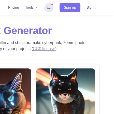
Tools
Pricing
Sign up
Sign in
 Generator
 wallin and shinji aramaki, cyberpunk, 70mm photo,
y of your projects (
CC0 license
).