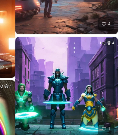
4
HQ
4
1
HQ
4
1