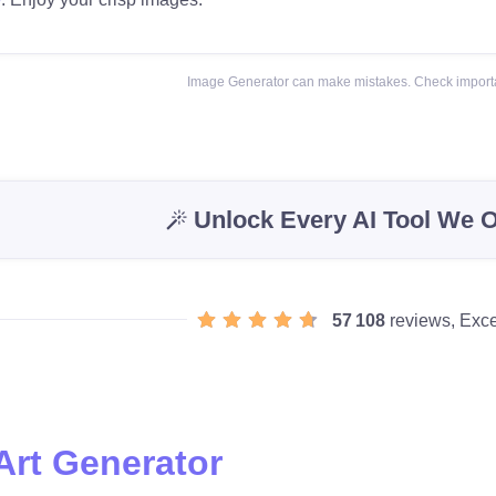
Image Generator can make mistakes. Check importa
Unlock Every AI Tool We O
57 108
reviews, Exce
Art Generator