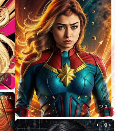
8
HQ
4
3
HQ
4