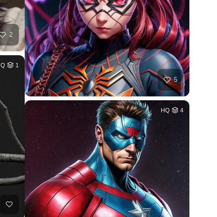
2
HQ
1
5
HQ
4