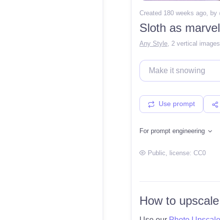
Created 180 weeks ago
, by
Sloth as marvel
Any Style
,
2 vertical images
Use prompt
For prompt engineering
Public
, license:
CC0
How to upscale
Use our
Photo Upscal