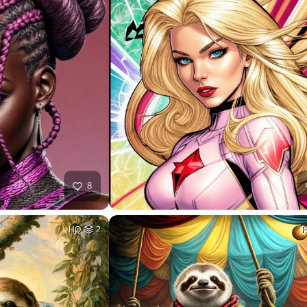
8
HQ
2