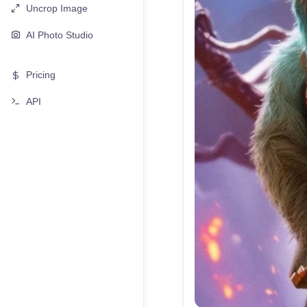
Uncrop Image
AI Photo Studio
Pricing
API