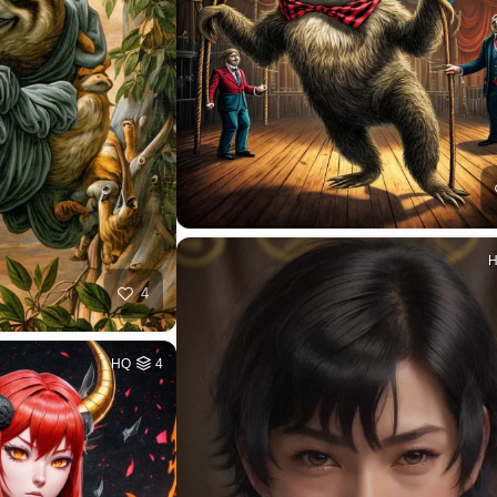
4
HQ
4