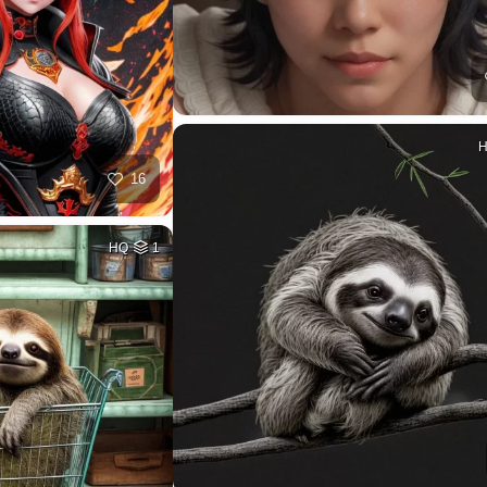
16
HQ
1