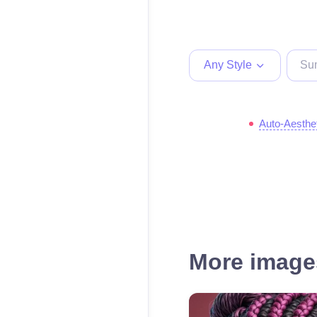
Any Style
Auto-Aesthe
More images