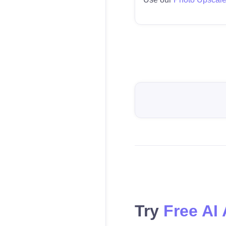
Try
Free AI 