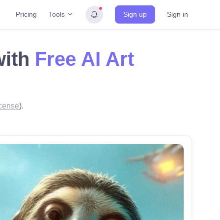
Tools
Pricing
Sign up
Sign in
with
Free AI Art
cense
).