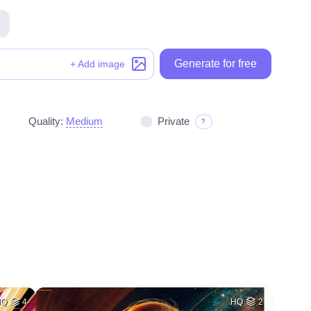
Generate for free
Generate for free
+ Add image
Quality:
Medium
Private
?
HQ
4
HQ
2