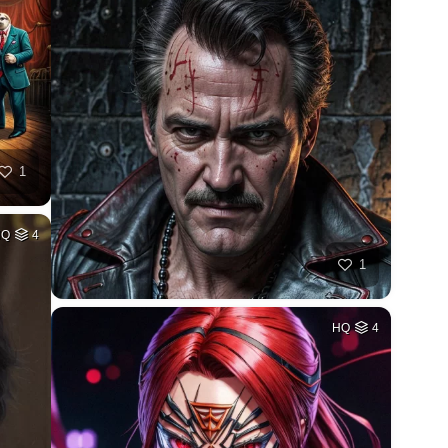
1
HQ
4
1
HQ
4