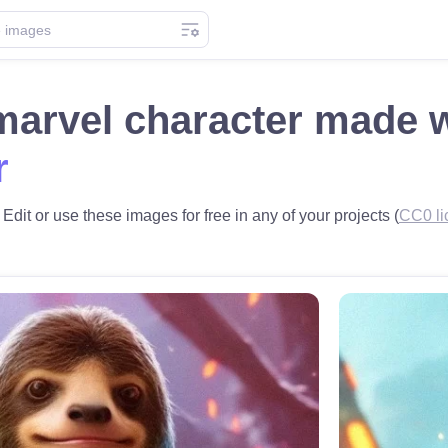
marvel character made 
r
Edit or use these images for free in any of your projects (
CC0 li