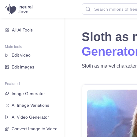
All AI Tools
Sloth as 
Main tools
Generato
Edit video
Sloth as marvel character 
Edit images
Featured
Image Generator
AI Image Variations
AI Video Generator
Convert Image to Video