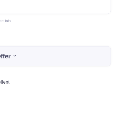
nt info.
ffer
llent