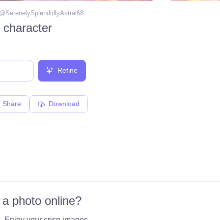
 @
SerenelySplendidlyAstral68
 character
Refine
Share
Download
 a photo online?
e
. Enjoy your crisp images.