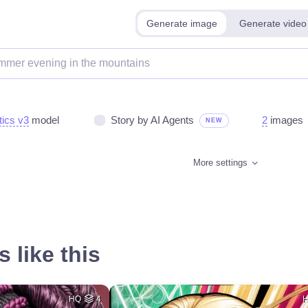
Generate image
Generate video
tics v3
model
Story by AI Agents
2
images
NEW
More settings
 like this
HQ
4