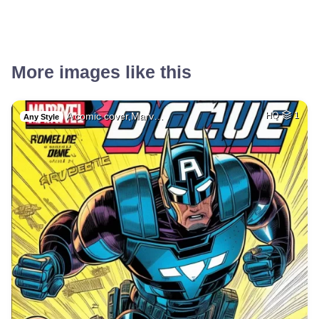
More images like this
A comic cover,Marv…
HQ
1
Any Style