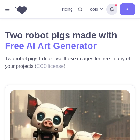
Tools
Pricing
Two robot pigs made with
Free AI Art Generator
Two robot pigs Edit or use these images for free in any of
your projects (
CC0 license
).