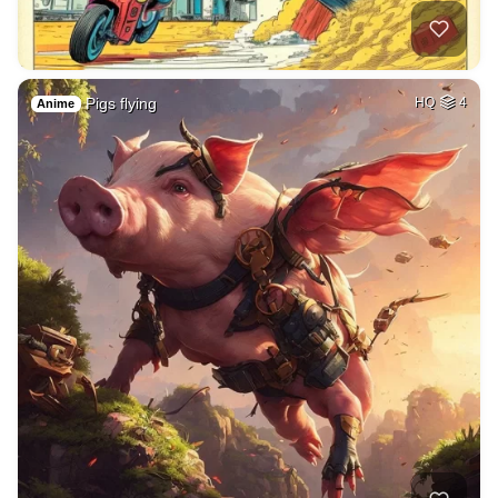
Pigs flying
HQ
4
Anime