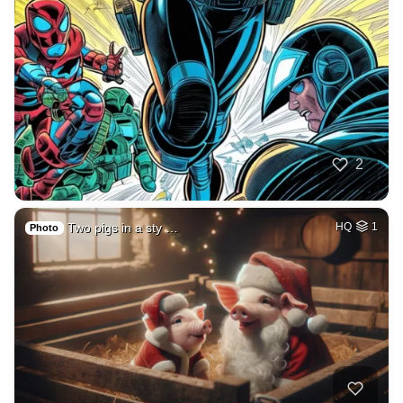
2
Two pigs in a sty …
HQ
1
Photo