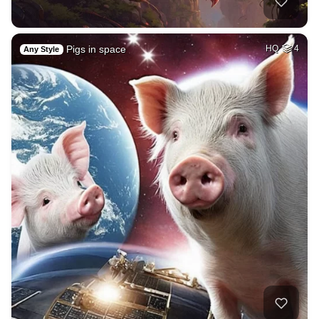
Pigs in space
HQ
4
Any Style