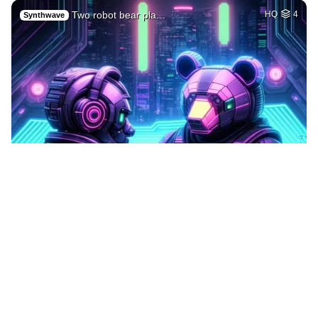
Two robot bear pla…
HQ
4
Synthwave
1
A cyborg robot hol…
HQ
1
Sci-Fi