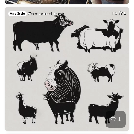
Farm animal, cows,…
HQ
1
Any Style
1