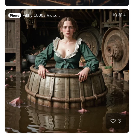
Filthy 1800s Victo…
HQ
4
Photo
3