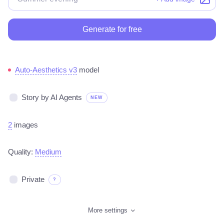
Generate for free
Auto-Aesthetics v3
model
Story by AI Agents
NEW
2
images
Quality:
Medium
Private
?
More settings