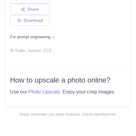
Share
Download
For prompt engineering
Public
, license:
CC0
How to upscale a photo online?
Use our
Photo Upscale
. Enjoy your crisp images.
Image Generator can make mistakes. Check important info.