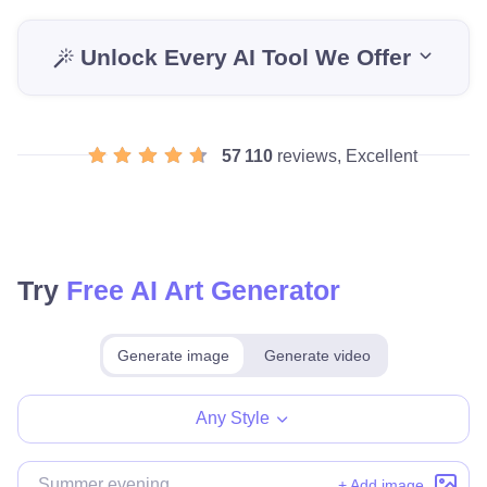
Unlock Every AI Tool We Offer
57 110
reviews, Excellent
Try
Free AI Art Generator
Generate image
Generate video
Make for free
Any Style
+ Add image