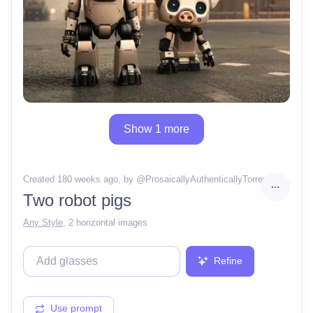
Show 1 more
Created 180 weeks ago
, by @
ProsaicallyAuthenticallyTorrent
Two robot pigs
Any Style
,
2 horizontal images
Refine
Use prompt