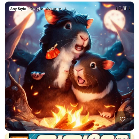
Storybook image, i…
HQ
1
Any Style