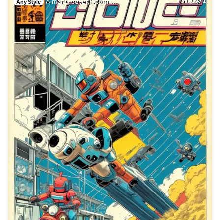
A mang cover,Osamu…
HQ
1
Any Style