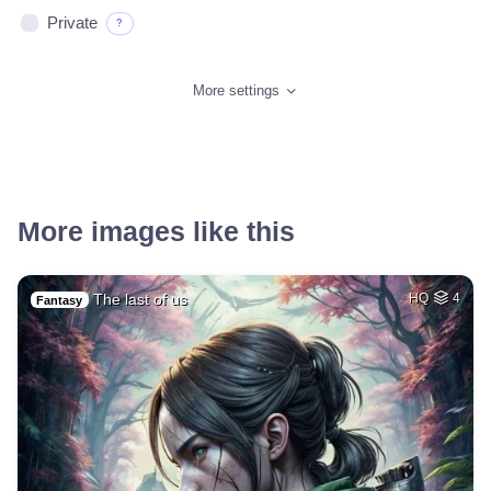
Private
?
More settings
More images like this
The last of us
HQ
4
Fantasy