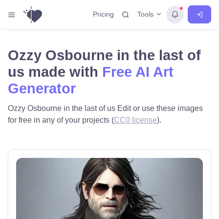
Tools
Pricing
Ozzy Osbourne in the last of
us made with
Free AI Art
Generator
Ozzy Osbourne in the last of us Edit or use these images
for free in any of your projects (
CC0 license
).