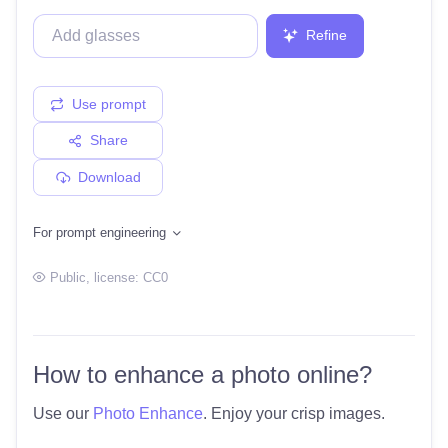
Refine
Use prompt
Share
Download
For prompt engineering
Public
, license:
CC0
How to enhance a photo online?
Use our
Photo Enhance
. Enjoy your crisp images.