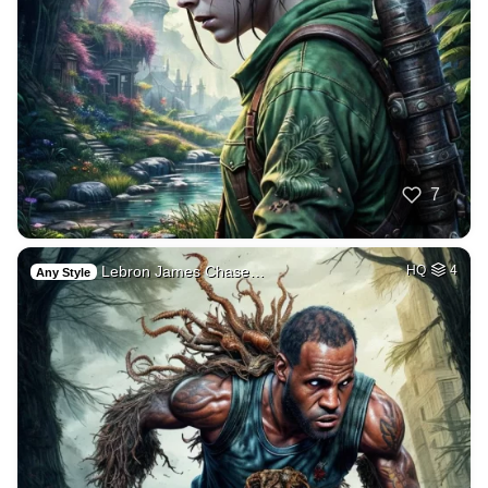
7
Lebron James Chase…
HQ
4
Any Style