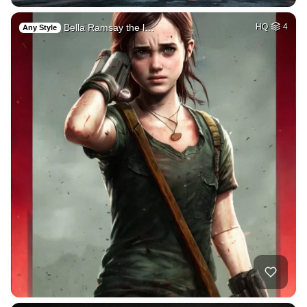
Bella Ramsay the l…
HQ
4
Any Style