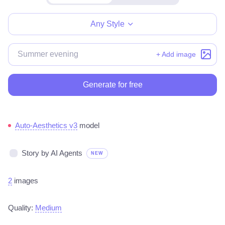
Make for free
Any Style
+ Add image
Generate for free
Auto-Aesthetics v3
model
Story by AI Agents
NEW
2
images
Quality:
Medium