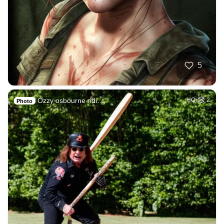
5
Ozzy osbourne ridi…
HQ
2
Photo