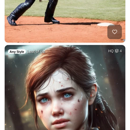
Last of us
HQ
4
Any Style