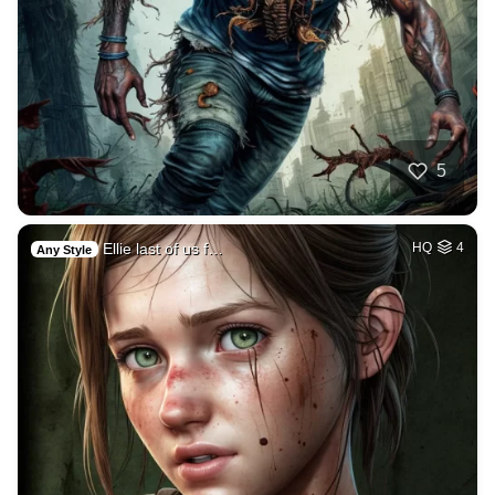
5
Ellie last of us f…
HQ
4
Any Style