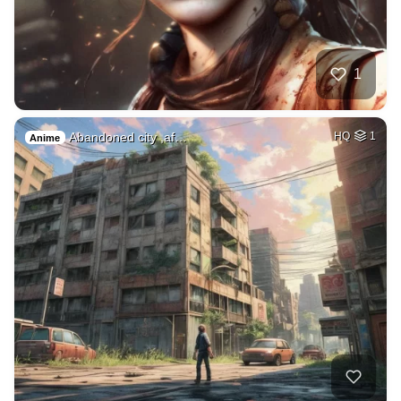
1
Abandoned city ,af…
HQ
1
Anime