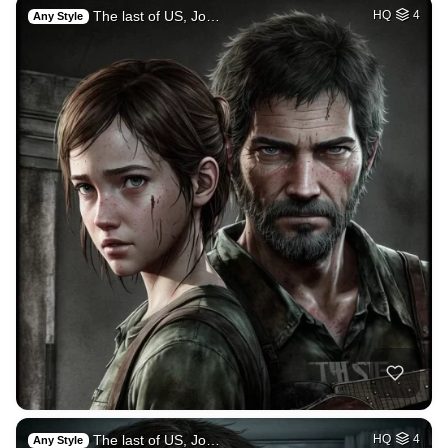
The last of US, Jo…
HQ
4
Any Style
The last of US, Jo…
HQ
4
Any Style