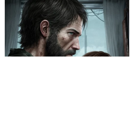
Elie, from the las…
HQ
1
Anime