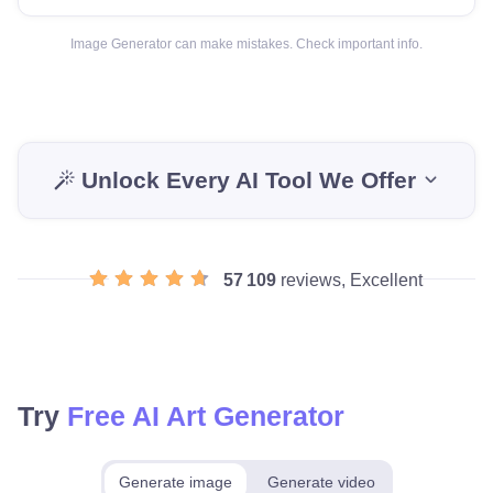
Image Generator can make mistakes. Check important info.
Unlock Every AI Tool We Offer
57 109
reviews, Excellent
Try
Free AI Art Generator
Generate image
Generate video