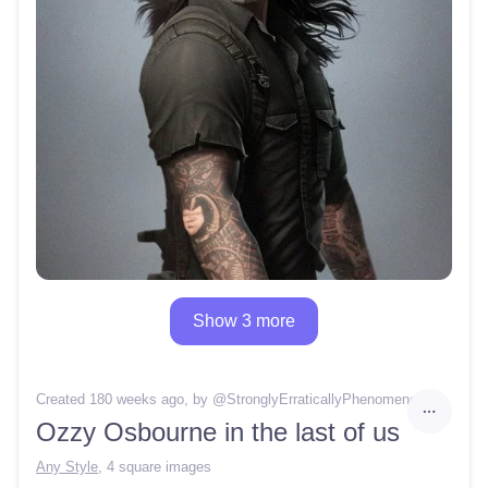
Show 3 more
Created 180 weeks ago
, by @
StronglyErraticallyPhenomenon58
Ozzy Osbourne in the last of us
Any Style
,
4 square images