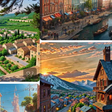
2
HQ
2