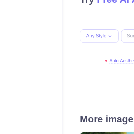
Any Style
Auto-Aesthe
More images