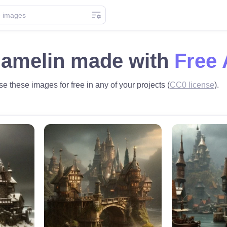
hamelin made with
Free 
e these images for free in any of your projects (
CC0 license
).