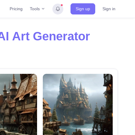
Tools
Pricing
Sign up
Sign in
AI Art Generator