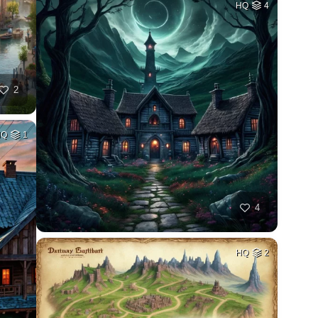
HQ
4
2
HQ
1
4
HQ
2