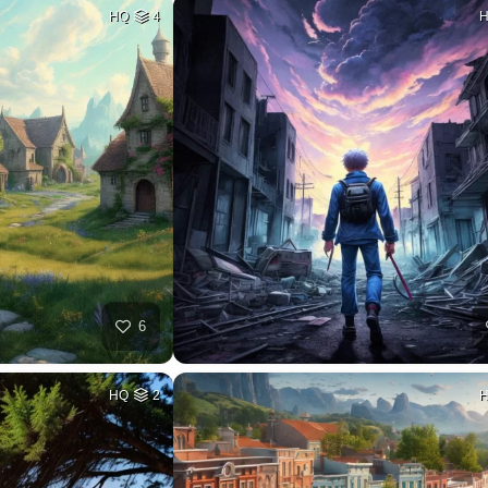
HQ
4
6
HQ
2