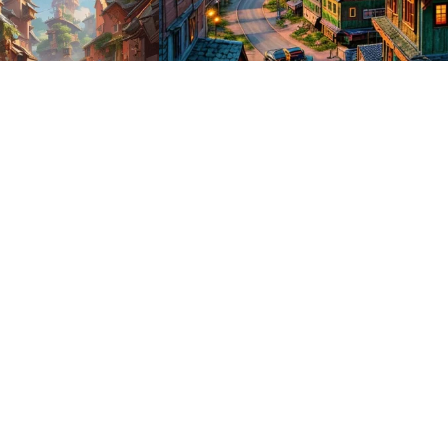
1
HQ
1