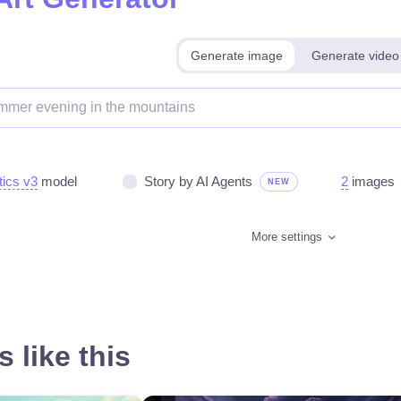
Generate image
Generate video
tics v3
model
Story by AI Agents
2
images
NEW
More settings
 like this