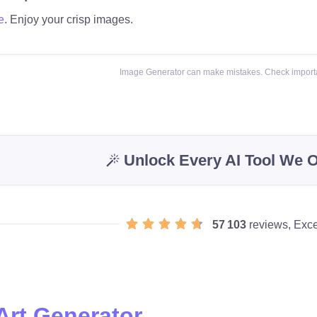
e
. Enjoy your crisp images.
Image Generator can make mistakes. Check importa
Unlock Every AI Tool We O
57 103
reviews, Exce
Art Generator