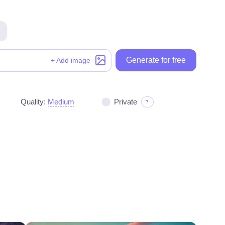
Generate for free
Generate for free
+ Add image
Quality:
Medium
Private
?