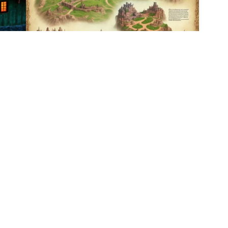
3
2
HQ
1
HQ
1