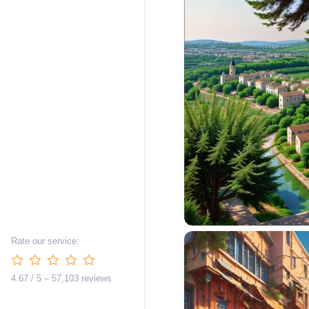
Rate our service:
4.67 / 5 – 57,103 reviews