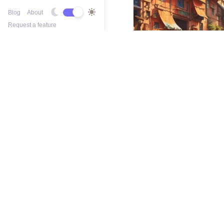
Blog
About
Request a feature