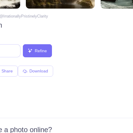
 @
IrrationallyPristinelyClarity
n
Refine
Share
Download
 a photo online?