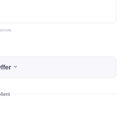
nt info.
ffer
llent