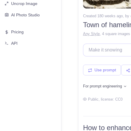
Uncrop Image
AI Photo Studio
Created 180 weeks ago
, by
Town of hameli
Pricing
Any Style
,
4 square images
API
Use prompt
For prompt engineering
Public
, license:
CC0
How to enhance