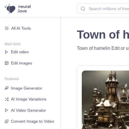
All AI Tools
Town of 
Main tools
Town of hamelin Edit or us
Edit video
Edit images
Featured
Image Generator
AI Image Variations
AI Video Generator
Convert Image to Video