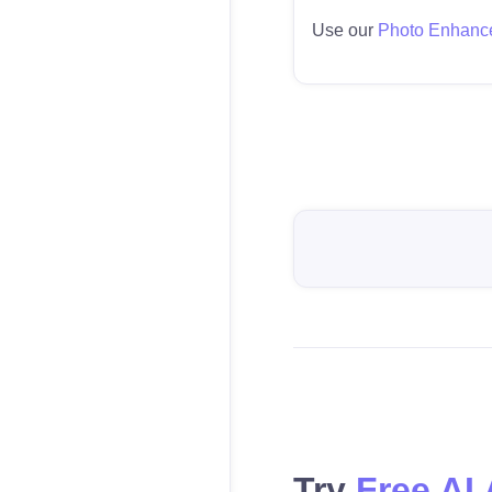
Use our
Photo Enhanc
Try
Free AI 