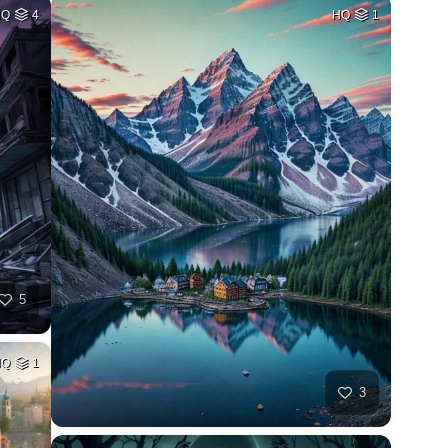
HQ
4
HQ
1
5
HQ
1
3