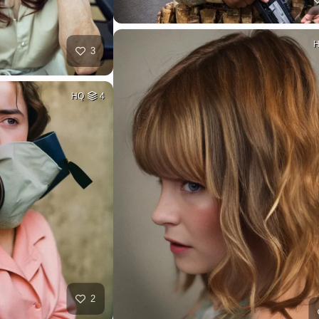
3
HQ
4
2