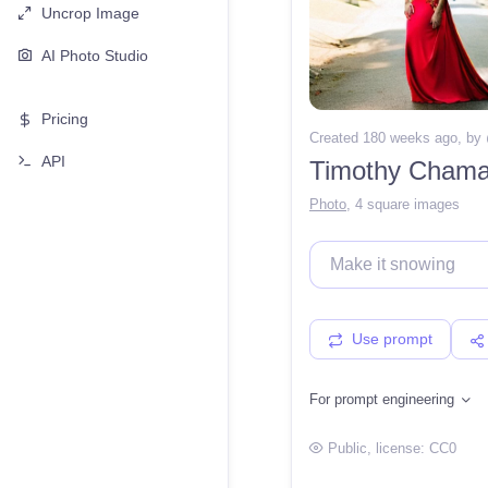
Uncrop Image
AI Photo Studio
Pricing
Created 180 weeks ago
, by
API
Timothy Chamal
Photo
,
4 square images
Use prompt
For prompt engineering
Public
, license:
CC0