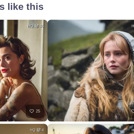
 like this
HQ
16
25
HQ
4