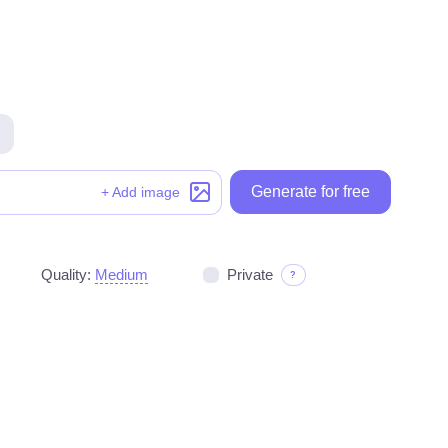
Generate for free
Generate for free
+ Add image
Quality:
Medium
Private
?