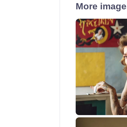
More images