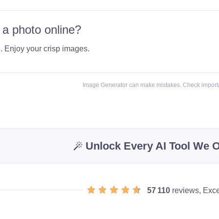
 a photo online?
e
. Enjoy your crisp images.
Image Generator can make mistakes. Check importa
Unlock Every AI Tool We O
57 110
reviews, Exce