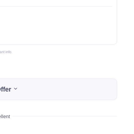
nt info.
ffer
llent