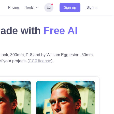
Tools
Pricing
Sign up
Sign in
made with
Free AI
rn look, 300mm, f1.8 and by William Eggleston, 50mm
of your projects (
CC0 license
).