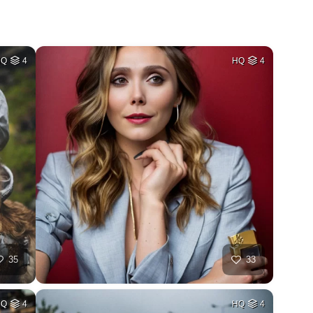
HQ
4
HQ
4
35
33
HQ
4
HQ
4