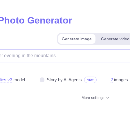
 Photo Generator
Generate image
Generate video
tics v3
model
Story by AI Agents
2
images
NEW
More settings