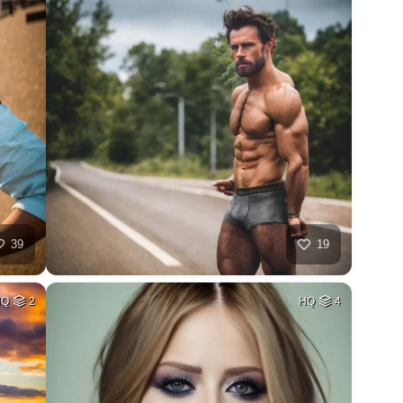
39
19
HQ
2
HQ
4