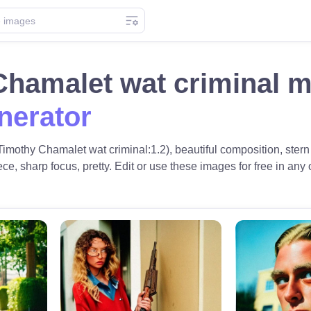
Chamalet wat criminal 
nerator
Timothy Chamalet wat criminal:1.2), beautiful composition, ste
ece, sharp focus, pretty. Edit or use these images for free in any 