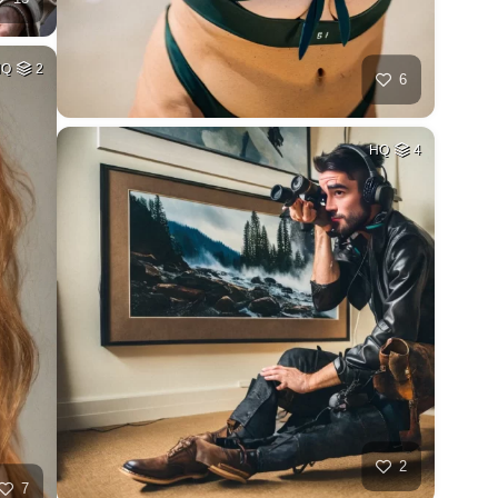
HQ
2
6
HQ
4
2
7