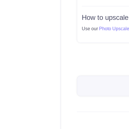
How to upscale
Use our
Photo Upscal