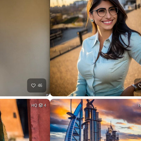
46
HQ
4