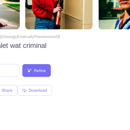
 @
StronglyErraticallyPhenomenon58
et wat criminal
Refine
Share
Download