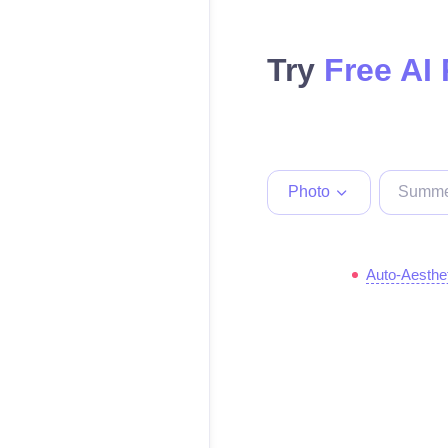
Try
Free AI
Photo
Auto-Aesthe