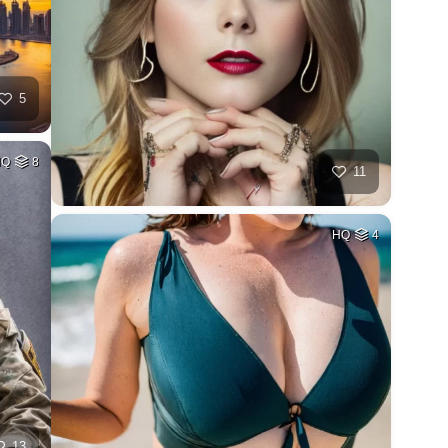
5
HQ
8
11
HQ
4
13