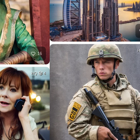
16
HQ
4