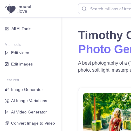
All AI Tools
Timothy 
Main tools
Photo Ge
Edit video
A best photography of a (
Edit images
photo, soft light, masterpi
Featured
Image Generator
AI Image Variations
AI Video Generator
Convert Image to Video