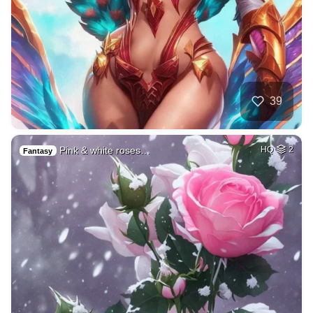
39
Pink & white roses…
HQ
2
Fantasy