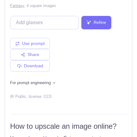
Fantasy
,
4 square images
Refine
Use prompt
Share
Download
For prompt engineering
Public
, license:
CC0
How to upscale an image online?