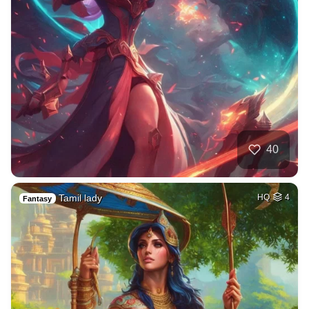
40
Tamil lady
HQ
4
Fantasy