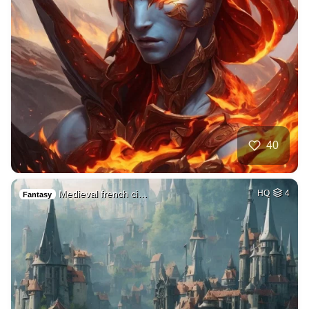
40
Medieval french ci…
HQ
4
Fantasy