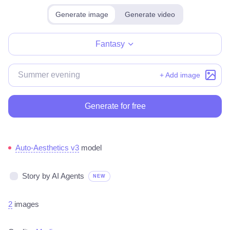
Generate image
Generate video
Make for free
Fantasy
+ Add image
Generate for free
Auto-Aesthetics v3
model
Story by AI Agents
NEW
2
images