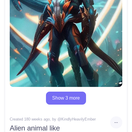
Show 3 more
Created 180 weeks ago
, by @
KindlyHeavilyEmber
Alien animal like