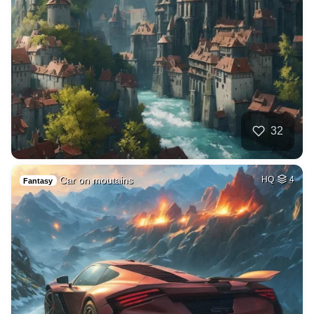
32
Car on moutains
HQ
4
Fantasy