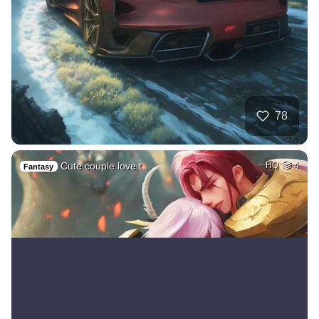
78
Cute couple love t…
HQ
4
Fantasy