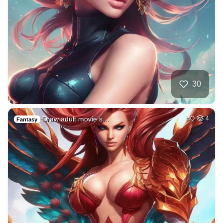
30
Draw adult movie s…
HQ
4
Fantasy