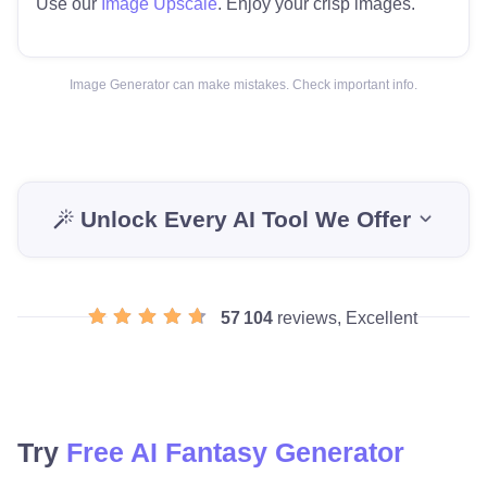
Use our
Image Upscale
. Enjoy your crisp images.
Image Generator can make mistakes. Check important info.
Unlock Every AI Tool We Offer
57 104
reviews, Excellent
Try
Free AI Fantasy Generator