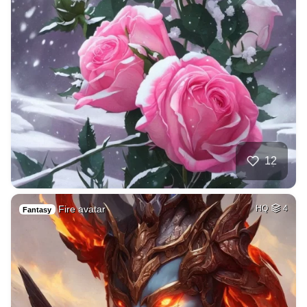
12
Fire avatar
HQ
4
Fantasy