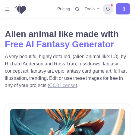
Tools
Pricing
Alien animal like made with
Free AI Fantasy Generator
A very beautiful highly detailed, (alien animal like:1.3), by
Richard Anderson and Ross Tran, rossdraws, fantasy
concept art, fantasy art, epic fantasy card game art, full art
illustration, trending. Edit or use these images for free in
any of your projects (
CC0 license
).