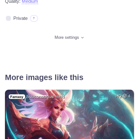
Quality:
Medium
Private
?
More settings
More images like this
Subconscious mind
HQ
4
Fantasy