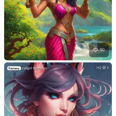
50
catgirl hypnosis
HQ
4
Fantasy