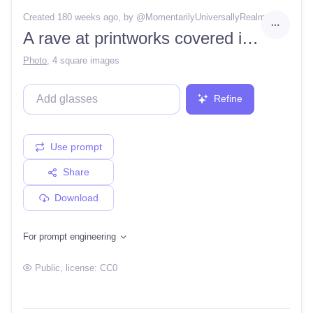
Created 180 weeks ago
, by @
MomentarilyUniversallyRealm
A rave at printworks covered in pink oil with lazers and lights
Photo
,
4 square images
Refine
Use prompt
Share
Download
For prompt engineering
Public
, license:
CC0