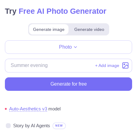
Try
Free AI Photo Generator
Generate image
Generate video
Make for free
Photo
+ Add image
Generate for free
Auto-Aesthetics v3
model
Story by AI Agents
NEW