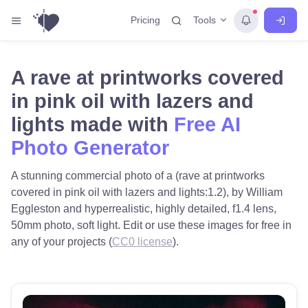
Tools
Pricing
A rave at printworks covered
in pink oil with lazers and
lights made with
Free AI
Photo Generator
A stunning commercial photo of a (rave at printworks
covered in pink oil with lazers and lights:1.2), by William
Eggleston and hyperrealistic, highly detailed, f1.4 lens,
50mm photo, soft light. Edit or use these images for free in
any of your projects (
CC0 license
).