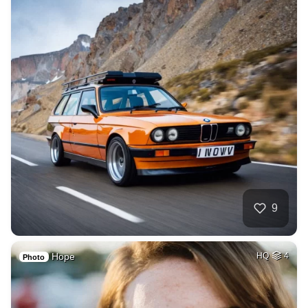
9
Hope
HQ
4
Photo