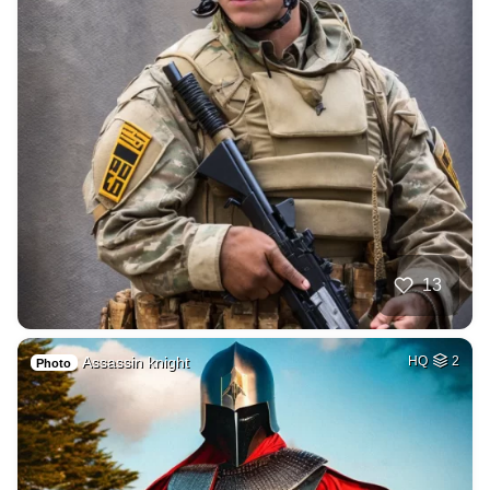
13
Assassin knight
HQ
2
Photo