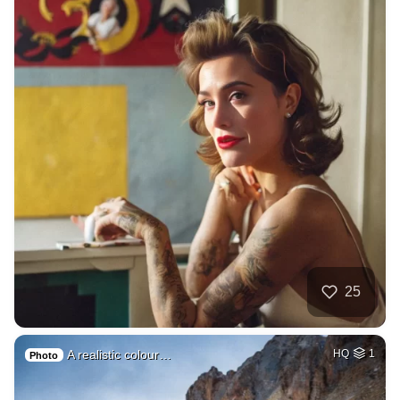
25
A realistic colour…
HQ
1
Photo