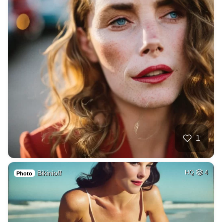
1
Bikinioff
HQ
4
Photo