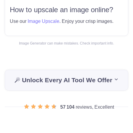
How to upscale an image online?
Use our
Image Upscale
. Enjoy your crisp images.
Image Generator can make mistakes. Check important info.
Unlock Every AI Tool We Offer
57 104
reviews, Excellent