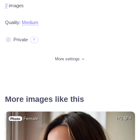
2
images
Quality:
Medium
Private
?
More settings
More images like this
Female
HQ
4
Photo