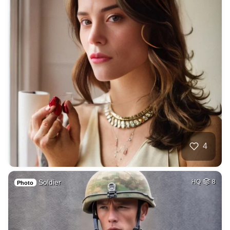
4
Soldier
HQ
8
Photo