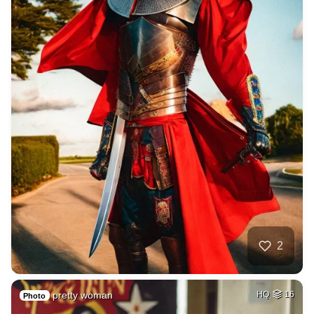
2
pretty woman
HQ
16
Photo