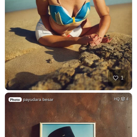
1
payudara besar
HQ
4
Photo