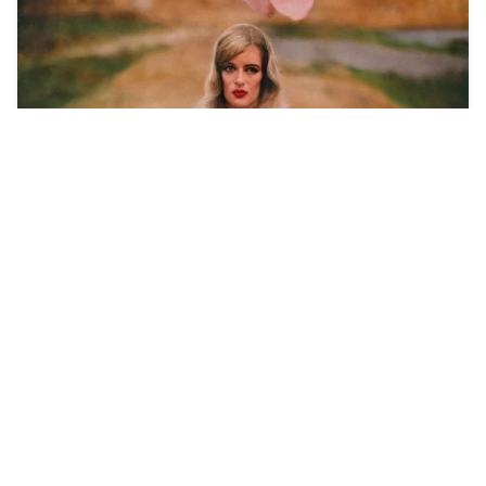
1
Green eyes braun h…
HQ
4
Photo