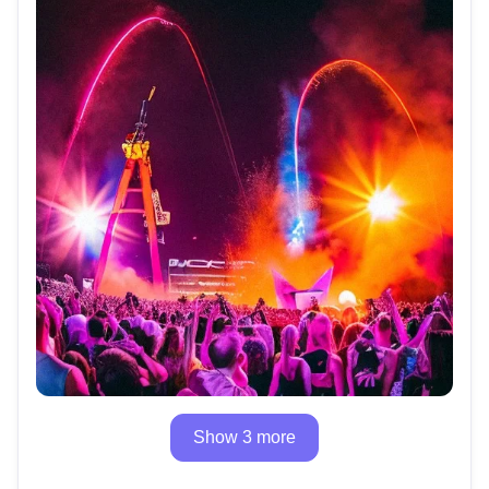
Show 3 more