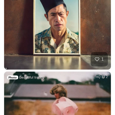
1
Beautiful tranny
HQ
2
Photo