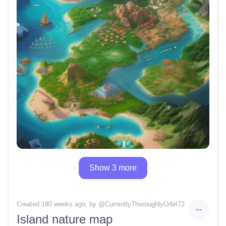
Show 3 more
Created 180 weeks ago
, by @
CurrentlyThoroughlyOrbit72
Island nature map