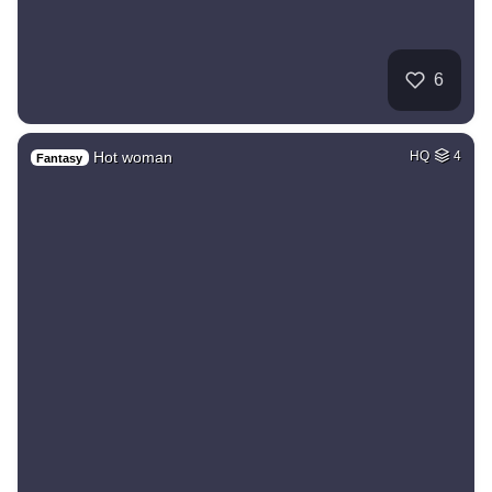
6
Hot woman
HQ
4
Fantasy