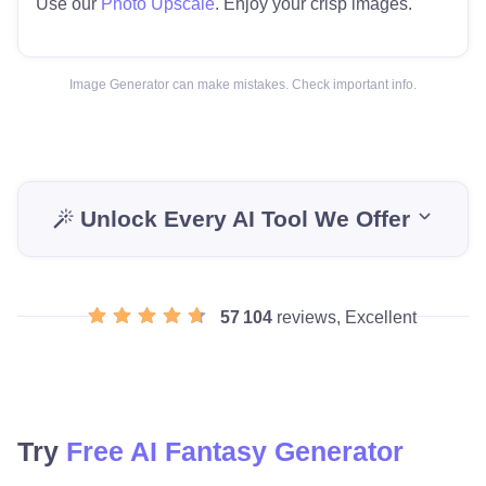
Use our
Photo Upscale
. Enjoy your crisp images.
Image Generator can make mistakes. Check important info.
Unlock Every AI Tool We Offer
57 104
reviews, Excellent
Try
Free AI Fantasy Generator