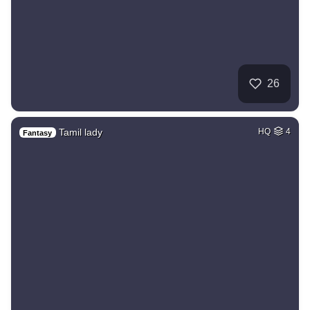
26
Tamil lady
HQ
4
Fantasy