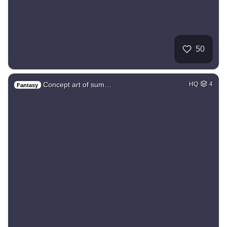
50
Concept art of sum…
HQ
4
Fantasy