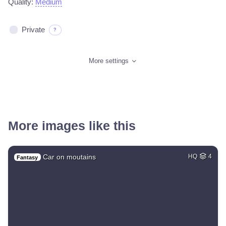
Quality:
Medium
Private
?
More settings
More images like this
Car on moutains
HQ
4
Fantasy