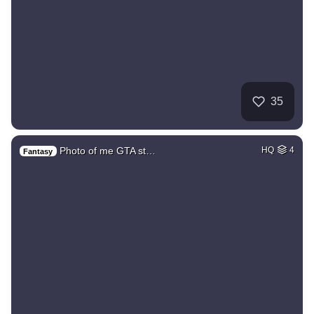
35
Photo of me GTA st…
HQ
4
Fantasy