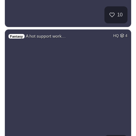
10
A hot support work…
HQ
4
Fantasy