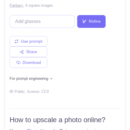
Fantasy
,
4 square images
Refine
Use prompt
Share
Download
For prompt engineering
Public
, license:
CC0
How to upscale a photo online?