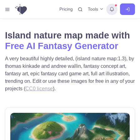
Tools
Pricing
Island nature map made with
Free AI Fantasy Generator
A very beautiful highly detailed, (island nature map:1.3), by
thomas kinkade and andree wallin, fantasy concept art,
fantasy art, epic fantasy card game art, full art illustration,
trending on. Edit or use these images for free in any of your
projects (
CC0 license
).