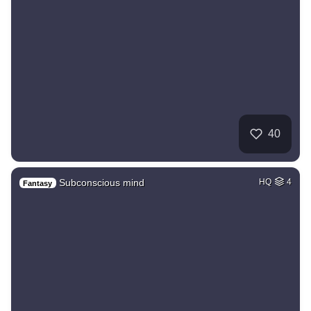
40
Subconscious mind
HQ
4
Fantasy