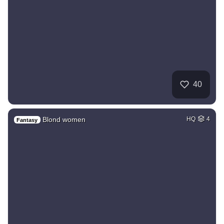
40
Blond women
HQ
4
Fantasy