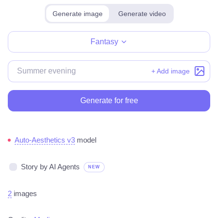
Generate image
Generate video
Make for free
Fantasy
+ Add image
Generate for free
Auto-Aesthetics v3
model
Story by AI Agents
NEW
2
images