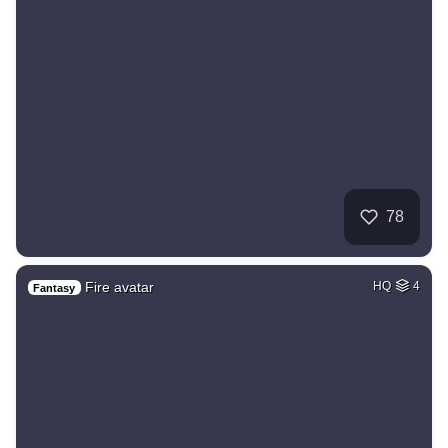
78
Fire avatar
HQ
4
Fantasy