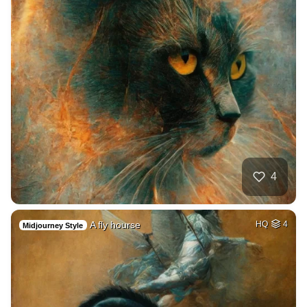
4
A fly hourse
HQ
4
Midjourney Style