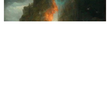
2
A frantic drawing …
HQ
2
Midjourney Style