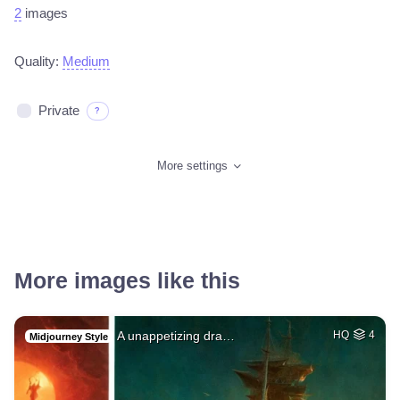
2
images
Quality:
Medium
Private
?
More settings
More images like this
A unappetizing dra…
HQ
4
Midjourney Style