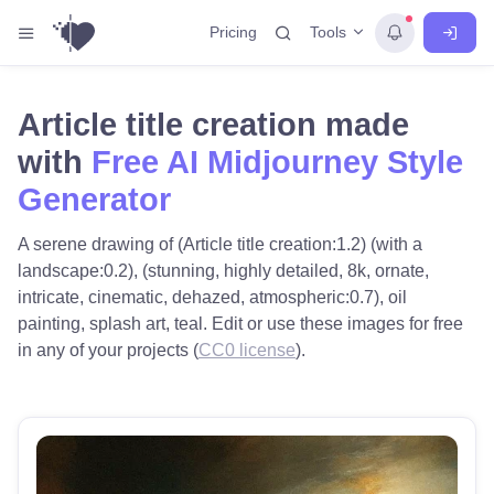
Tools
Pricing
Article title creation made
with
Free AI Midjourney Style
Generator
A serene drawing of (Article title creation:1.2) (with a
landscape:0.2), (stunning, highly detailed, 8k, ornate,
intricate, cinematic, dehazed, atmospheric:0.7), oil
painting, splash art, teal. Edit or use these images for free
in any of your projects (
CC0 license
).