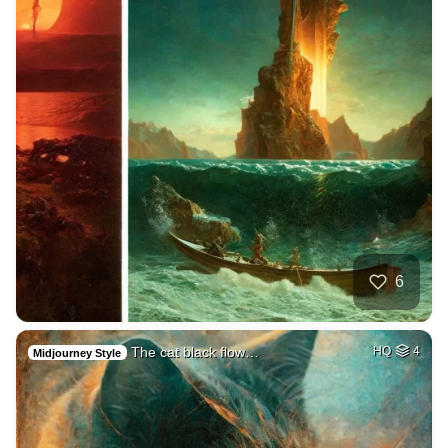
6
The cat black flow…
HQ
4
Midjourney Style