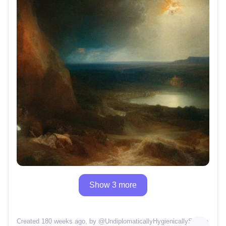
Show 3 more
Created 180 weeks ago
, by @
UndiplomaticallyHygienicallySolace