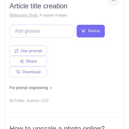
Article title creation
Midjourney Style
,
4 square images
Refine
Use prompt
Share
Download
For prompt engineering
Public
, license:
CC0
How to upscale a photo online?