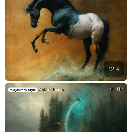
4
Animal fusion
HQ
4
Midjourney Style