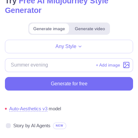
Try
Free AI Midjourney Style
Generator
Generate image
Generate video
Make for free
Any Style
+ Add image
Generate for free
Auto-Aesthetics v3
model
Story by AI Agents
NEW