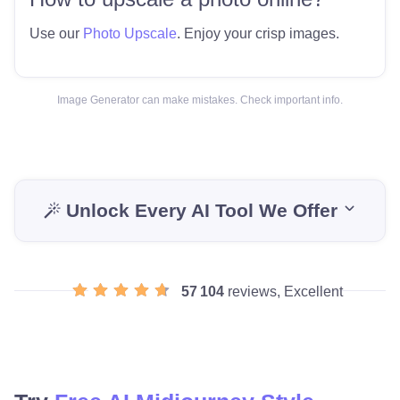
Use our
Photo Upscale
. Enjoy your crisp images.
Image Generator can make mistakes. Check important info.
Unlock Every AI Tool We Offer
57 104
reviews, Excellent