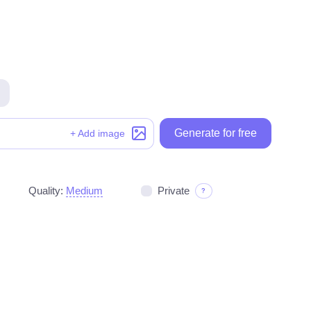
Generate for free
Generate for free
+ Add image
Quality:
Medium
Private
?