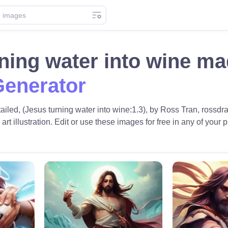
ning water into wine m
Generator
tailed, (Jesus turning water into wine:1.3), by Ross Tran, rossdra
 art illustration. Edit or use these images for free in any of your p