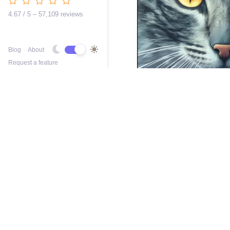
4.67 / 5 – 57,109 reviews
Blog
About
Request a feature