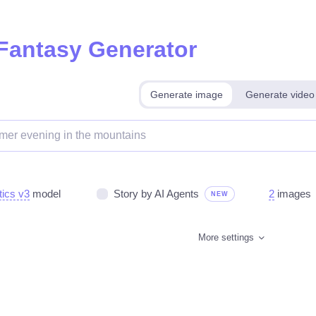
 Fantasy Generator
Generate image
Generate video
tics v3
model
Story by AI Agents
2
images
NEW
More settings