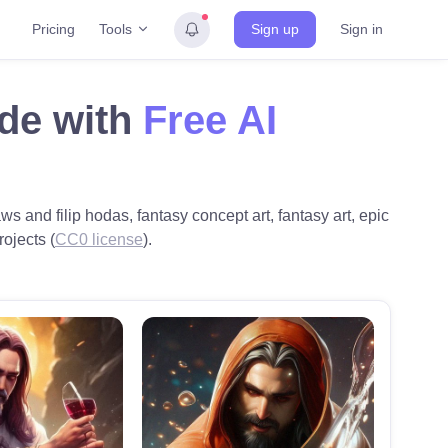
Tools
Pricing
Sign up
Sign in
ade with
Free AI
ws and filip hodas, fantasy concept art, fantasy art, epic
rojects (
CC0 license
).