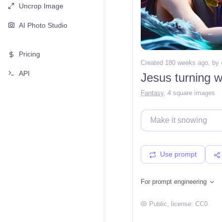
Uncrop Image
AI Photo Studio
Pricing
Created 180 weeks ago
, by
API
Jesus turning w
Fantasy
,
4 square images
Use prompt
For prompt engineering
Public
, license:
CC0