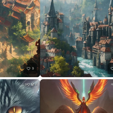
9
HQ
4