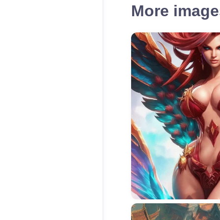
More images