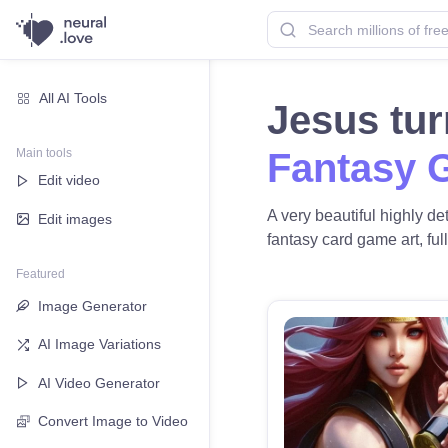
All AI Tools
Jesus tur
Main tools
Fantasy 
Edit video
A very beautiful highly de
Edit images
fantasy card game art, full
Featured
Image Generator
AI Image Variations
AI Video Generator
Convert Image to Video