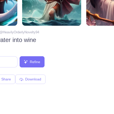
 @
HeavilyOrderlyNovelty94
ater into wine
Refine
Share
Download