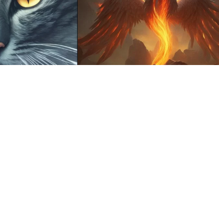
17
HQ
4