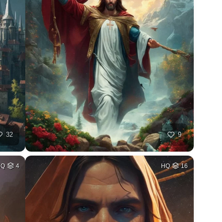
32
9
HQ
4
HQ
16