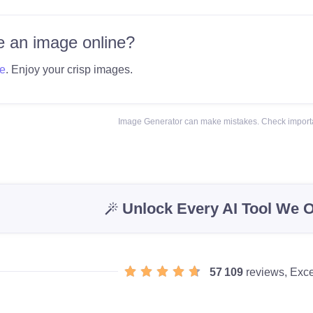
 an image online?
e
. Enjoy your crisp images.
Image Generator can make mistakes. Check importa
Unlock Every AI Tool We O
57 109
reviews, Exce