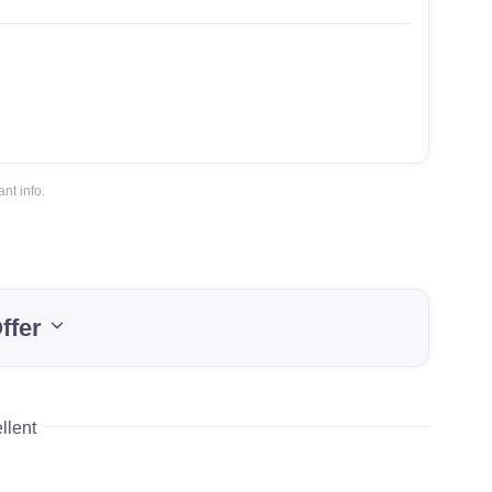
nt info.
ffer
llent