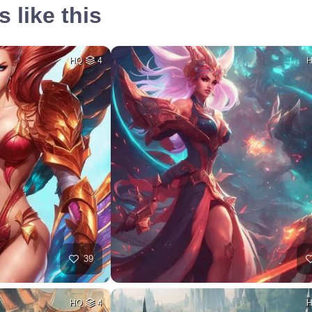
 like this
HQ
4
39
HQ
4