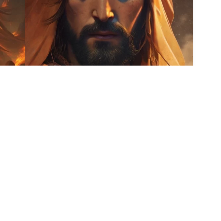
5
7
HQ
4
HQ
2