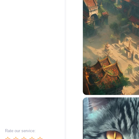
Rate our service: