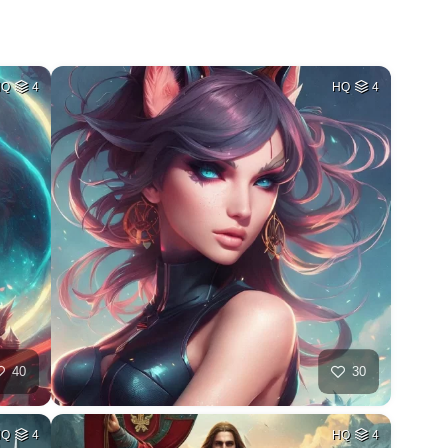
HQ
4
HQ
4
40
30
HQ
4
HQ
4