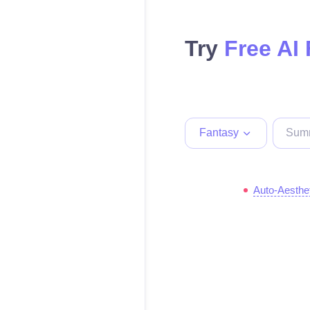
Try
Free AI
Fantasy
Auto-Aesthe