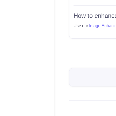
How to enhance
Use our
Image Enhanc