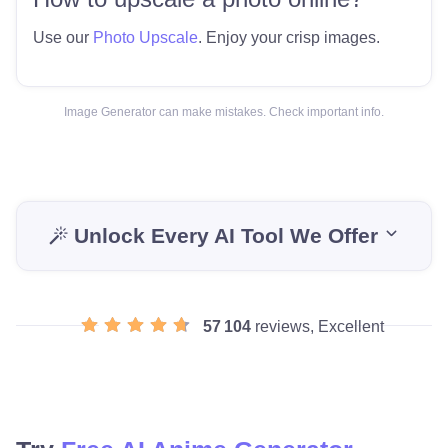
Use our
Photo Upscale
. Enjoy your crisp images.
Image Generator can make mistakes. Check important info.
Unlock Every AI Tool We Offer
57 104
reviews, Excellent