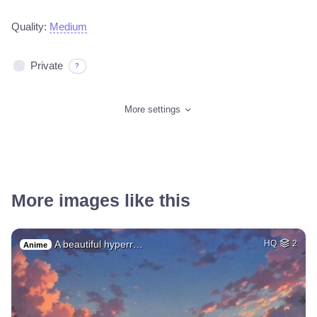
Quality:
Medium
Private
?
More settings
More images like this
A beautiful hyperr…
HQ
2
Anime