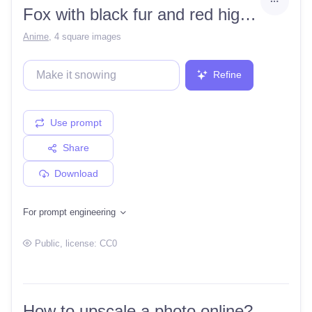
Fox with black fur and red highlights
Anime
,
4 square images
Refine
Use prompt
Share
Download
For prompt engineering
Public
, license:
CC0
How to upscale a photo online?