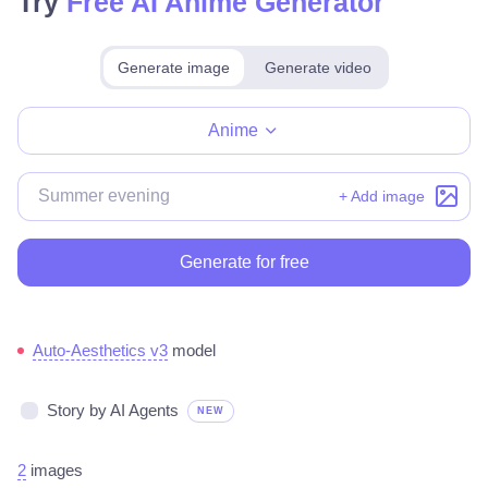
Try
Free AI Anime Generator
Generate image
Generate video
Make for free
Anime
+ Add image
Generate for free
Auto-Aesthetics v3
model
Story by AI Agents
NEW
2
images