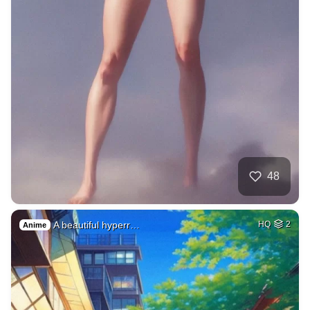
48
A beautiful hyperr…
HQ
2
Anime