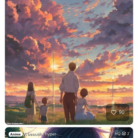
90
A beautiful hyper-…
HQ
2
Anime