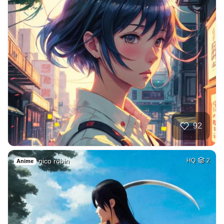
92
nico robin
HQ
2
Anime