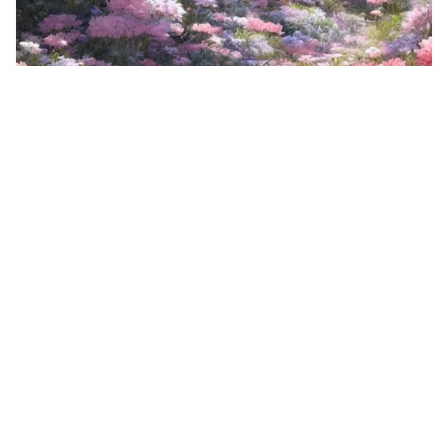
27
Landscape
HQ
4
Anime