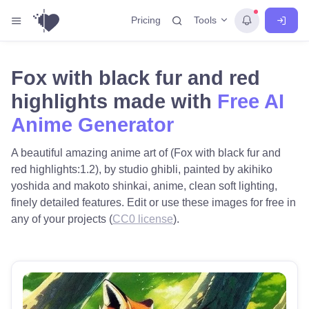
Tools
Pricing
Fox with black fur and red
highlights made with
Free AI
Anime Generator
A beautiful amazing anime art of (Fox with black fur and
red highlights:1.2), by studio ghibli, painted by akihiko
yoshida and makoto shinkai, anime, clean soft lighting,
finely detailed features. Edit or use these images for free in
any of your projects (
CC0 license
).