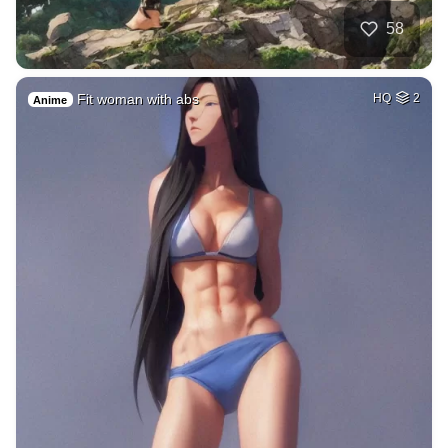
58
Fit woman with abs
HQ
2
Anime