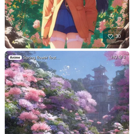
30
Spring flower fest…
HQ
2
Anime