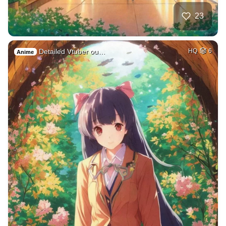
23
Detailed Vtuber ou…
HQ
6
Anime