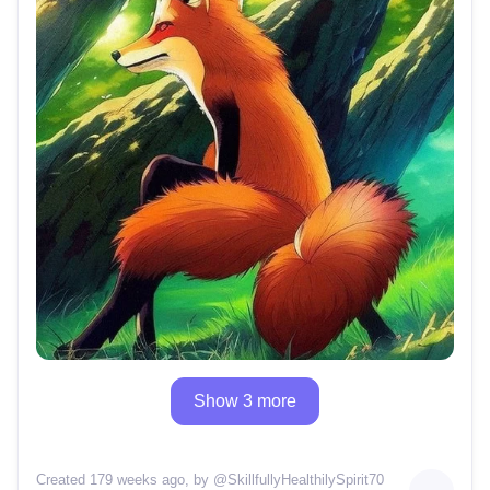
Show 3 more
Created 179 weeks ago
, by @
SkillfullyHealthilySpirit70