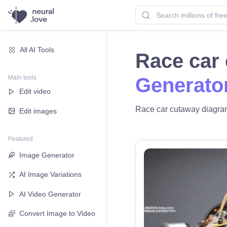
All AI Tools
Race car
Main tools
Generato
Edit video
Race car cutaway diagram 
Edit images
Featured
Image Generator
AI Image Variations
AI Video Generator
Convert Image to Video