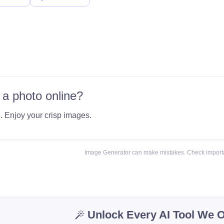
 a photo online?
e
. Enjoy your crisp images.
Image Generator can make mistakes. Check importa
Unlock Every AI Tool We O