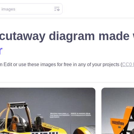
 cutaway diagram made
r
Edit or use these images for free in any of your projects (
CC0 l