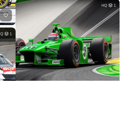
HQ
1
HQ
1
2
HQ
1
HQ
1