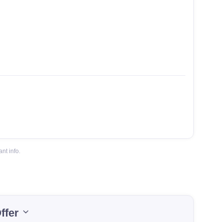
nt info.
ffer