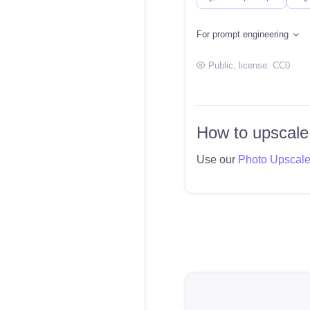
For prompt engineering
Public
, license:
CC0
How to upscale
Use our
Photo Upscal