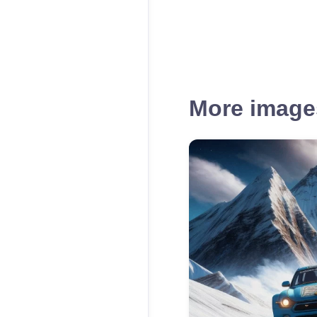
More images