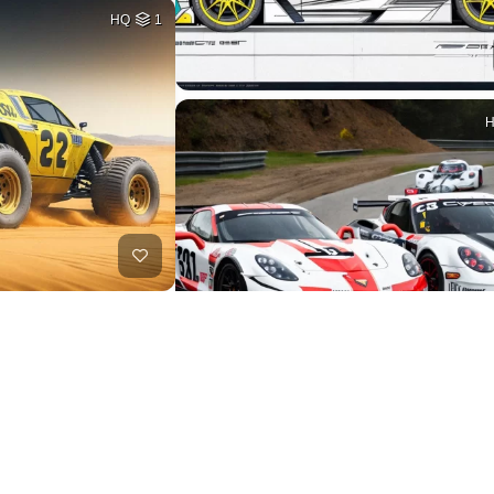
HQ
1
HQ
1