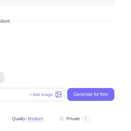
llent
Generate for free
Generate for free
+ Add image
Quality:
Medium
Private
?