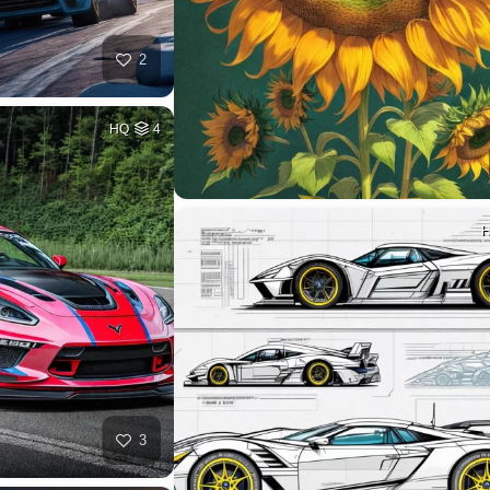
2
HQ
4
3