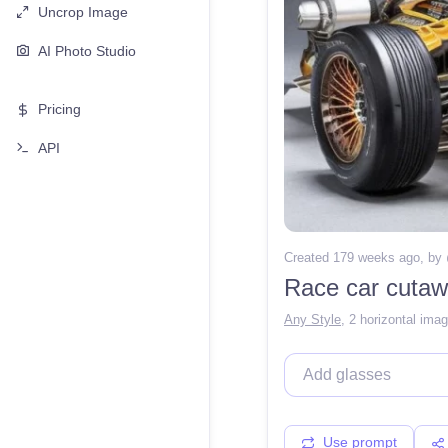
Uncrop Image
AI Photo Studio
Pricing
API
Created 179 weeks ago
, by
Race car cutaw
Any Style
,
2 horizontal ima
Use prompt