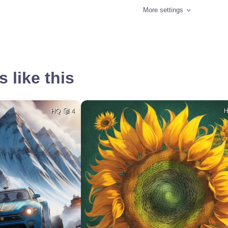
More settings
 like this
HQ
4