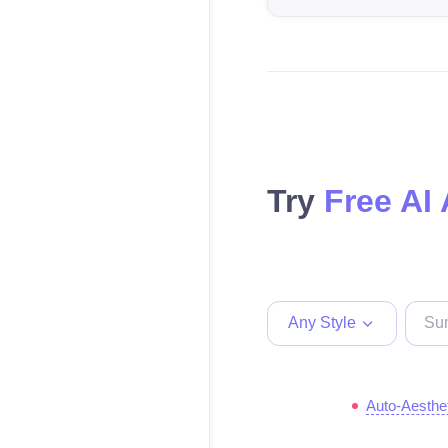
Try
Free AI 
Any Style
Auto-Aesthe