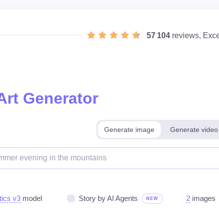
57 104
reviews, Exce
Art Generator
Generate image
Generate video
tics v3
model
Story by AI Agents
2
images
NEW