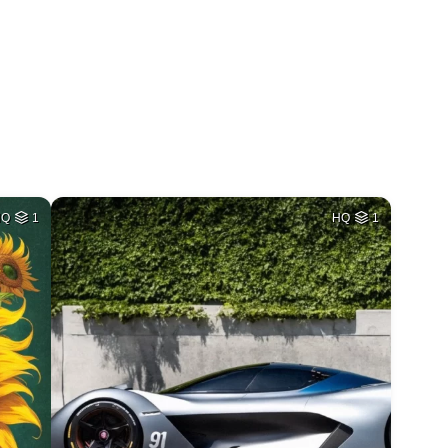
HQ
1
HQ
1