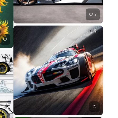
2
HQ
1
HQ
1