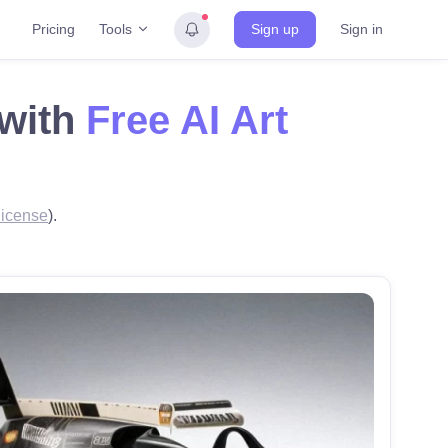
Tools
Pricing
Sign up
Sign in
 with
Free AI Art
icense
).