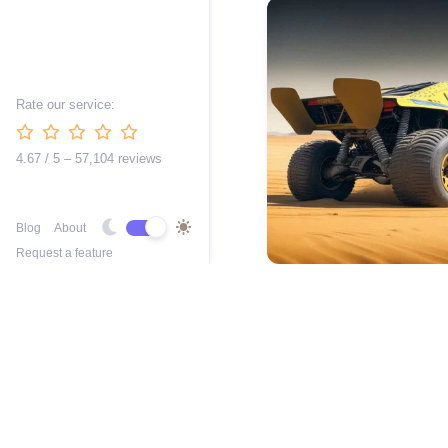
Rate our service:
4.67 / 5 – 57,104 reviews
Blog
About
Request a feature