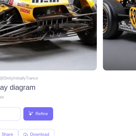
 @
DimlyInitiallyTrance
ay diagram
ges
Refine
Share
Download