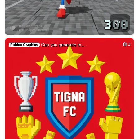
78
Tamil lady
HQ
4
Fantasy