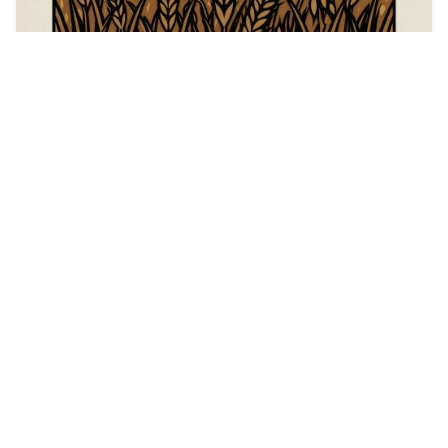
44
catgirl hypnosis
HQ
4
Fantasy