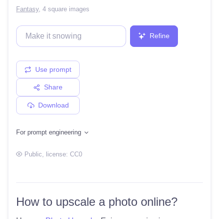
Fantasy
,
4 square images
Refine
Use prompt
Share
Download
For prompt engineering
Public
, license:
CC0
How to upscale a photo online?