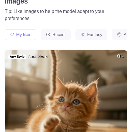
37
Cat
HQ
4
Fantasy