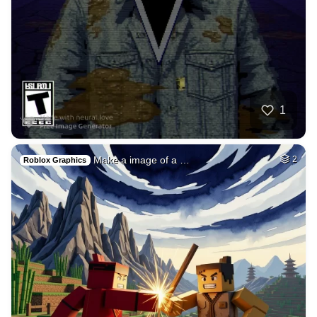
40
Subconscious mind
HQ
4
Fantasy