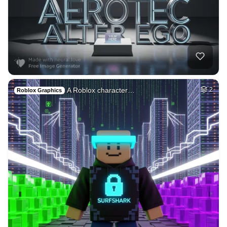
35
Woman beautiful
HQ
4
Fantasy