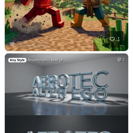
40
Blond women
HQ
4
Fantasy