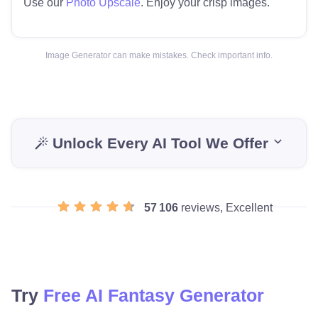
Use our
Photo Upscale
. Enjoy your crisp images.
Image Generator can make mistakes. Check important info.
Unlock Every AI Tool We Offer
57 106
reviews, Excellent
Try
Free AI Fantasy Generator