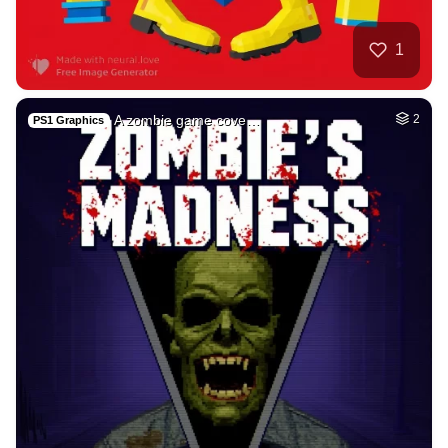
50
Fire avatar
HQ
4
Fantasy