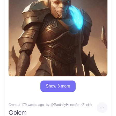
Show 3 more
Created 179 weeks ago
, by @
PartiallyHenceforthZenith
Golem