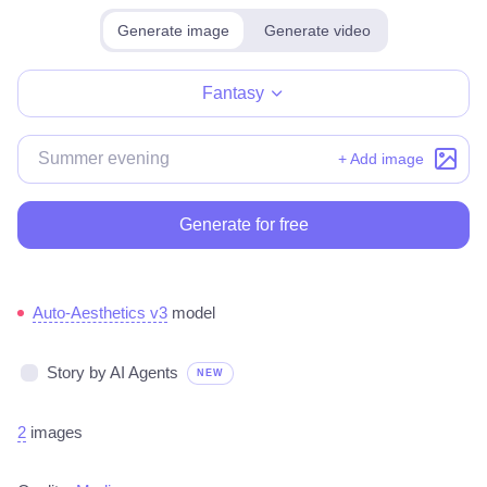
Generate image
Generate video
Make for free
Fantasy
+ Add image
Generate for free
Auto-Aesthetics v3
model
Story by AI Agents
NEW
2
images