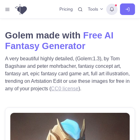
Tools
Pricing
Golem made with
Free AI
Fantasy Generator
A very beautiful highly detailed, (Golem:1.3), by Tom
Bagshaw and peter mohrbacher, fantasy concept art,
fantasy art, epic fantasy card game art, full art illustration,
trending on Artstation Edit or use these images for free in
any of your projects (
CC0 license
).