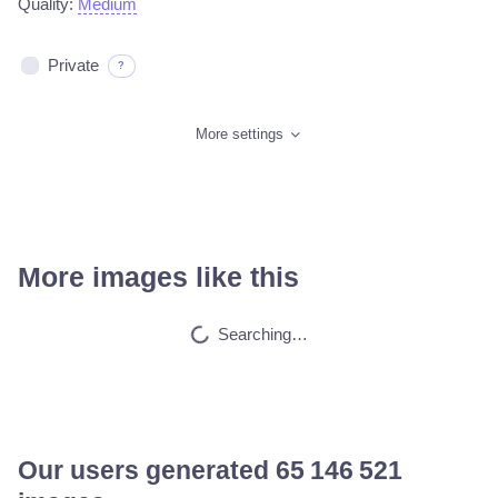
Quality:
Medium
Private
?
More settings
More images like this
Tranny red lips st…
HQ
4
Fantasy