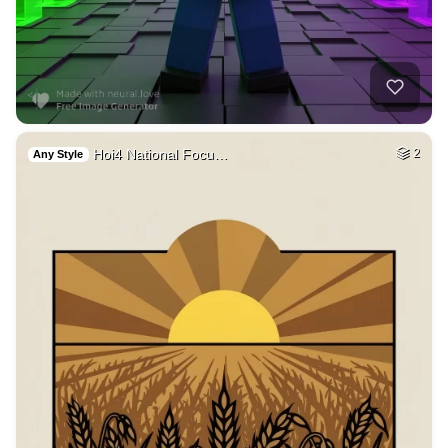
9
Pokimane taking of…
HQ
4
Fantasy