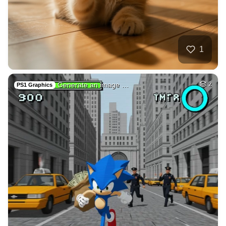
17
Car on moutains
HQ
4
Fantasy