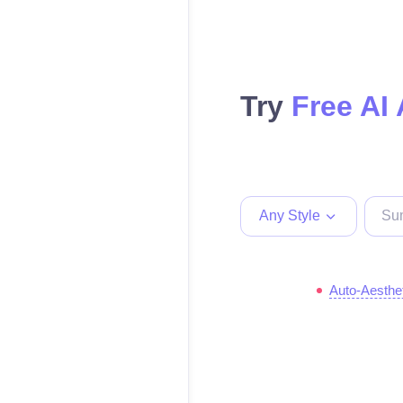
Try
Free AI 
Any Style
Auto-Aesthe