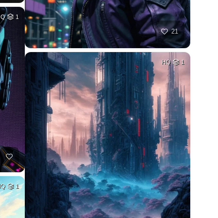
HQ
1
21
HQ
1
HQ
1