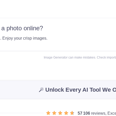
 a photo online?
e
. Enjoy your crisp images.
Image Generator can make mistakes. Check importa
Unlock Every AI Tool We O
57 106
reviews, Exce