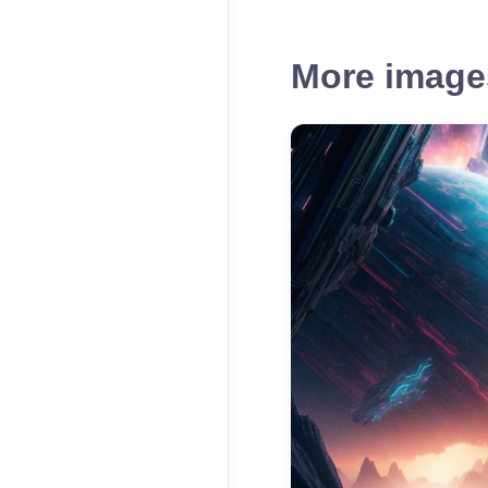
More images