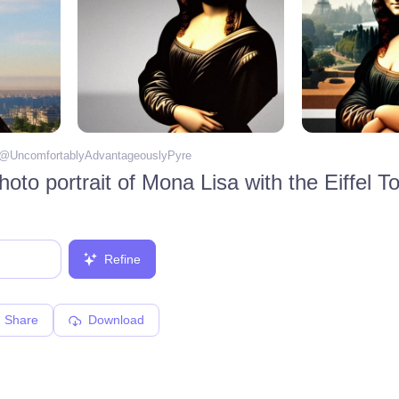
 @
UncomfortablyAdvantageouslyPyre
Refine
Share
Download