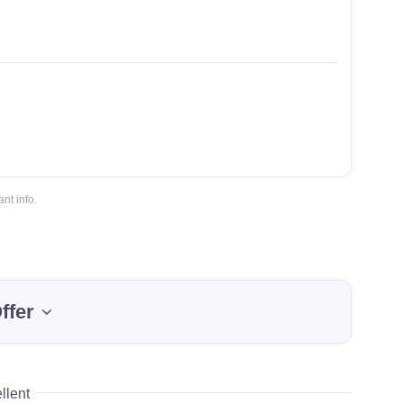
nt info.
ffer
llent