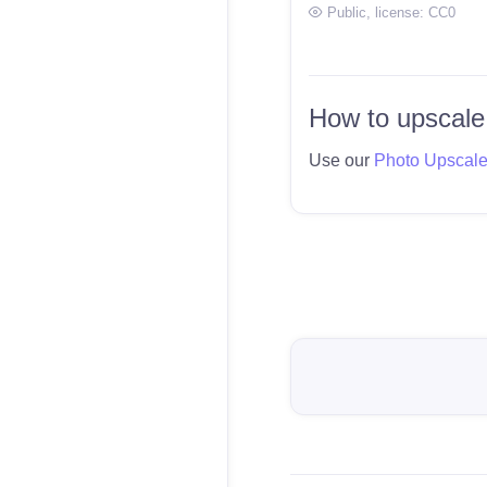
Public
, license:
CC0
How to upscale
Use our
Photo Upscal