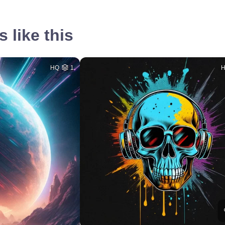
 like this
HQ
1