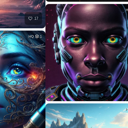
17
HQ
1