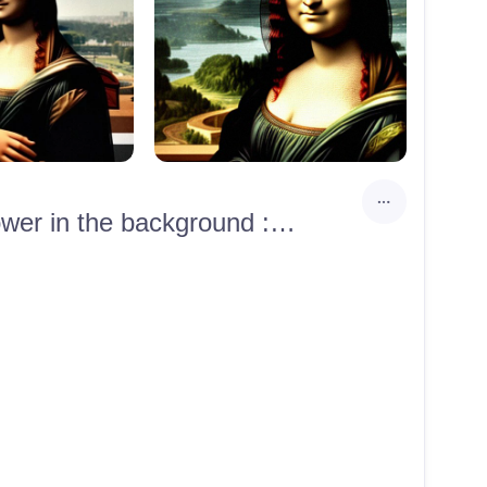
Photorealistic photo portrait of Mona Lisa with the Eiffel Tower in the background :: 8k :: hyperrealism :: hyperrealistic :: unreal engine render :: highly detailed :: ultra-realistic :: octane render