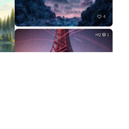
4
HQ
1
4
HQ
2
1