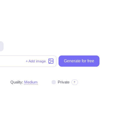
Generate for free
Generate for free
+ Add image
Quality:
Medium
Private
?