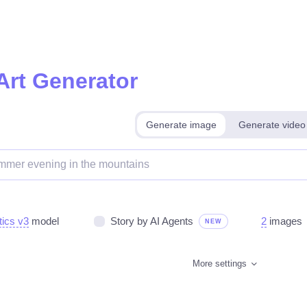
Art Generator
Generate image
Generate video
tics v3
model
Story by AI Agents
2
images
NEW
More settings