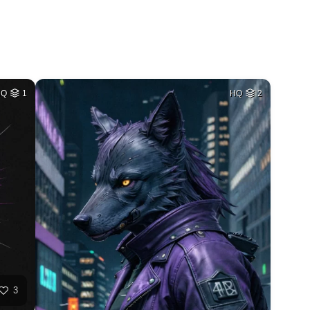
HQ
1
HQ
2
3