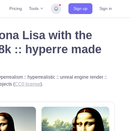
Tools
Pricing
Sign up
Sign in
Mona Lisa with the
 8k :: hyperre made
perrealism :: hyperrealistic :: unreal engine render ::
ojects (
CC0 license
).