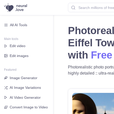
All AI Tools
Photoreal
Main tools
Eiffel To
Edit video
with
Free
Edit images
Photorealistic photo portra
Featured
highly detailed :: ultra-re
Image Generator
AI Image Variations
AI Video Generator
Convert Image to Video