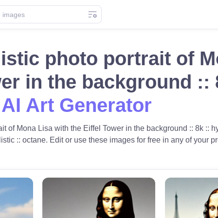
istic photo portrait of 
wer in the background ::
 AI Art Generator
it of Mona Lisa with the Eiffel Tower in the background :: 8k :: hy
alistic :: octane. Edit or use these images for free in any of your pr