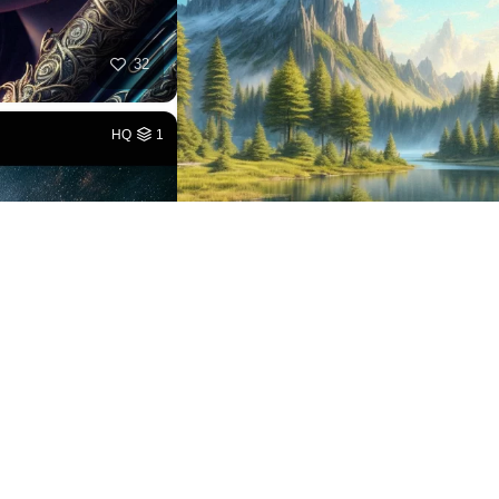
32
HQ
1