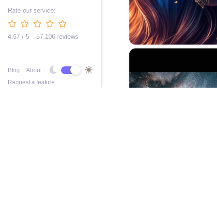
Rate our service:
4.67 / 5 – 57,106 reviews
Blog
About
Request a feature