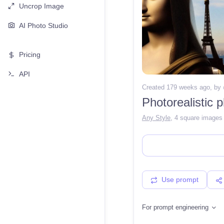
Uncrop Image
AI Photo Studio
Pricing
API
Created 179 weeks ago
, by
Any Style
,
4 square images
Use prompt
For prompt engineering