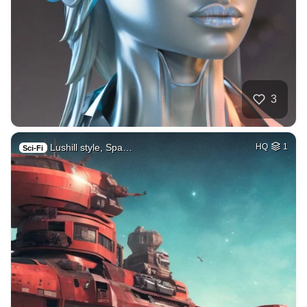
3
Lushill style, Spa…
HQ
1
Sci-Fi