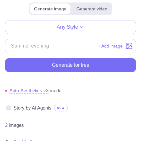
Generate image
Generate video
Make for free
Any Style
+ Add image
Generate for free
Auto-Aesthetics v3
model
Story by AI Agents
NEW
2
images