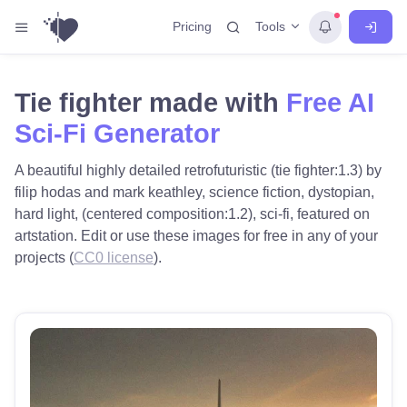
Tools
Pricing
Tie fighter made with
Free AI
Sci-Fi Generator
A beautiful highly detailed retrofuturistic (tie fighter:1.3) by
filip hodas and mark keathley, science fiction, dystopian,
hard light, (centered composition:1.2), sci-fi, featured on
artstation. Edit or use these images for free in any of your
projects (
CC0 license
).