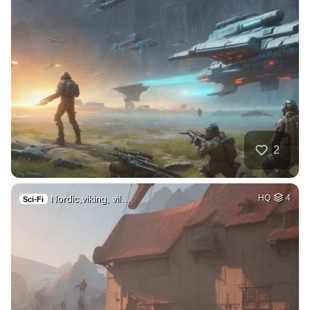
2
Nordic,viking, vil…
HQ
4
Sci-Fi