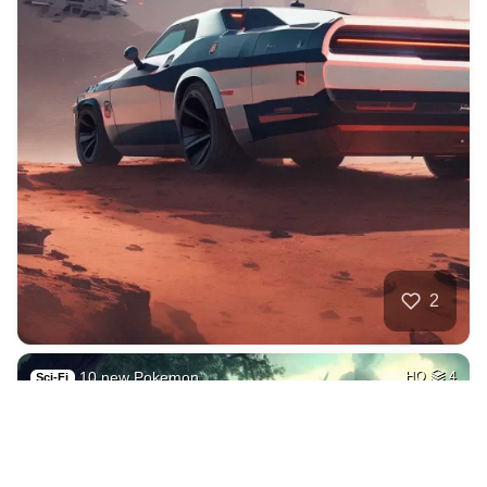
2
10 new Pokemon
HQ
4
Sci-Fi