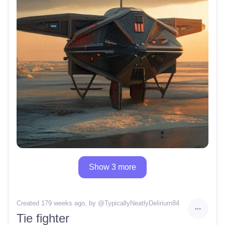
Show 3 more
Created 179 weeks ago
, by @
TypicallyNeatlyDelirium84
Tie fighter