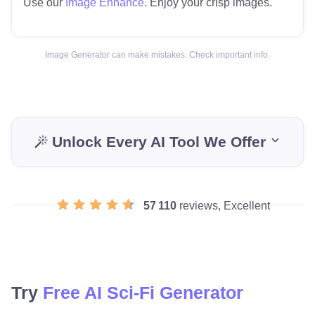
Use our
Image Enhance
. Enjoy your crisp images.
Image Generator can make mistakes. Check important info.
Unlock Every AI Tool We Offer
57 110
reviews, Excellent
Try
Free AI Sci-Fi Generator