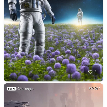
2
Challenger
HQ
4
Sci-Fi