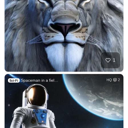
1
Spaceman in a fiel…
HQ
2
Sci-Fi