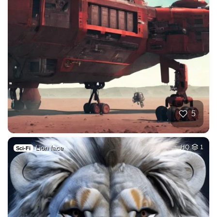
5
Lion face
HQ
1
Sci-Fi