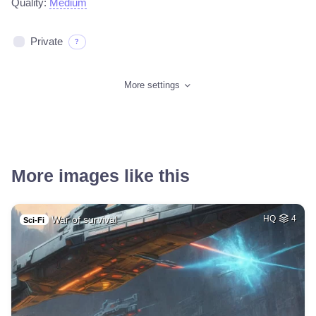
Quality:
Medium
Private
?
More settings
More images like this
War of survival
HQ
4
Sci-Fi