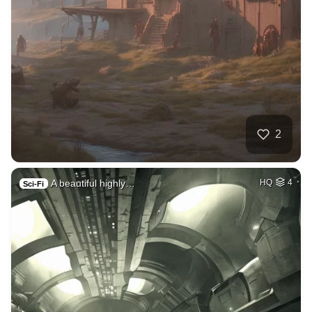
2
A beautiful highly…
HQ
4
Sci-Fi