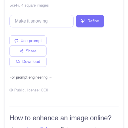
Sci-Fi
,
4 square images
Refine
Use prompt
Share
Download
For prompt engineering
Public
, license:
CC0
How to enhance an image online?