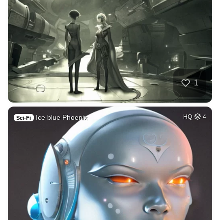
1
Ice blue Phoenix
HQ
4
Sci-Fi