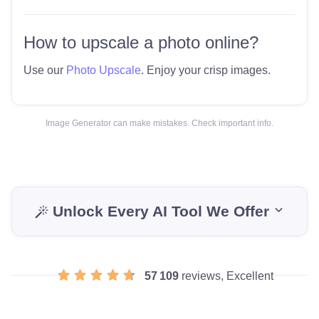
How to upscale a photo online?
Use our
Photo Upscale
. Enjoy your crisp images.
Image Generator can make mistakes. Check important info.
Unlock Every AI Tool We Offer
57 109
reviews, Excellent