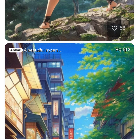
58
A beautiful hyperr…
HQ
2
Anime