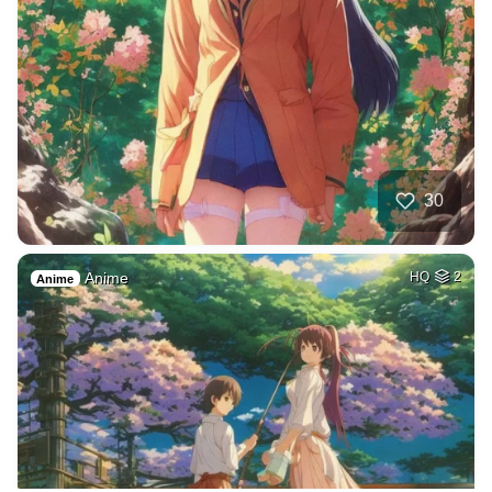
30
Anime
HQ
2
Anime