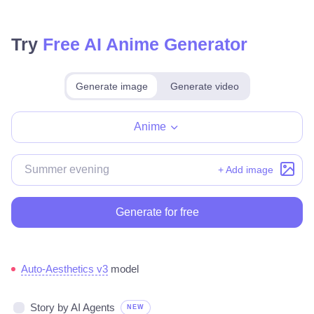
Try
Free AI Anime Generator
Generate image
Generate video
Make for free
Anime
+ Add image
Generate for free
Auto-Aesthetics v3
model
Story by AI Agents
NEW