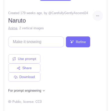
Created 179 weeks ago
, by @
CarefullyGentlyAscend24
Naruto
Anime
,
2 vertical images
Refine
Use prompt
Share
Download
For prompt engineering
Public
, license:
CC0