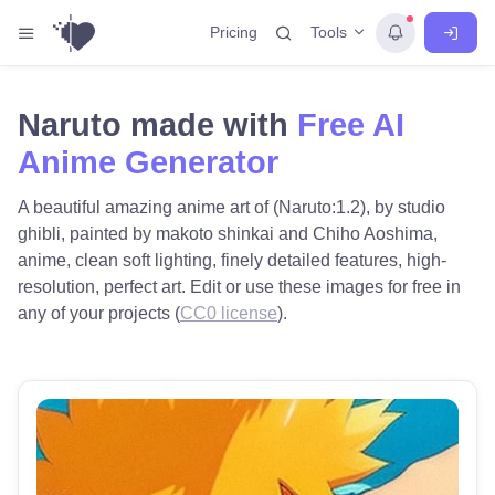
Tools
Pricing
Naruto made with
Free AI
Anime Generator
A beautiful amazing anime art of (Naruto:1.2), by studio
ghibli, painted by makoto shinkai and Chiho Aoshima,
anime, clean soft lighting, finely detailed features, high-
resolution, perfect art. Edit or use these images for free in
any of your projects (
CC0 license
).