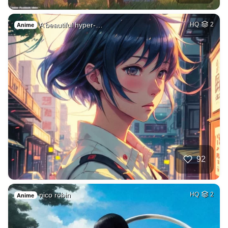
A beautiful hyper-…
HQ
2
Anime
92
nico robin
HQ
2
Anime