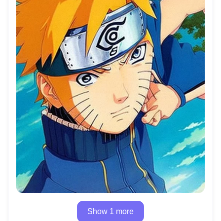
Show 1 more