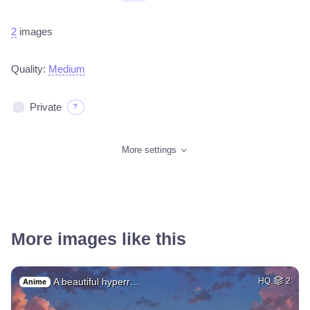
2
images
Quality:
Medium
Private
?
More settings
More images like this
A beautiful hyperr…
HQ
2
Anime