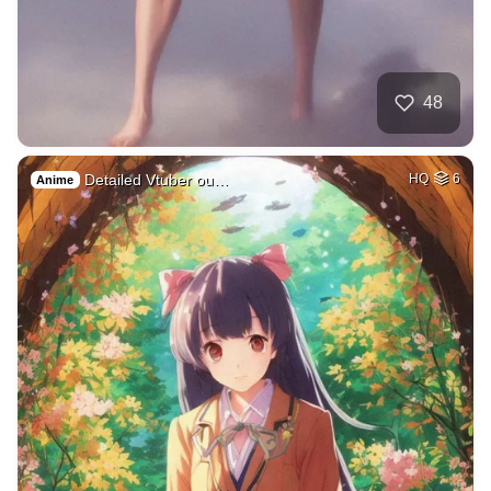
48
Detailed Vtuber ou…
HQ
6
Anime