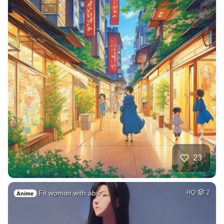
23
Fit woman with abs
HQ
2
Anime