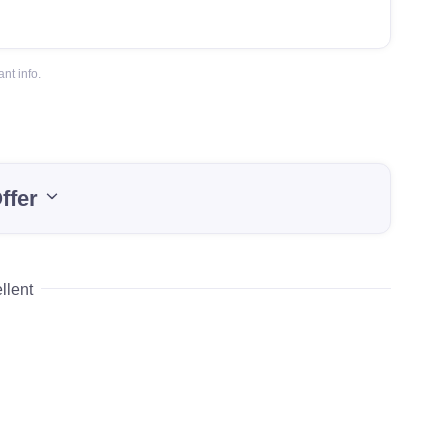
nt info.
ffer
llent