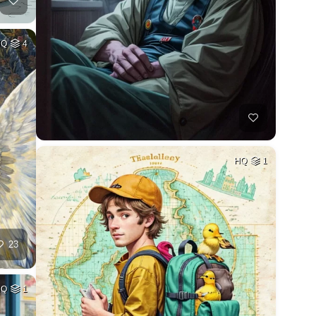
HQ
4
HQ
1
23
HQ
1