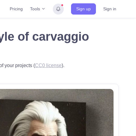
Tools
Pricing
Sign up
Sign in
yle of carvaggio
f your projects (
CC0 license
).