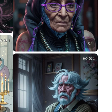
HQ
4
HQ
1