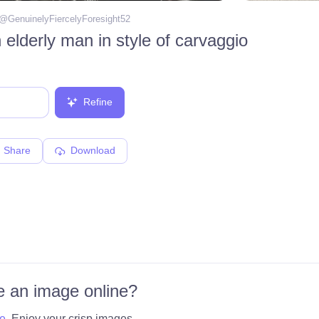
 @
GenuinelyFiercelyForesight52
 elderly man in style of carvaggio
Refine
Share
Download
 an image online?
e
. Enjoy your crisp images.