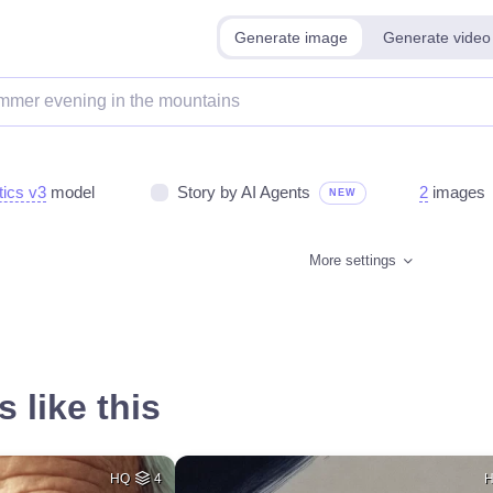
Generate image
Generate video
tics v3
model
Story by AI Agents
2
images
NEW
More settings
 like this
HQ
4