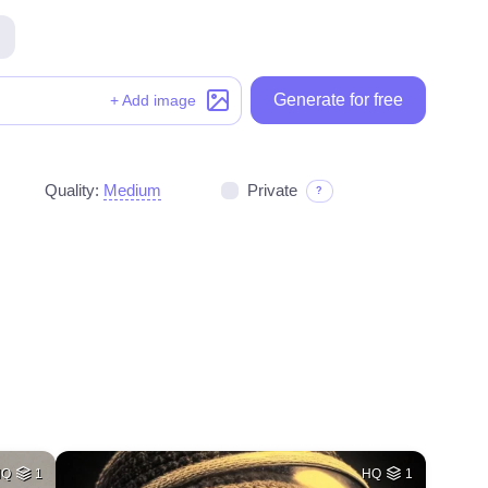
Generate for free
Generate for free
+ Add image
Quality:
Medium
Private
?
HQ
1
HQ
1