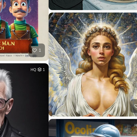
1
HQ
1