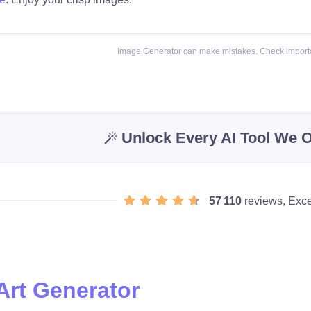
Image Generator can make mistakes. Check importa
Unlock Every AI Tool We O
57 110
reviews, Exce
Art Generator