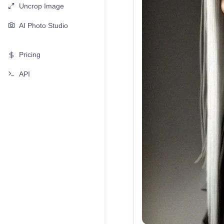
Uncrop Image
AI Photo Studio
Pricing
API