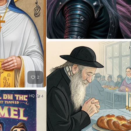
2
HQ
4