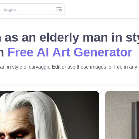
 as an elderly man in st
th
Free AI Art Generator
n in style of carvaggio Edit or use these images for free in any o