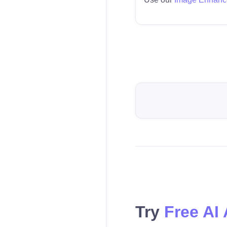
Try
Free AI 