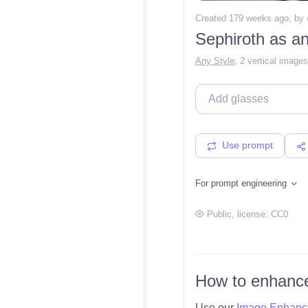
Created 179 weeks ago
, by
Sephiroth as an
Any Style
,
2 vertical images
Use prompt
For prompt engineering
Public
, license:
CC0
How to enhance
Use our
Image Enhanc