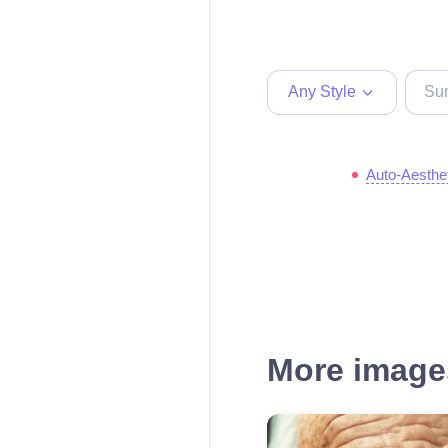
Any Style
Auto-Aesthe
More images