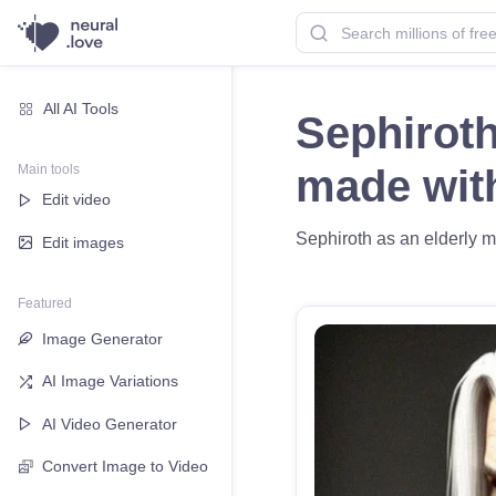
All AI Tools
Sephiroth
Main tools
made wi
Edit video
Sephiroth as an elderly ma
Edit images
Featured
Image Generator
AI Image Variations
AI Video Generator
Convert Image to Video