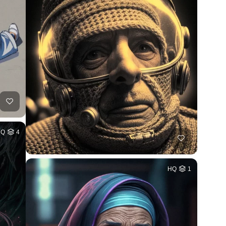
HQ
4
HQ
1