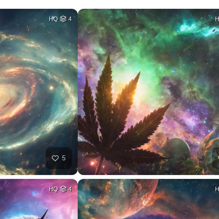
HQ
4
5
HQ
4