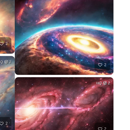
2
HQ
2
2
HQ
2
2
2