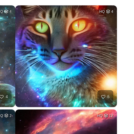
HQ
4
HQ
4
4
5
HQ
2
HQ
12