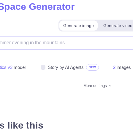
 Space Generator
Generate image
Generate video
tics v3
model
Story by AI Agents
2
images
NEW
More settings
 like this