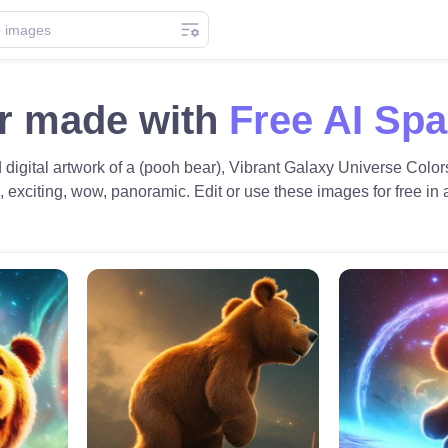
r made with
Free AI Sp
d digital artwork of a (pooh bear), Vibrant Galaxy Universe Colors
c, exciting, wow, panoramic. Edit or use these images for free in a