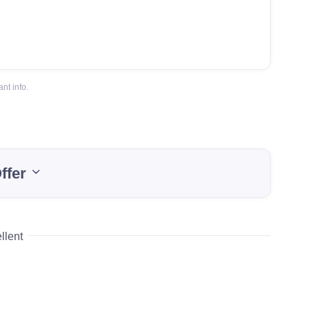
nt info.
ffer
llent