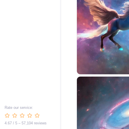
Rate our service:
4.67 / 5 – 57,104 reviews