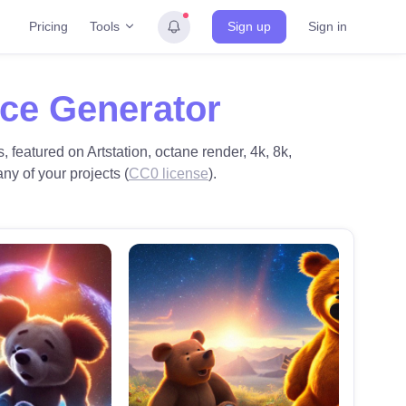
Tools
Pricing
Sign up
Sign in
ace Generator
, featured on Artstation, octane render, 4k, 8k,
ny of your projects (
CC0 license
).