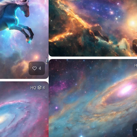
4
HQ
4