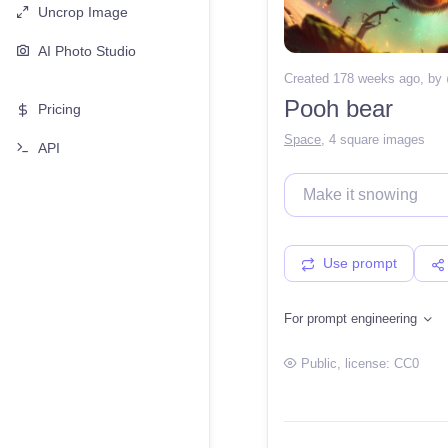
Uncrop Image
AI Photo Studio
Created 178 weeks ago
, by
Pooh bear
Pricing
Space
,
4 square images
API
Use prompt
For prompt engineering
Public
, license:
CC0