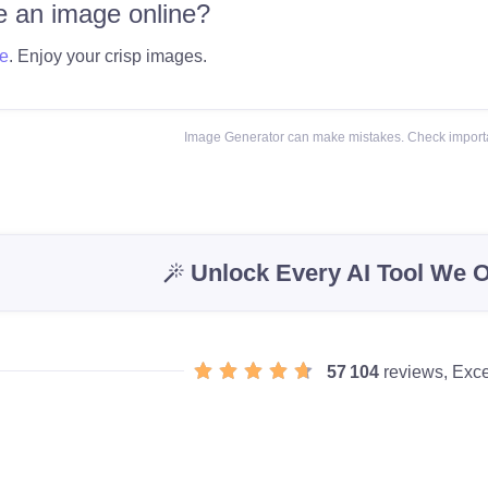
 an image online?
e
. Enjoy your crisp images.
Image Generator can make mistakes. Check importa
Unlock Every AI Tool We O
57 104
reviews, Exce