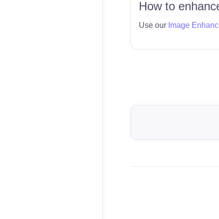
How to enhance
Use our
Image Enhanc