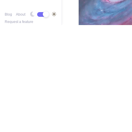
Blog
About
Request a feature