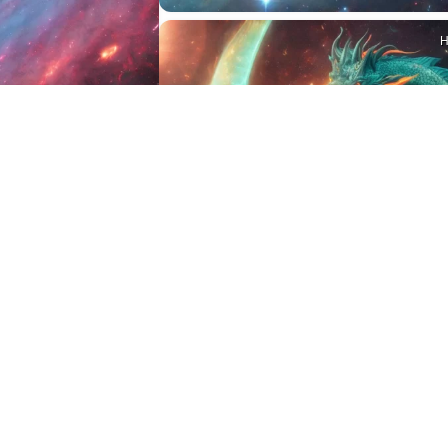
2
HQ
4