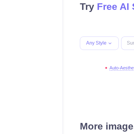
Try
Free AI
Any Style
Auto-Aesthe
More images