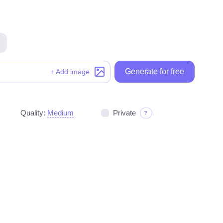
Generate for free
Generate for free
+ Add image
Quality:
Medium
Private
?