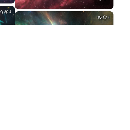
HQ
4
HQ
4
2
2
HQ
4
HQ
4