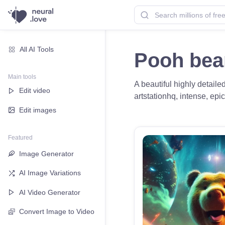
All AI Tools
Pooh bea
Main tools
A beautiful highly detaile
Edit video
artstationhq, intense, epi
Edit images
Featured
Image Generator
AI Image Variations
AI Video Generator
Convert Image to Video