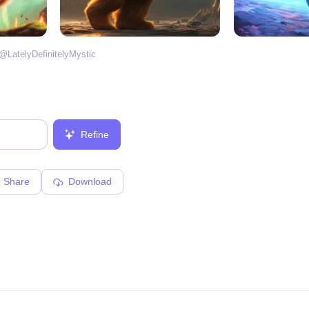
 @
LatelyDefinitelyMystic
Refine
Share
Download