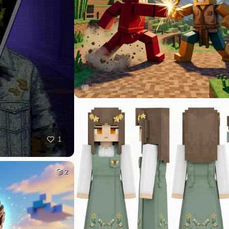
40
HQ
4