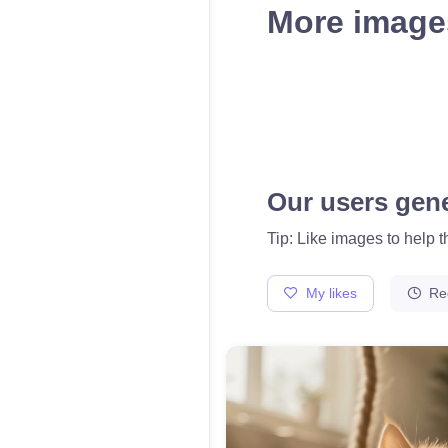
More images