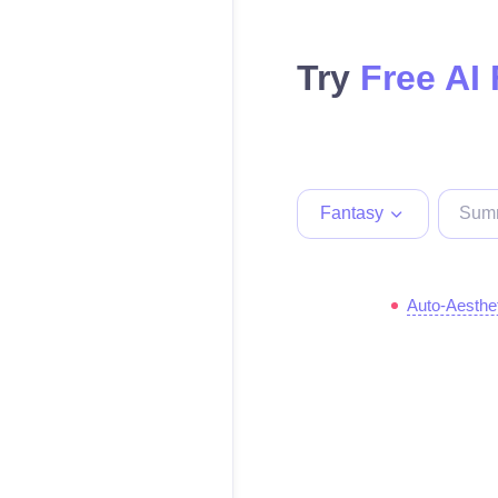
Try
Free AI
Fantasy
Auto-Aesthe