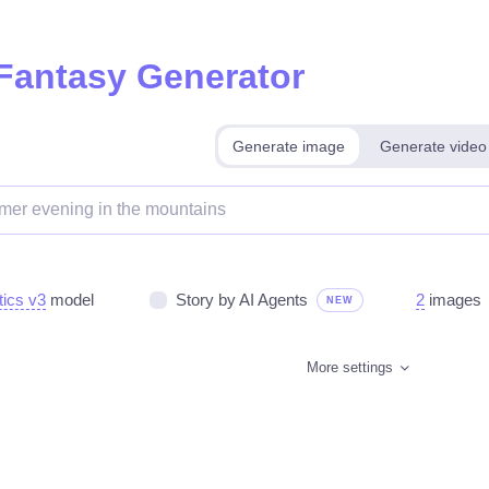
 Fantasy Generator
Generate image
Generate video
tics v3
model
Story by AI Agents
2
images
NEW
More settings