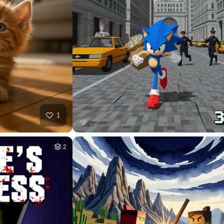
37
HQ
4