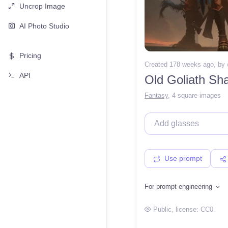
Uncrop Image
AI Photo Studio
Pricing
Created 178 weeks ago
, by
API
Old Goliath S
Fantasy
,
4 square images
Use prompt
For prompt engineering
Public
, license:
CC0