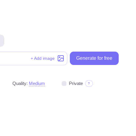
Generate for free
Generate for free
+ Add image
Quality:
Medium
Private
?