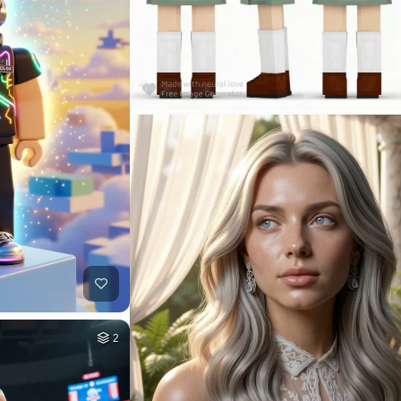
3
HQ
4
14