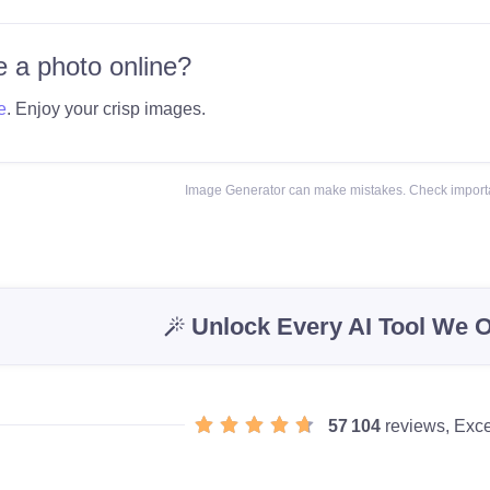
 a photo online?
e
. Enjoy your crisp images.
Image Generator can make mistakes. Check importa
Unlock Every AI Tool We O
57 104
reviews, Exce