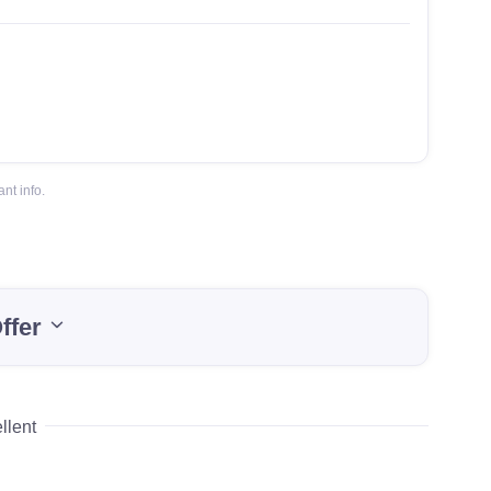
nt info.
ffer
llent