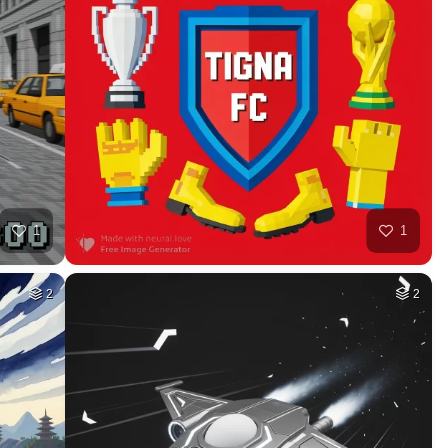
7
78
HQ
2
HQ
4