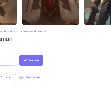
 @
HenceforthExtensivelyPeak54
haman
Refine
Share
Download