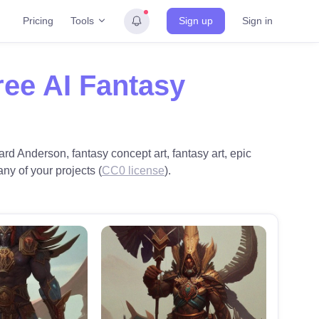
Tools
Pricing
Sign up
Sign in
ree AI Fantasy
rd Anderson, fantasy concept art, fantasy art, epic
any of your projects (
CC0 license
).