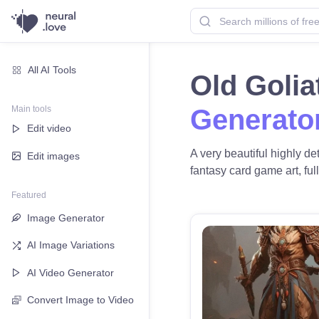
All AI Tools
Old Goli
Main tools
Generato
Edit video
A very beautiful highly d
Edit images
fantasy card game art, full
Featured
Image Generator
AI Image Variations
AI Video Generator
Convert Image to Video