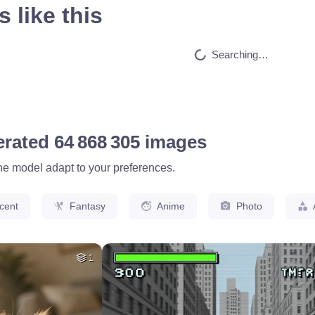
 like this
HQ
4
50
HQ
4