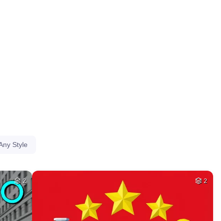
HQ
4
HQ
4
40
32
HQ
4
HQ
4