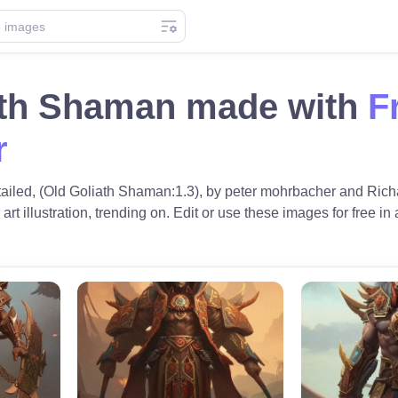
ath Shaman made with
F
r
etailed, (Old Goliath Shaman:1.3), by peter mohrbacher and Richa
 art illustration, trending on. Edit or use these images for free in 