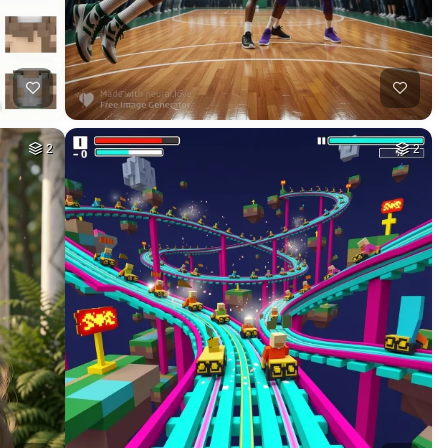
5
HQ
8
9
HQ
4
10