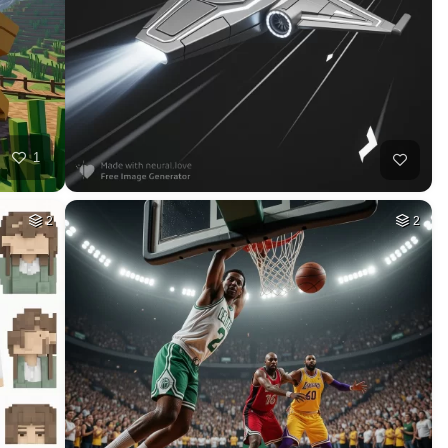
35
HQ
4
12
HQ
4