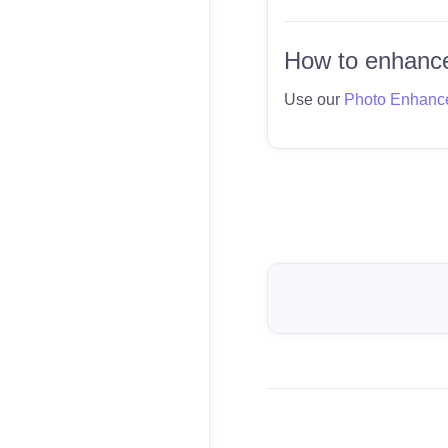
How to enhance
Use our
Photo Enhanc