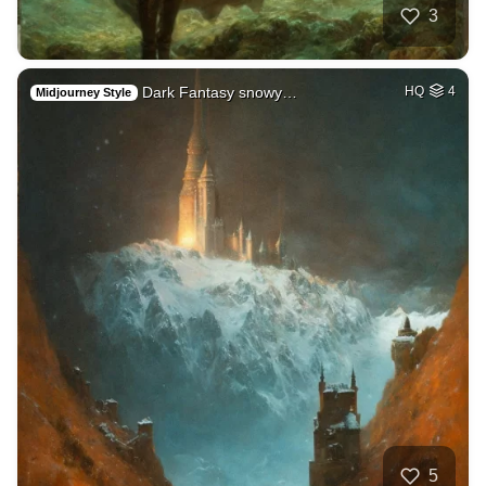
3
Dark Fantasy snowy…
HQ
4
Midjourney Style
5