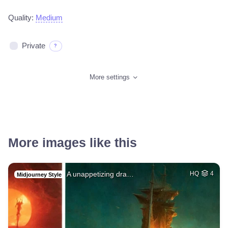
Quality:
Medium
Private
?
More settings
More images like this
A unappetizing dra…
HQ
4
Midjourney Style