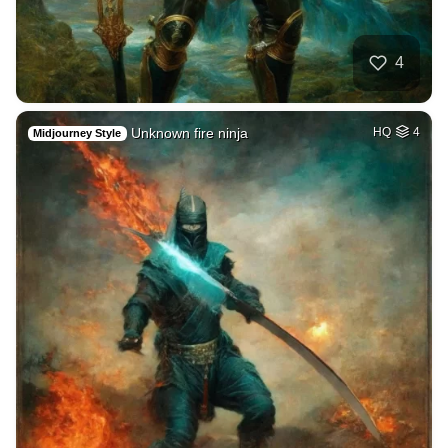
4
Unknown fire ninja
HQ
4
Midjourney Style