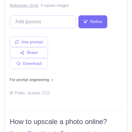
Midjourney Style
,
4 square images
Refine
Use prompt
Share
Download
For prompt engineering
Public
, license:
CC0
How to upscale a photo online?