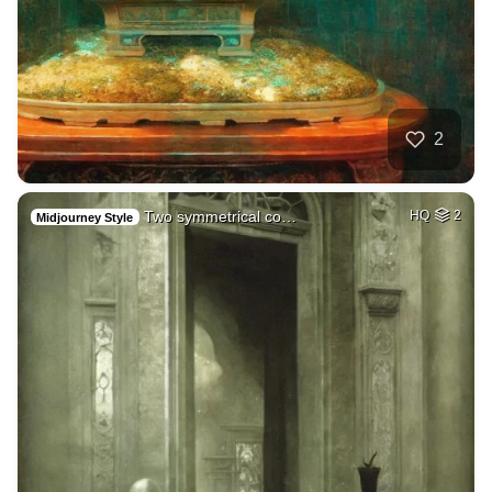
2
Two symmetrical co…
HQ
2
Midjourney Style