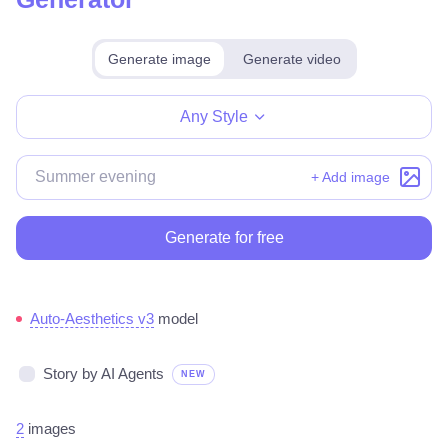
Generate image
Generate video
Make for free
Any Style
+ Add image
Generate for free
Auto-Aesthetics v3
model
Story by AI Agents
NEW
2
images