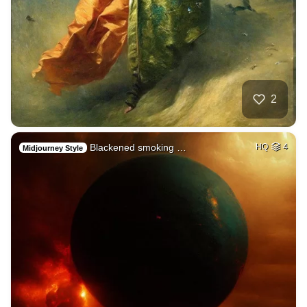
2
Blackened smoking …
HQ
4
Midjourney Style