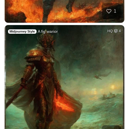
1
A fig warior
HQ
4
Midjourney Style