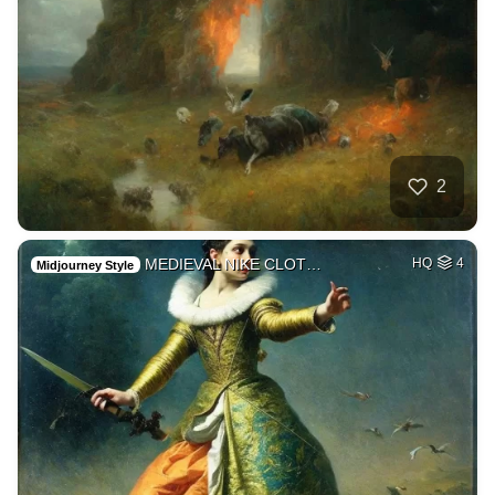
2
MEDIEVAL NIKE CLOT…
HQ
4
Midjourney Style