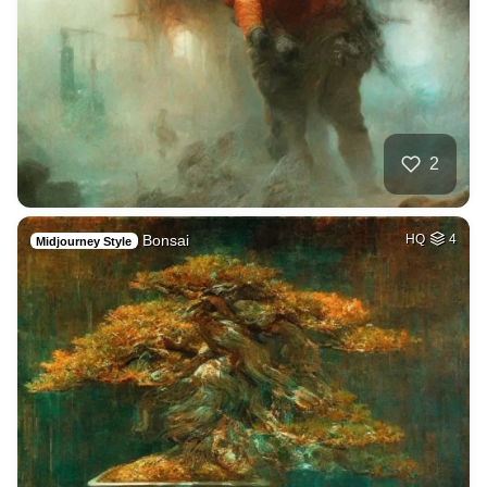
2
Bonsai
HQ
4
Midjourney Style