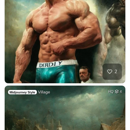
2
Village
HQ
4
Midjourney Style