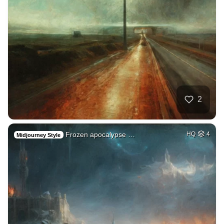
2
Frozen apocalypse …
HQ
4
Midjourney Style