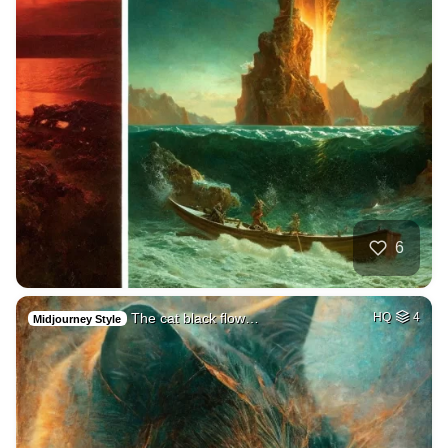
6
The cat black flow…
HQ
4
Midjourney Style