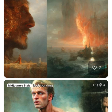
2
Bodybuilding
HQ
4
Midjourney Style