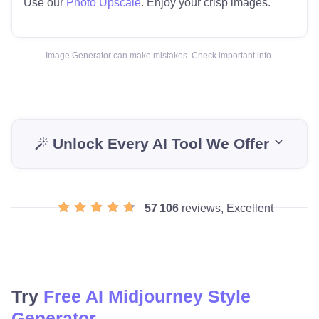
Use our
Photo Upscale
. Enjoy your crisp images.
Image Generator can make mistakes. Check important info.
Unlock Every AI Tool We Offer
57 106
reviews, Excellent
Try
Free AI Midjourney Style
Generator