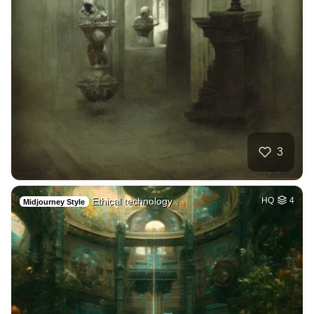
3
Ethical technology…
HQ
4
Midjourney Style