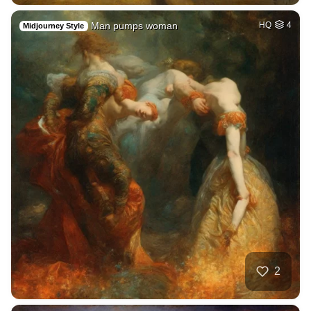
Man pumps woman
HQ
4
Midjourney Style
2