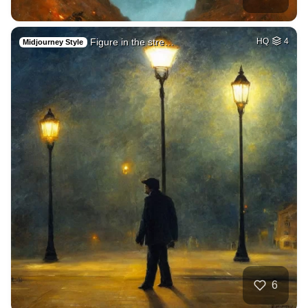
Figure in the stre…
HQ
4
Midjourney Style
6