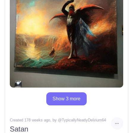
Show 3 more
Created 178 weeks ago
, by @
TypicallyNeatlyDelirium64
Satan