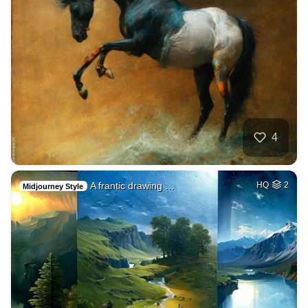
4
A frantic drawing …
HQ
2
Midjourney Style