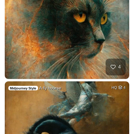
4
A fly hourse
HQ
4
Midjourney Style