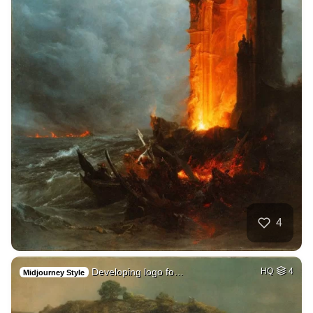
4
Developing logo fo…
HQ
4
Midjourney Style