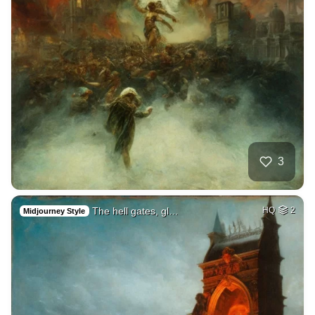
3
The hell gates, gl…
HQ
2
Midjourney Style