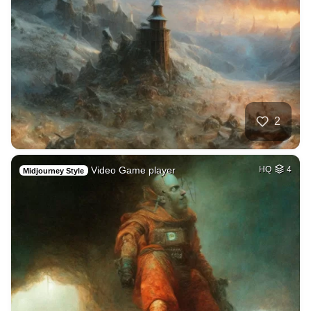
2
Video Game player
HQ
4
Midjourney Style