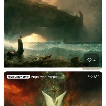
4
Angel war liverpoo…
HQ
4
Midjourney Style