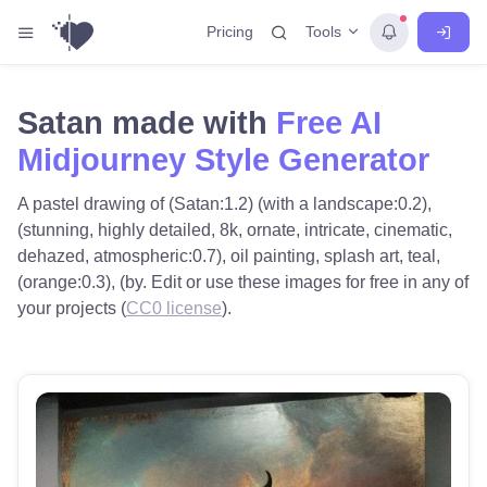
Tools
Pricing
Satan made with
Free AI
Midjourney Style Generator
A pastel drawing of (Satan:1.2) (with a landscape:0.2),
(stunning, highly detailed, 8k, ornate, intricate, cinematic,
dehazed, atmospheric:0.7), oil painting, splash art, teal,
(orange:0.3), (by. Edit or use these images for free in any of
your projects (
CC0 license
).