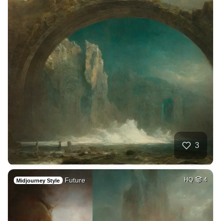
3
Future
HQ
4
Midjourney Style