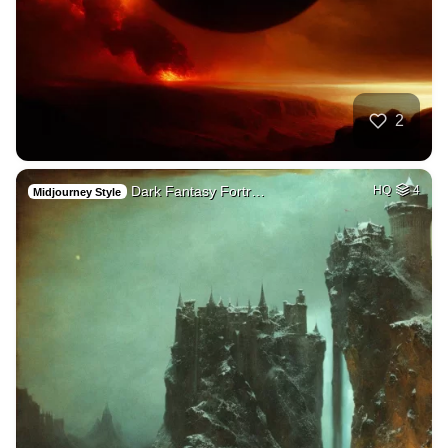
2
Dark Fantasy Fortr…
HQ
4
Midjourney Style