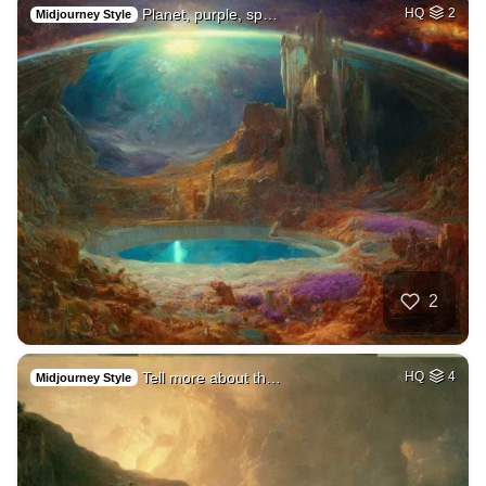
Planet, purple, sp…
HQ
2
Midjourney Style
2
Tell more about th…
HQ
4
Midjourney Style