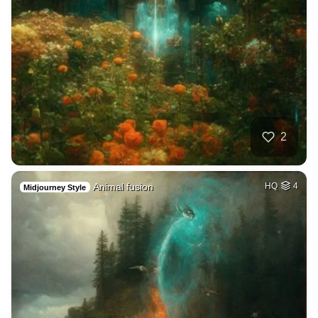
2
Animal fusion
HQ
4
Midjourney Style