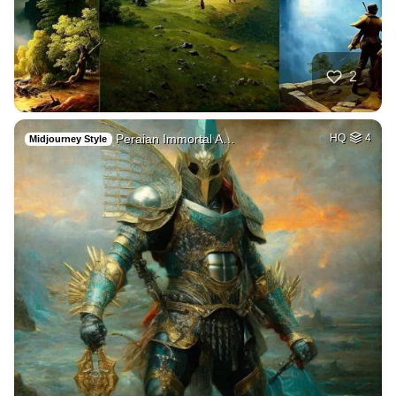
2
Peraian Immortal A…
HQ
4
Midjourney Style