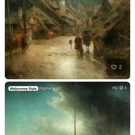
2
Highway 62
HQ
4
Midjourney Style