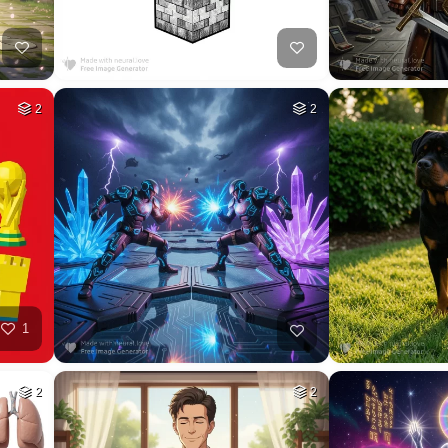
44
HQ
4
30
HQ
4