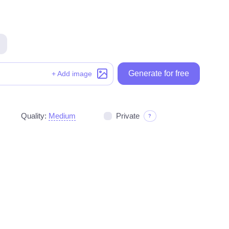
Generate for free
Generate for free
+ Add image
Quality:
Medium
Private
?