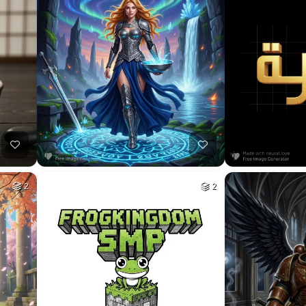
6
HQ
4