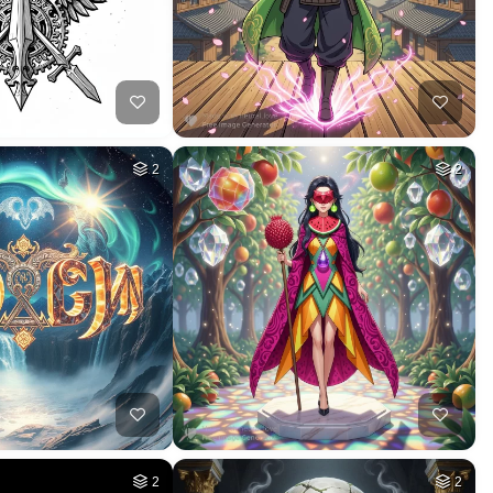
26
50
HQ
4
HQ
4