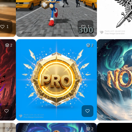
35
HQ
4