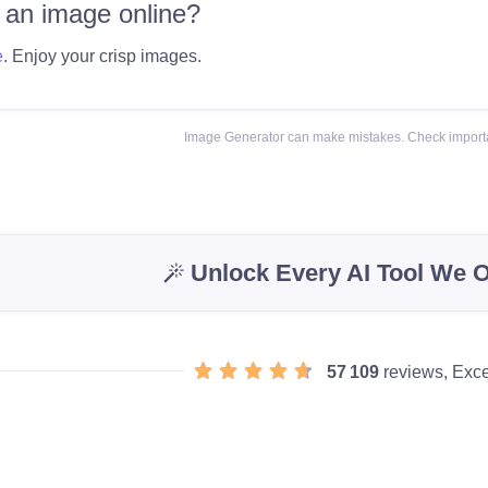
 an image online?
e
. Enjoy your crisp images.
Image Generator can make mistakes. Check importa
Unlock Every AI Tool We O
57 109
reviews, Exce