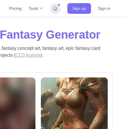
Tools
Pricing
Sign up
Sign in
 Fantasy Generator
 fantasy concept art, fantasy art, epic fantasy card
rojects (
CC0 license
).