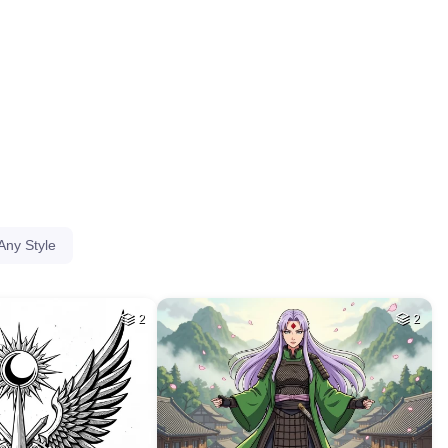
HQ
4
HQ
4
40
40
HQ
4
HQ
4