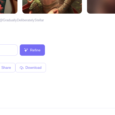
 @
GraduallyDeliberatelyStellar
Refine
Share
Download