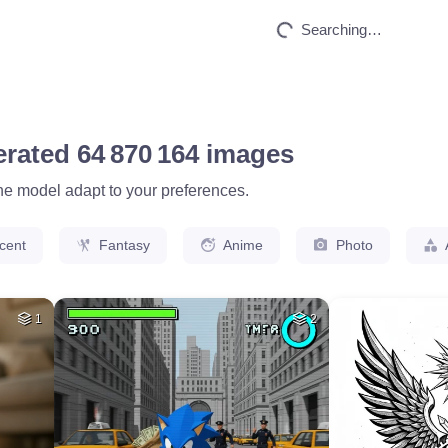
HQ
4
78
HQ
4