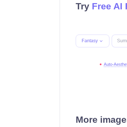
Try
Free AI
Fantasy
Auto-Aesthe
More images