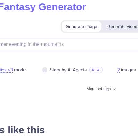
 Fantasy Generator
Generate image
Generate video
tics v3
model
Story by AI Agents
2
images
NEW
More settings
 like this