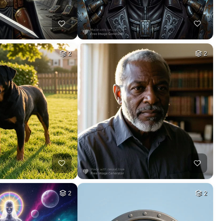
11
9
HQ
4
HQ
8
39
10
HQ
4
HQ
4