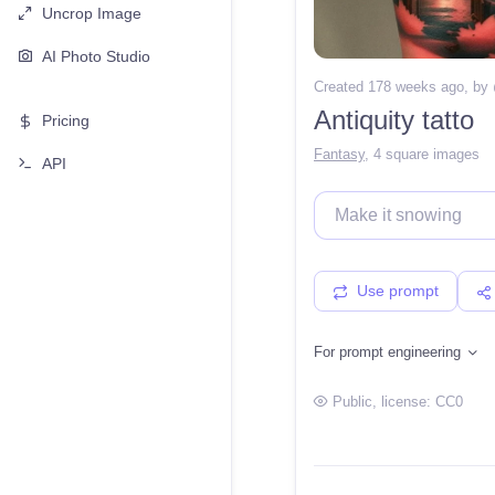
Uncrop Image
AI Photo Studio
Created 178 weeks ago
, by
Antiquity tatto
Pricing
Fantasy
,
4 square images
API
Use prompt
For prompt engineering
Public
, license:
CC0