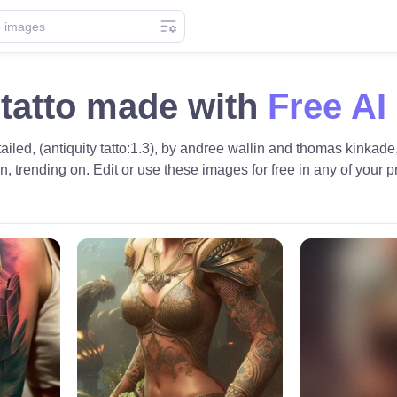
 tatto made with
Free AI
tailed, (antiquity tatto:1.3), by andree wallin and thomas kinkade,
tion, trending on. Edit or use these images for free in any of your p