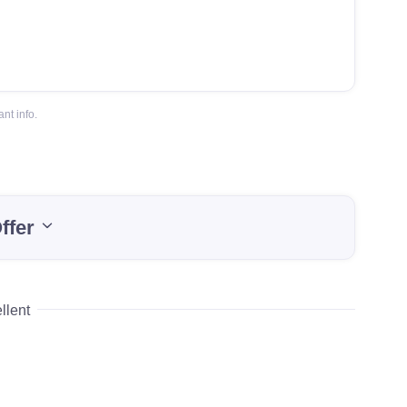
nt info.
ffer
llent