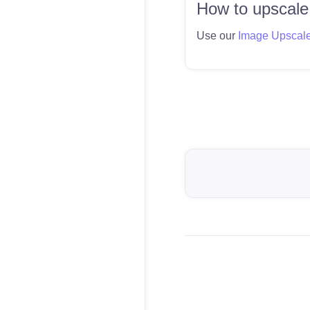
How to upscale
Use our
Image Upscal