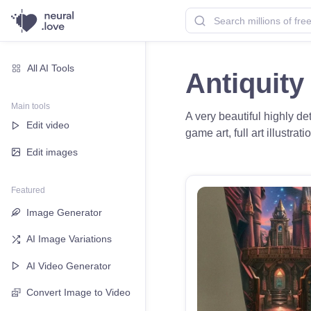
All AI Tools
Antiquity
Main tools
A very beautiful highly de
Edit video
game art, full art illustra
Edit images
Featured
Image Generator
AI Image Variations
AI Video Generator
Convert Image to Video