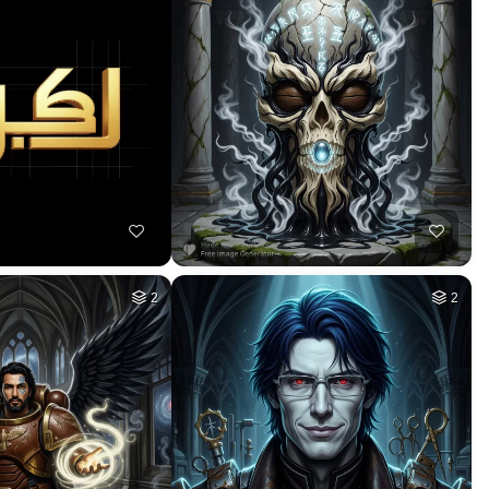
10
10
HQ
4
HQ
4