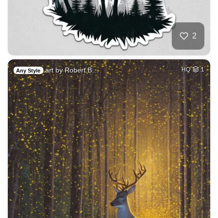
2
art by Robert B…
HQ
1
Any Style