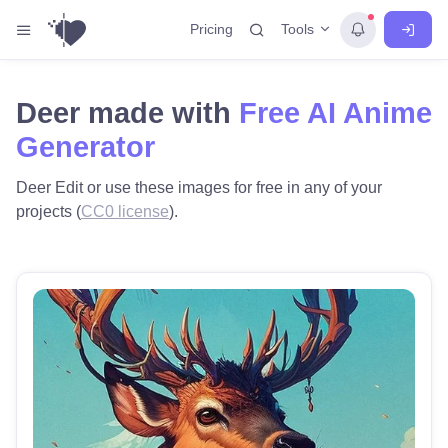
Tools
Pricing
Deer made with
Free AI Anime
Generator
Deer Edit or use these images for free in any of your
projects (
CC0 license
).