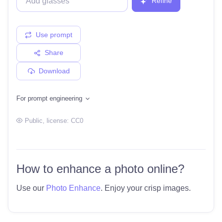
Refine
Use prompt
Share
Download
For prompt engineering
Public
, license:
CC0
How to enhance a photo online?
Use our
Photo Enhance
. Enjoy your crisp images.