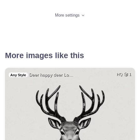
More settings
More images like this
Deer happy deer Lo…
HQ
1
Any Style