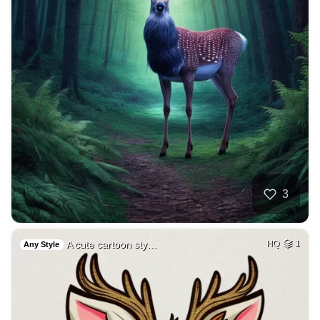
3
A cute cartoon sty…
HQ
1
Any Style