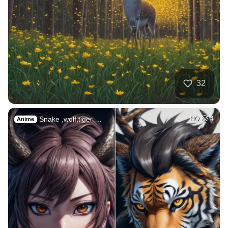
32
Snake ,wolf,tiger …
HQ
4
Anime