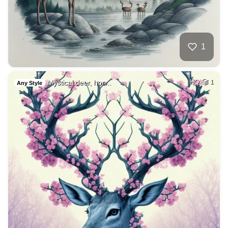
1
Mystical deer, hor…
HQ
1
Any Style