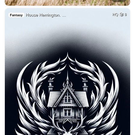
House Herrington. …
HQ
8
Fantasy