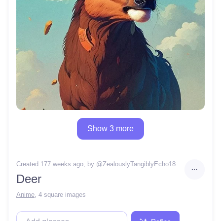
Show 3 more
Created 177 weeks ago
, by @
ZealouslyTangiblyEcho18
Deer
Anime
,
4 square images