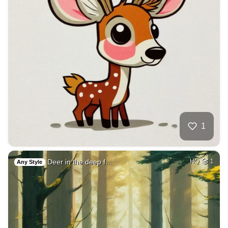
1
Deer in the deep f…
HQ
1
Any Style