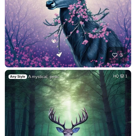
3
A mystical, peac…
HQ
1
Any Style