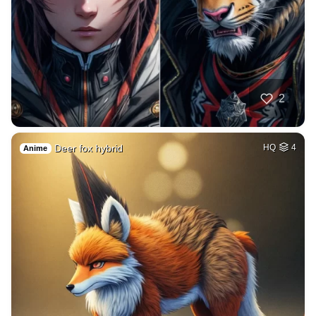
2
Deer fox hybrid
HQ
4
Anime