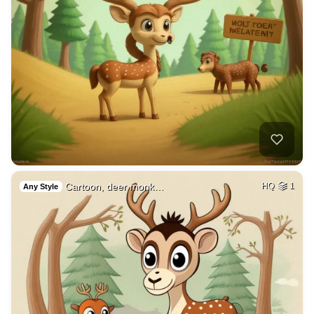
Cartoon, deer monk…
HQ
1
Any Style