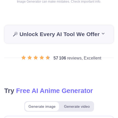
Image Generator can make mistakes. Check important info.
Unlock Every AI Tool We Offer
57 106
reviews, Excellent
Try
Free AI Anime Generator
Generate image
Generate video
Make for free