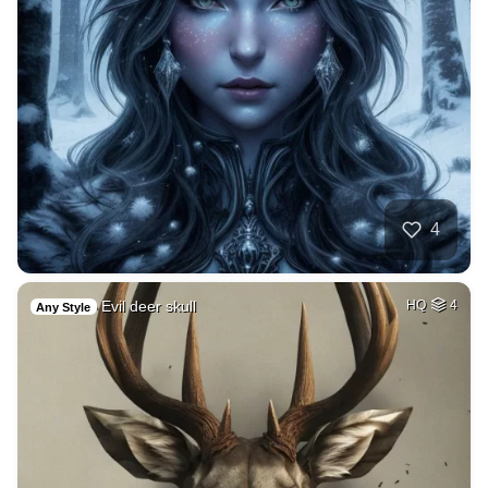
4
Evil deer skull
HQ
4
Any Style