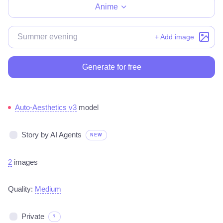
Anime
+ Add image
Generate for free
Auto-Aesthetics v3
model
Story by AI Agents
NEW
2
images
Quality:
Medium
Private
?