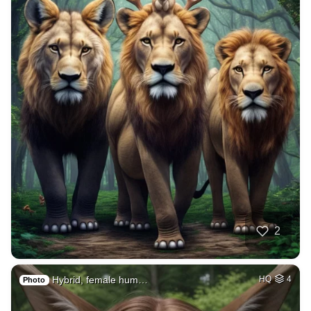
2
Hybrid, female hum…
HQ
4
Photo