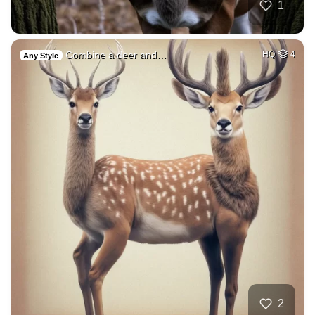
1
Combine a deer and…
HQ
4
Any Style
2