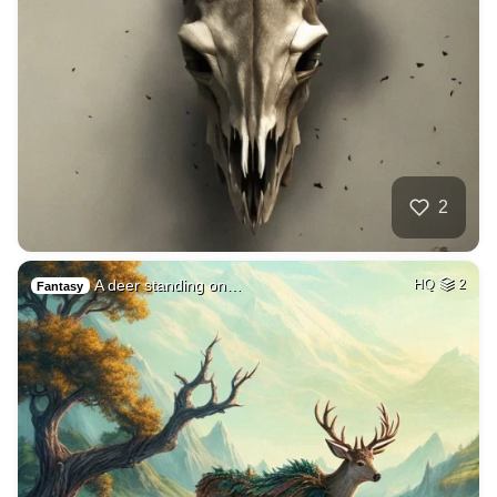
2
A deer standing on…
HQ
2
Fantasy