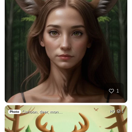
1
Cartoon, deer, mon…
HQ
1
Photo