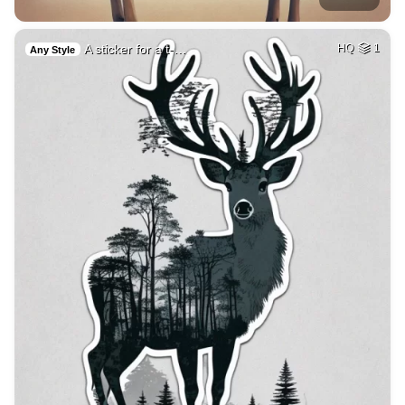
A sticker for a t-…
HQ
1
Any Style