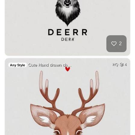
2
Cute Hand drawn ch…
HQ
4
Any Style