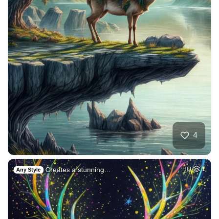
4
Creates a stunning…
HQ
1
Any Style