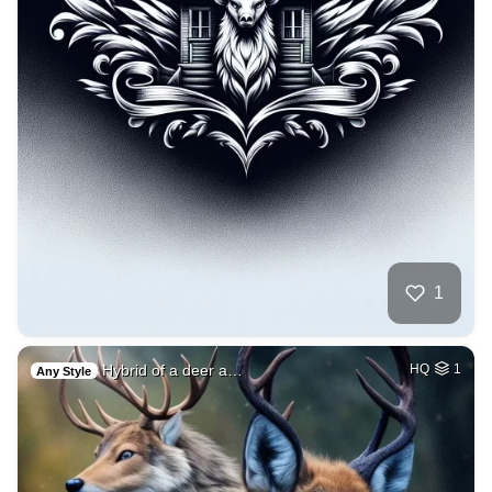
1
Hybrid of a deer a…
HQ
1
Any Style