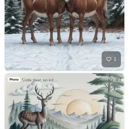
1
Cutie deer, an ink…
HQ
1
Photo