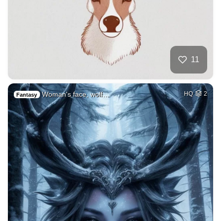
11
Woman's face, wolf…
HQ
2
Fantasy