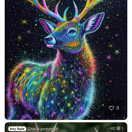
8
Give a picture of …
HQ
1
Any Style