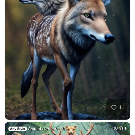
1
Animal company (fa…
HQ
1
Any Style