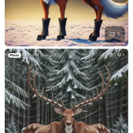
1
A herd of deer sta…
HQ
2
Photo