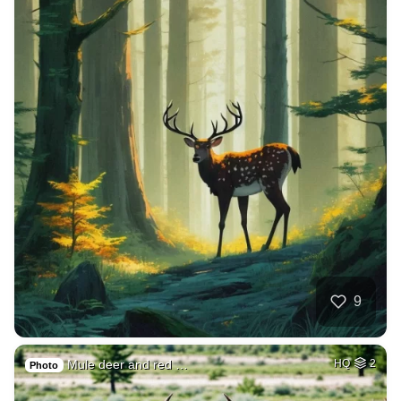
9
Mule deer and red …
HQ
2
Photo