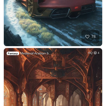
78
Medieval Arabian b…
HQ
4
Fantasy