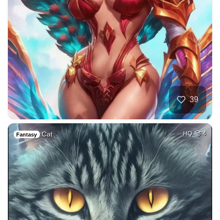
39
Cat
HQ
4
Fantasy