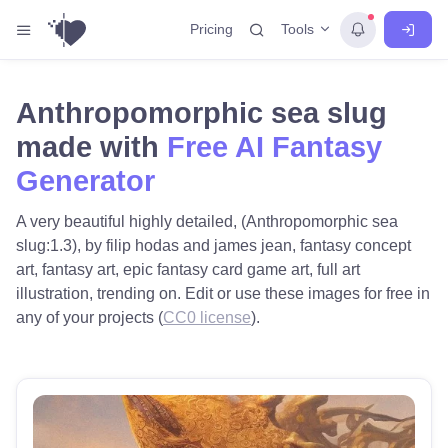
Tools
Pricing
Anthropomorphic sea slug
made with
Free AI Fantasy
Generator
A very beautiful highly detailed, (Anthropomorphic sea
slug:1.3), by filip hodas and james jean, fantasy concept
art, fantasy art, epic fantasy card game art, full art
illustration, trending on. Edit or use these images for free in
any of your projects (
CC0 license
).