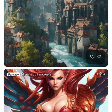
32
Draw adult movie s…
HQ
4
Fantasy