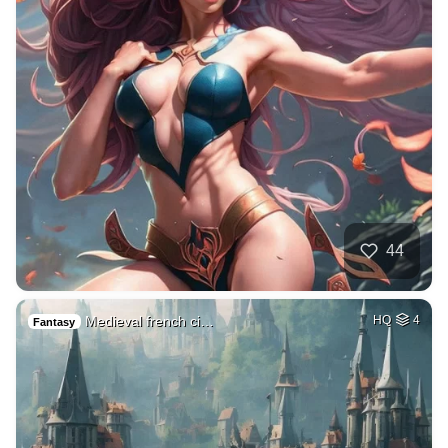
44
Medieval french ci…
HQ
4
Fantasy