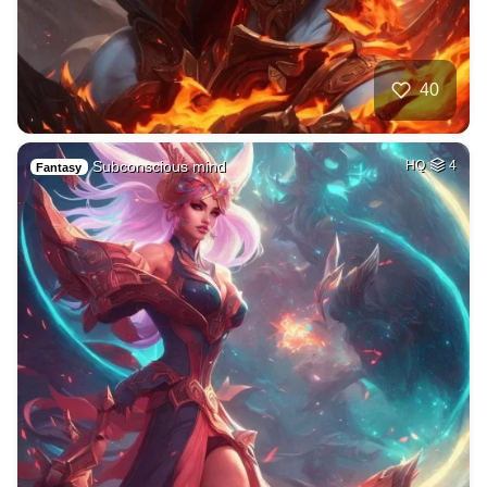
40
Subconscious mind
HQ
4
Fantasy