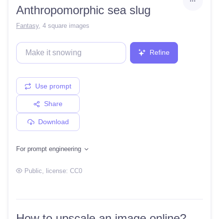
Anthropomorphic sea slug
Fantasy
,
4 square images
Refine
Use prompt
Share
Download
For prompt engineering
Public
, license:
CC0
How to upscale an image online?