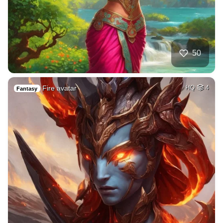
50
Fire avatar
HQ
4
Fantasy