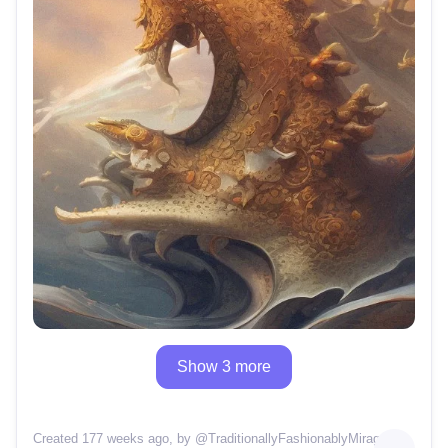
Show 3 more
Created 177 weeks ago
, by @
TraditionallyFashionablyMirage