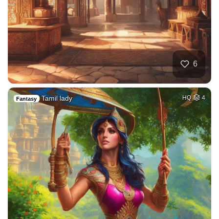
6
Tamil lady
HQ
4
Fantasy