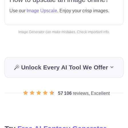
Use our
Image Upscale
. Enjoy your crisp images.
Image Generator can make mistakes. Check important info.
Unlock Every AI Tool We Offer
57 106
reviews, Excellent