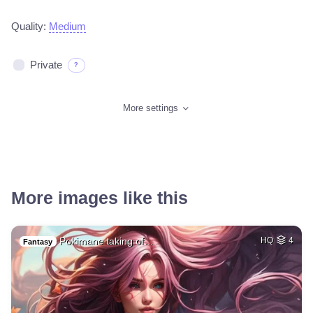
Quality:
Medium
Private
?
More settings
More images like this
Pokimane taking of…
HQ
4
Fantasy