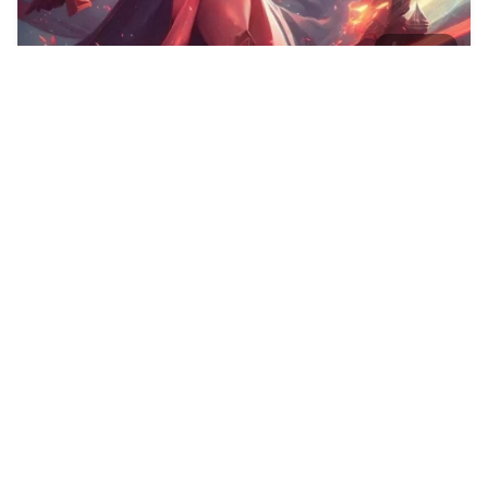
40
Blond women
HQ
4
Fantasy