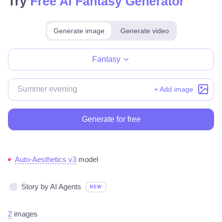
Try
Free AI Fantasy Generator
Generate image
Generate video
Make for free
Fantasy
+ Add image
Generate for free
Auto-Aesthetics v3
model
Story by AI Agents
NEW
2
images