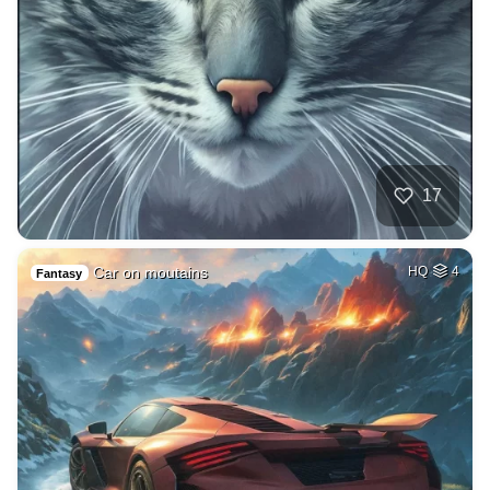
17
Car on moutains
HQ
4
Fantasy