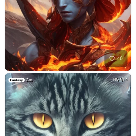
40
Cat
HQ
4
Fantasy