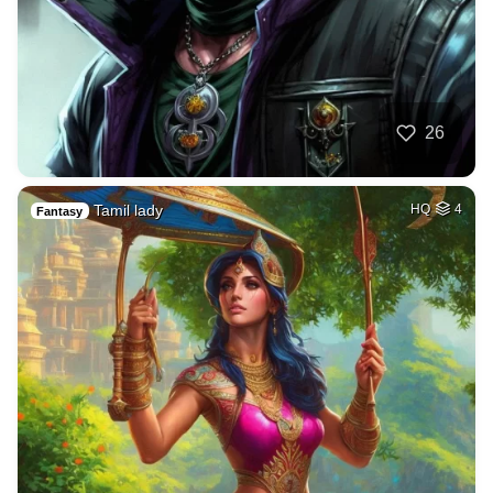
26
Tamil lady
HQ
4
Fantasy