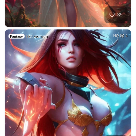
35
Hot woman
HQ
4
Fantasy