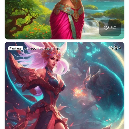
50
Subconscious mind
HQ
4
Fantasy