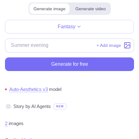
Generate image
Generate video
Make for free
Fantasy
+ Add image
Generate for free
Auto-Aesthetics v3
model
Story by AI Agents
NEW
2
images