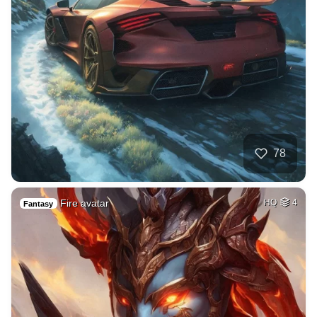
78
Fire avatar
HQ
4
Fantasy