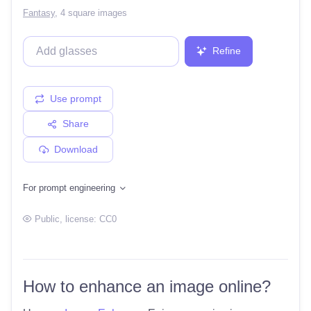
Fantasy
,
4 square images
Refine
Use prompt
Share
Download
For prompt engineering
Public
, license:
CC0
How to enhance an image online?