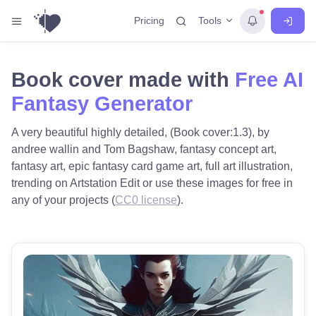
Tools
Pricing
Book cover made with
Free AI
Fantasy Generator
A very beautiful highly detailed, (Book cover:1.3), by
andree wallin and Tom Bagshaw, fantasy concept art,
fantasy art, epic fantasy card game art, full art illustration,
trending on Artstation Edit or use these images for free in
any of your projects (
CC0 license
).