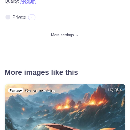
Quality:
Medium
Private
?
More settings
More images like this
Car on moutains
HQ
4
Fantasy