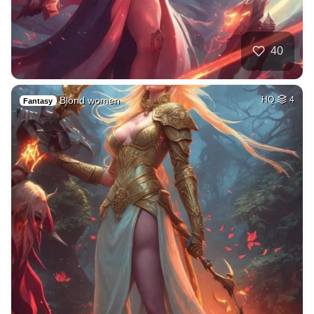
40
Blond women
HQ
4
Fantasy