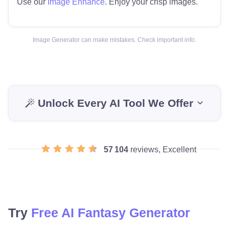
Use our
Image Enhance
. Enjoy your crisp images.
Image Generator can make mistakes. Check important info.
Unlock Every AI Tool We Offer
57 104
reviews, Excellent
Try
Free AI Fantasy Generator