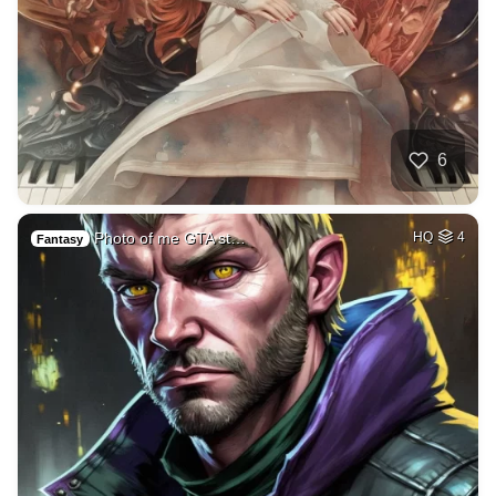
6
Photo of me GTA st…
HQ
4
Fantasy