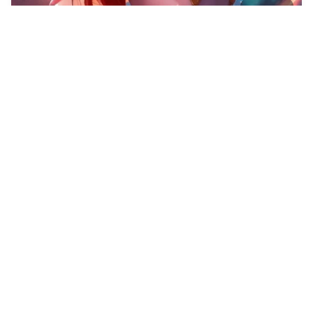
10
Spaceship
HQ
4
Fantasy