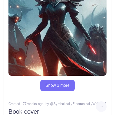
Show 3 more
Created 177 weeks ago
, by @
SymbolicallyElectronicallyWhisper2
Book cover