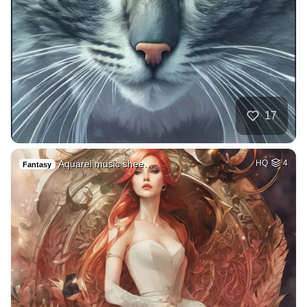
17
Aquarel music shee…
HQ
4
Fantasy