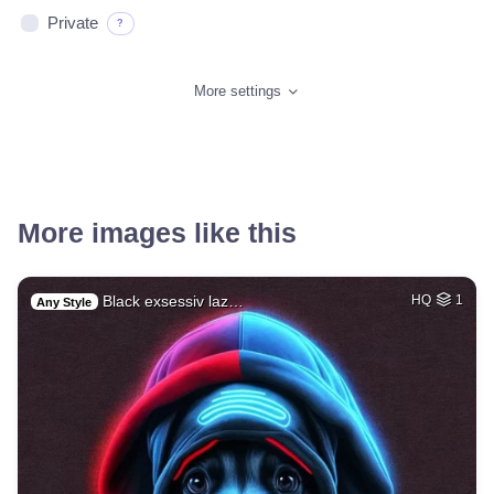
Private
?
More settings
More images like this
Black exsessiv laz…
HQ
1
Any Style