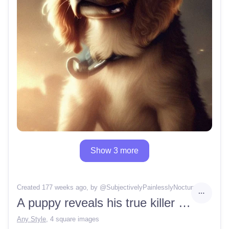
Show 3 more
Created 177 weeks ago
, by @
SubjectivelyPainlesslyNocturne
A puppy reveals his true killer nature
Any Style
,
4 square images