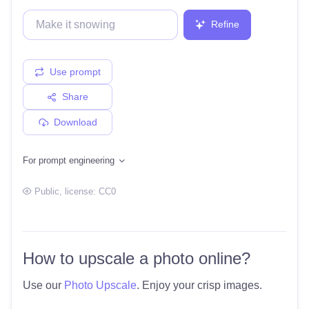
Refine
Use prompt
Share
Download
For prompt engineering
Public
, license:
CC0
How to upscale a photo online?
Use our
Photo Upscale
. Enjoy your crisp images.