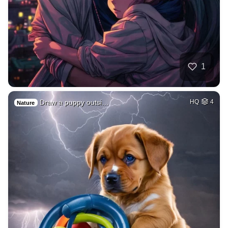
1
Draw a puppy outsi…
HQ
4
Nature