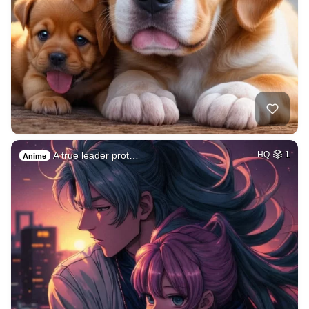
A true leader prot…
HQ
1
Anime