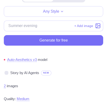
Make for free
Any Style
+ Add image
Generate for free
Auto-Aesthetics v3
model
Story by AI Agents
NEW
2
images
Quality:
Medium