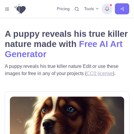
Tools
Pricing
A puppy reveals his true killer
nature made with
Free AI Art
Generator
A puppy reveals his true killer nature Edit or use these
images for free in any of your projects (
CC0 license
).