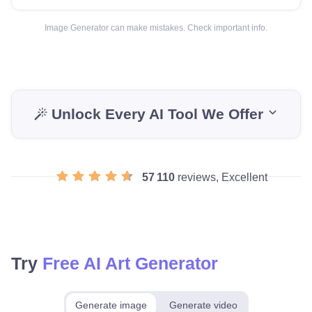
Image Generator can make mistakes. Check important info.
Unlock Every AI Tool We Offer
57 110
reviews, Excellent
Try
Free AI Art Generator
Generate image
Generate video