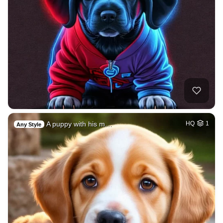
A puppy with his m…
HQ
1
Any Style