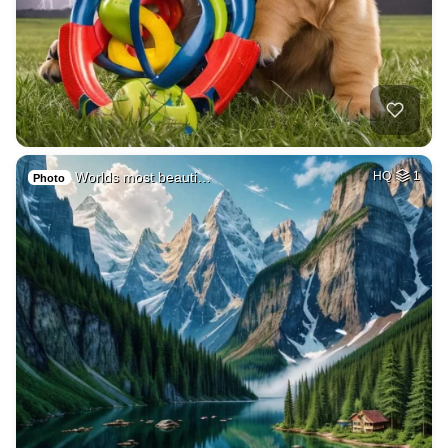
Worlds most beauti…
HQ
1
Photo