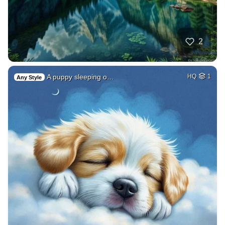
2
A puppy sleeping o…
HQ
1
Any Style