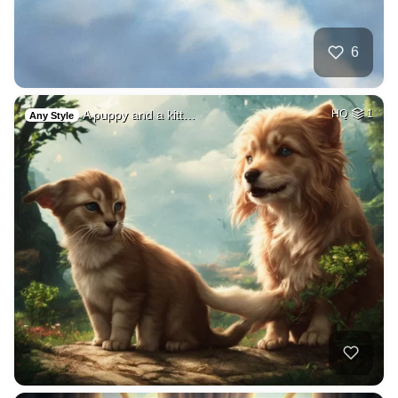
6
A puppy and a kitt…
HQ
1
Any Style