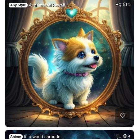
A whimsical kawaii…
HQ
1
Any Style
In a world shroude…
HQ
4
Anime