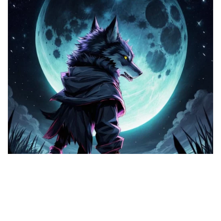
1
Cute puppy, Vector…
HQ
1
Any Style