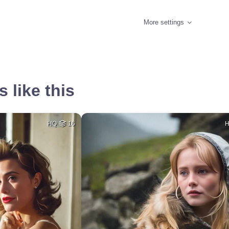
More settings
 like this
HQ
16