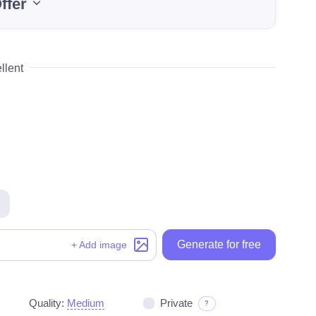
ffer
llent
Generate for free
Generate for free
+ Add image
Quality:
Medium
Private
?