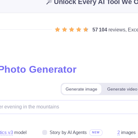
Unlock Every AI Tool We O
57 104
reviews, Exce
 Photo Generator
Generate image
Generate video
tics v3
model
Story by AI Agents
2
images
NEW