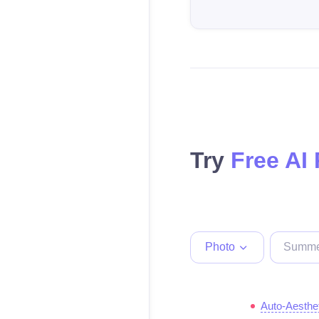
Try
Free AI
Photo
Auto-Aesthe