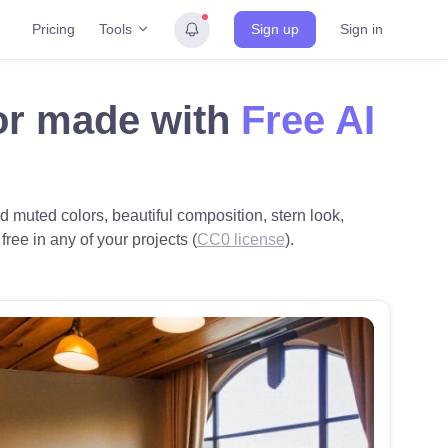
Tools
Pricing
Sign up
Sign in
or made with
Free AI
 muted colors, beautiful composition, stern look,
ree in any of your projects (
CC0 license
).