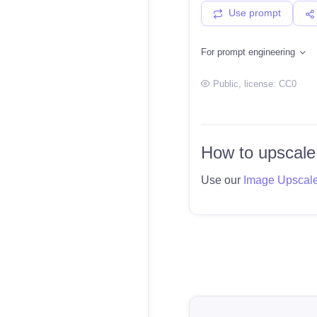
Use prompt
For prompt engineering
Public
, license:
CC0
How to upscale
Use our
Image Upscal