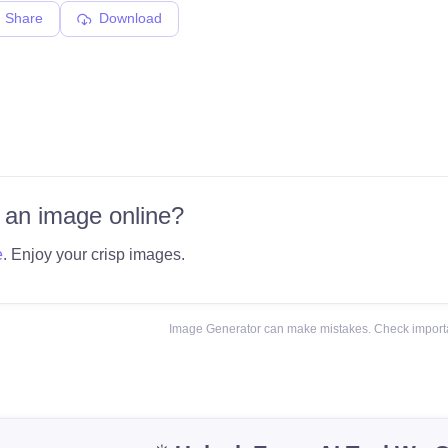
Share
Download
 an image online?
e
. Enjoy your crisp images.
Image Generator can make mistakes. Check importa