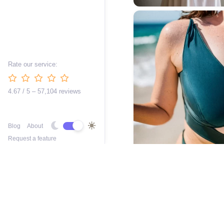
Rate our service:
4.67 / 5 – 57,104 reviews
Blog
About
Request a feature