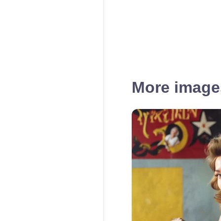
More images