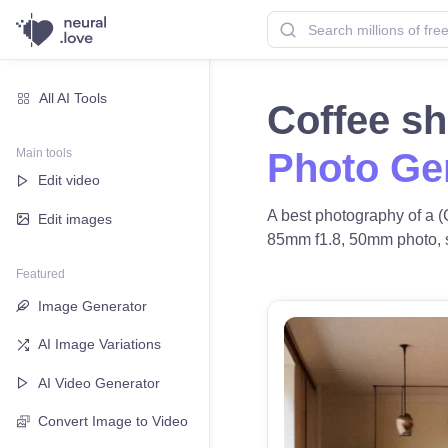
All AI Tools
Coffee s
Main tools
Photo Ge
Edit video
A best photography of a (
Edit images
85mm f1.8, 50mm photo, sof
Featured
Image Generator
AI Image Variations
AI Video Generator
Convert Image to Video