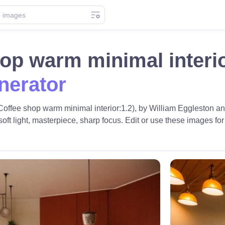
hop warm minimal interi
nerator
Coffee shop warm minimal interior:1.2), by William Eggleston and
t light, masterpiece, sharp focus. Edit or use these images for f