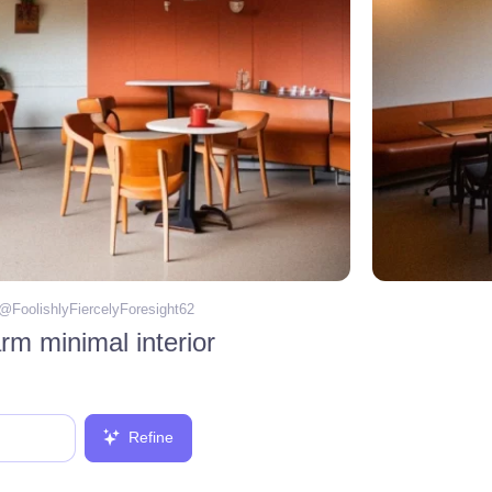
 @
FoolishlyFiercelyForesight62
m minimal interior
Refine