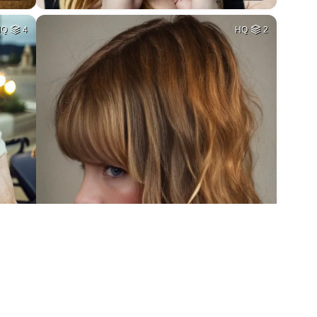
HQ
4
HQ
2
3
HQ
4
7