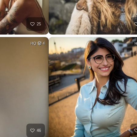
25
HQ
4
46