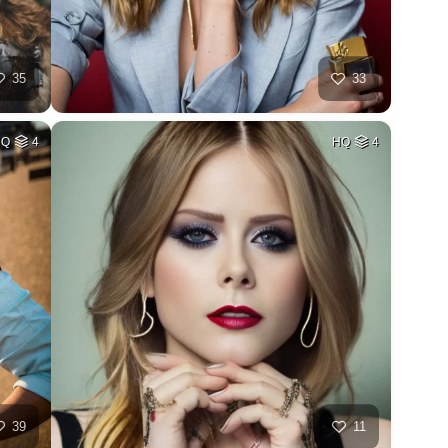
35
33
HQ
4
HQ
4
39
11