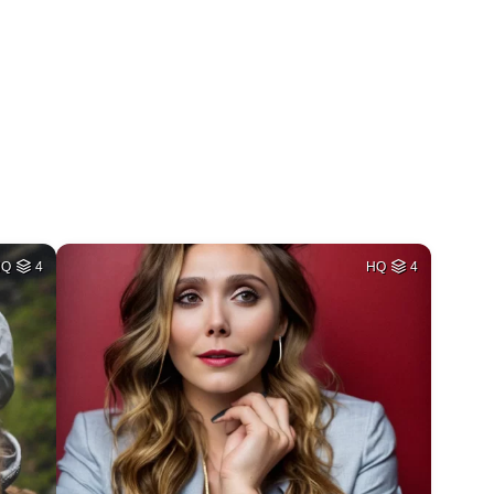
HQ
4
HQ
4