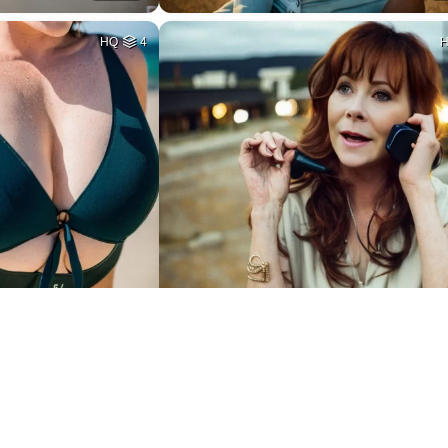
HQ
4
6
HQ
2