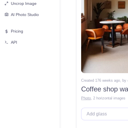
Uncrop Image
AI Photo Studio
Pricing
API
Created 176 weeks ago
, by
Coffee shop war
Photo
,
2 horizontal images