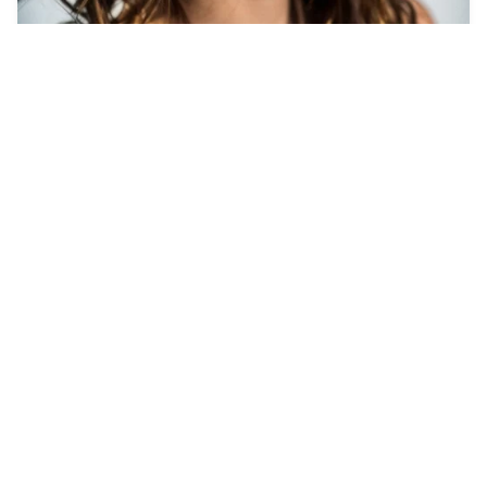
7
Hairy muscled men
HQ
4
Photo