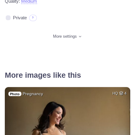
Quality:
Medium
Private
?
More settings
More images like this
Pregnancy
HQ
4
Photo