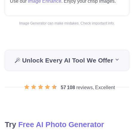
Use our
Image Enhance
. Enjoy your crisp images.
Image Generator can make mistakes. Check important info.
Unlock Every AI Tool We Offer
57 108
reviews, Excellent
Try
Free AI Photo Generator