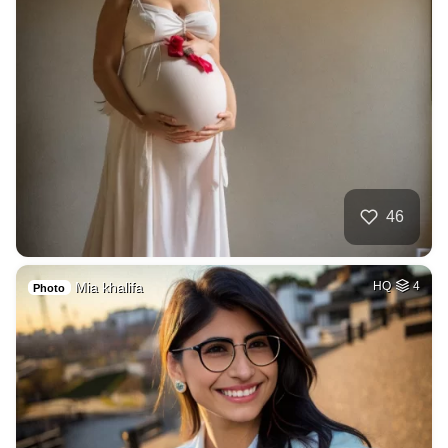
46
Mia khalifa
HQ
4
Photo