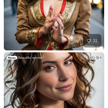
31
Beautiful woman
HQ
4
Photo