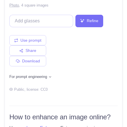
Photo
,
4 square images
Refine
Use prompt
Share
Download
For prompt engineering
Public
, license:
CC0
How to enhance an image online?