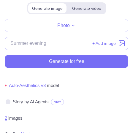
Generate image
Generate video
Make for free
Photo
+ Add image
Generate for free
Auto-Aesthetics v3
model
Story by AI Agents
NEW
2
images