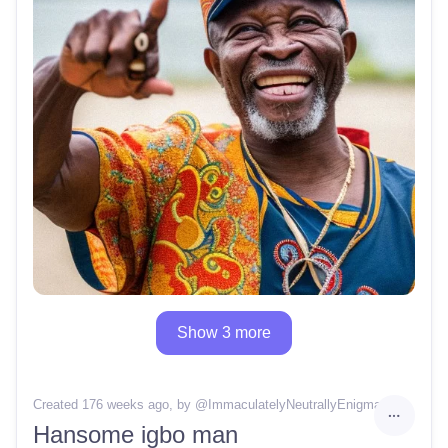
Show 3 more
Created 176 weeks ago
, by @
ImmaculatelyNeutrallyEnigma64
Hansome igbo man