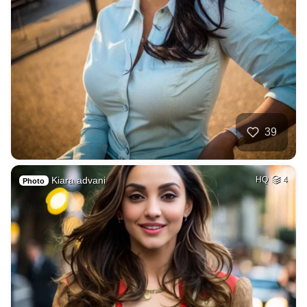
39
Kiara advani
HQ
4
Photo