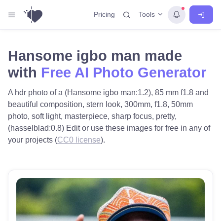
Tools
Pricing
Hansome igbo man made
with
Free AI Photo Generator
A hdr photo of a (Hansome igbo man:1.2), 85 mm f1.8 and
beautiful composition, stern look, 300mm, f1.8, 50mm
photo, soft light, masterpiece, sharp focus, pretty,
(hasselblad:0.8) Edit or use these images for free in any of
your projects (
CC0 license
).