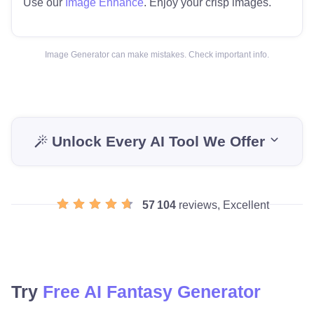
Use our
Image Enhance
. Enjoy your crisp images.
Image Generator can make mistakes. Check important info.
Unlock Every AI Tool We Offer
57 104
reviews, Excellent
Try
Free AI Fantasy Generator