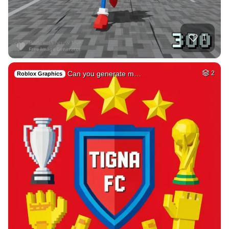
78
Photo of me GTA st…
HQ
4
Fantasy