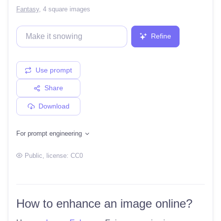
Fantasy
,
4 square images
Refine
Use prompt
Share
Download
For prompt engineering
Public
, license:
CC0
How to enhance an image online?