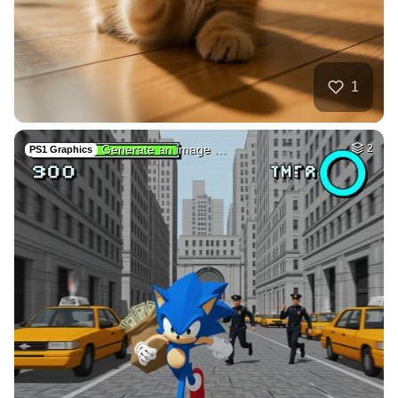
35
Car on moutains
HQ
4
Fantasy