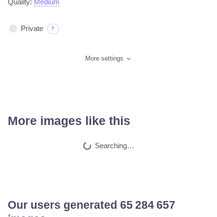
Quality:
Medium
Private
?
More settings
More images like this
Subconscious mind
HQ
4
Fantasy