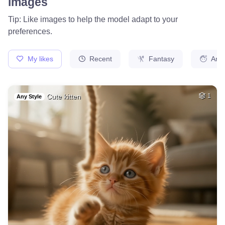
40
Blond women
HQ
4
Fantasy