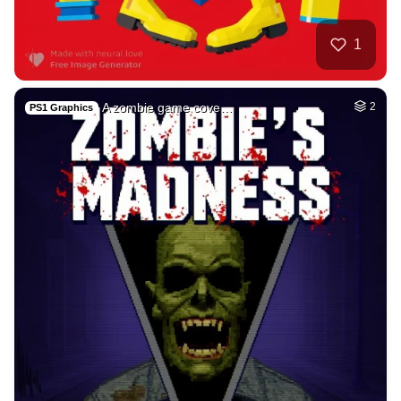
26
Tamil lady
HQ
4
Fantasy