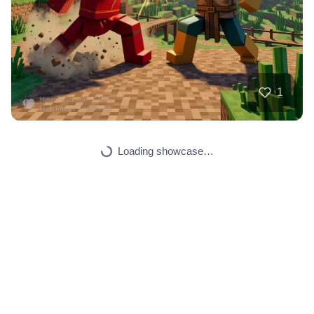
40
Dragon guitariste
HQ
4
Fantasy