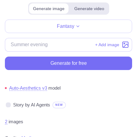
Generate image
Generate video
Make for free
Fantasy
+ Add image
Generate for free
Auto-Aesthetics v3
model
Story by AI Agents
NEW
2
images