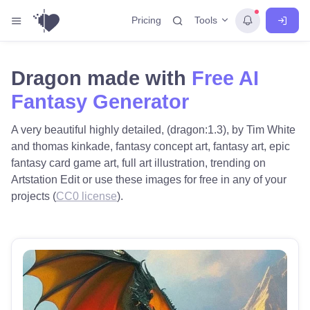
Tools
Pricing
Dragon made with
Free AI
Fantasy Generator
A very beautiful highly detailed, (dragon:1.3), by Tim White
and thomas kinkade, fantasy concept art, fantasy art, epic
fantasy card game art, full art illustration, trending on
Artstation Edit or use these images for free in any of your
projects (
CC0 license
).