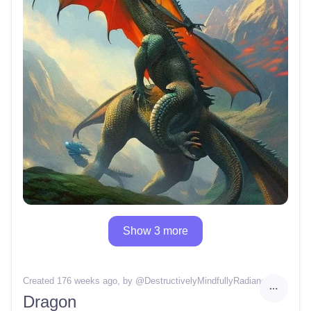
Show 3 more
Created 176 weeks ago
, by @
DestructivelyMindfullyRadiance
Dragon