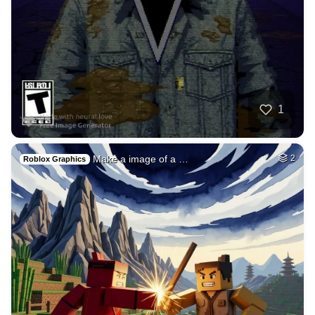
50
Fire avatar
HQ
4
Fantasy