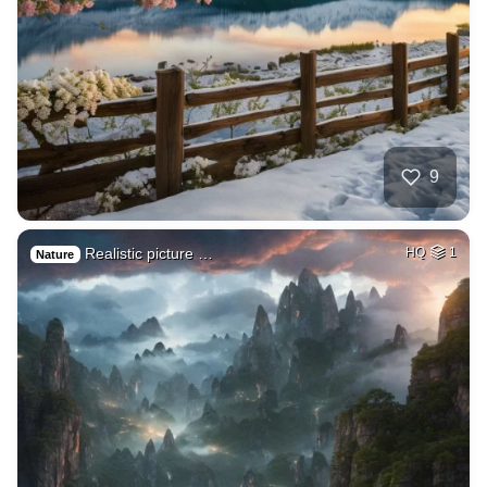
9
Realistic picture …
HQ
1
Nature