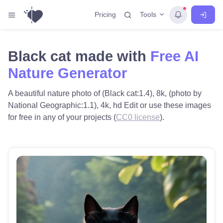
Tools
Pricing
Black cat made with
Free AI
Nature Generator
A beautiful nature photo of (Black cat:1.4), 8k, (photo by
National Geographic:1.1), 4k, hd Edit or use these images
for free in any of your projects (
CC0 license
).