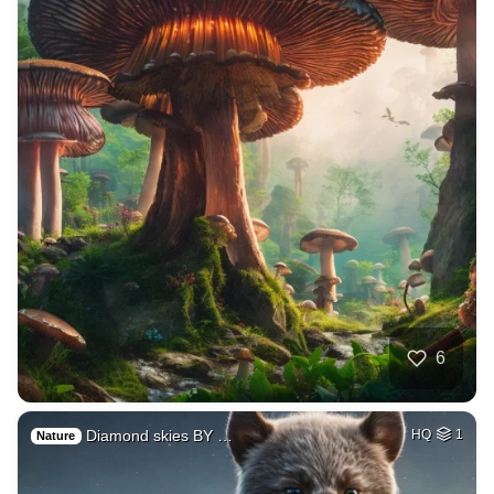
6
Diamond skies BY …
HQ
1
Nature