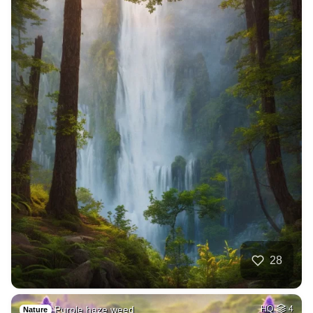
28
Purple haze weed
HQ
4
Nature