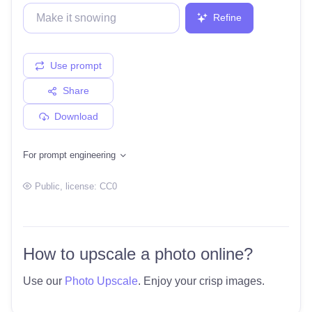
Refine
Use prompt
Share
Download
For prompt engineering
Public
, license:
CC0
How to upscale a photo online?
Use our
Photo Upscale
. Enjoy your crisp images.