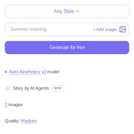
Any Style
+ Add image
Generate for free
Auto-Aesthetics v3
model
Story by AI Agents
NEW
2
images
Quality:
Medium