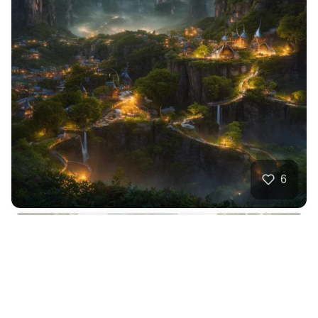
6
Tropical forest hi…
HQ
2
Nature