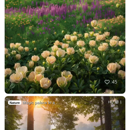
45
Magic palace in a …
HQ
1
Nature