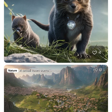
4
A small town surro…
HQ
1
Nature