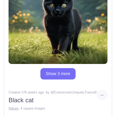
Show 3 more
Created 176 weeks ago
, by @
ExtensivelyUniquelyTrance8
Black cat
Nature
,
4 square images