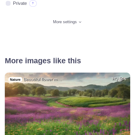
Private
?
More settings
More images like this
Beautiful flower m…
HQ
1
Nature