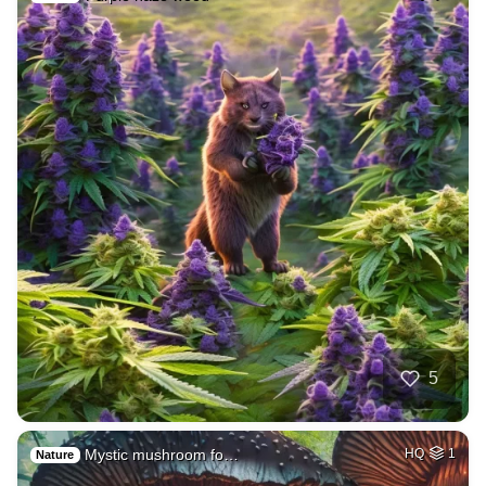
5
Mystic mushroom fo…
HQ
1
Nature