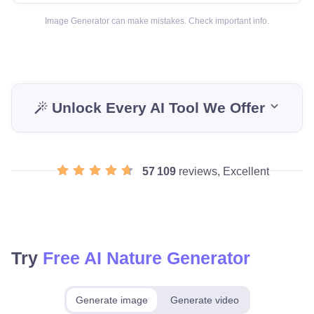
Image Generator can make mistakes. Check important info.
Unlock Every AI Tool We Offer
57 109
reviews, Excellent
Try
Free AI Nature Generator
Generate image
Generate video
Make for free