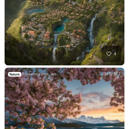
4
Flowering tree, wo…
HQ
1
Nature