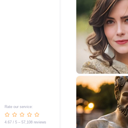
Rate our service:
4.67 / 5 – 57,108 reviews