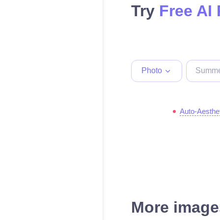
Try
Free AI
Photo
Auto-Aesthe
More images