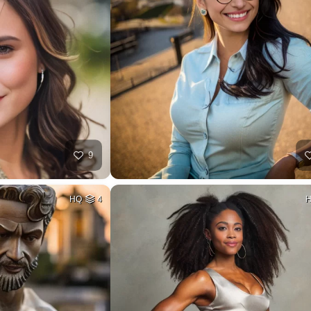
9
HQ
4