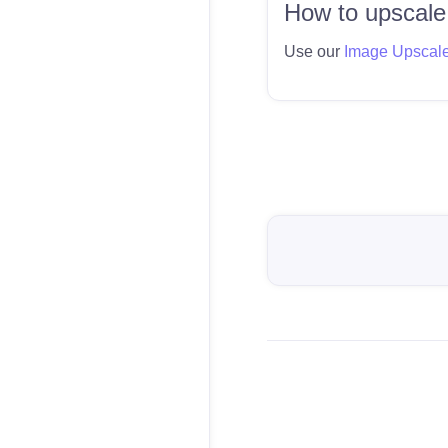
How to upscale
Use our
Image Upscal