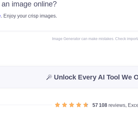
 an image online?
e
. Enjoy your crisp images.
Image Generator can make mistakes. Check importa
Unlock Every AI Tool We O
57 108
reviews, Exce