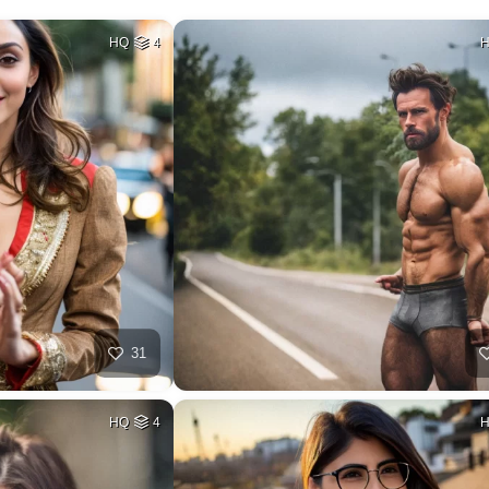
HQ
4
31
HQ
4