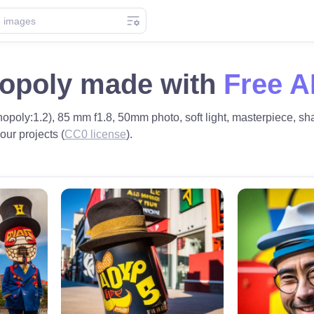
opoly made with
Free A
opoly:1.2), 85 mm f1.8, 50mm photo, soft light, masterpiece, shar
our projects (
CC0 license
).