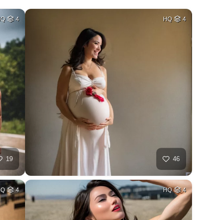
HQ
4
HQ
4
19
46
HQ
4
HQ
4