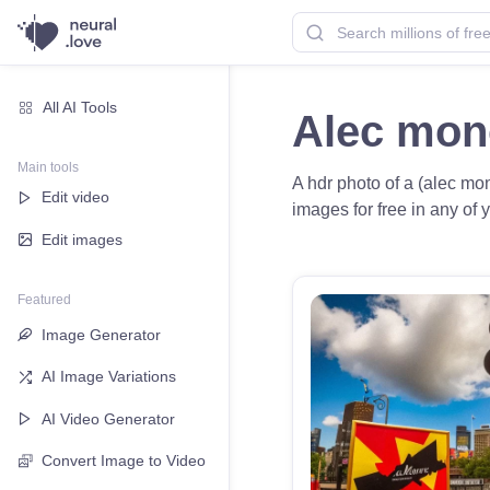
All AI Tools
Alec mon
Main tools
A hdr photo of a (alec mon
Edit video
images for free in any of y
Edit images
Featured
Image Generator
AI Image Variations
AI Video Generator
Convert Image to Video