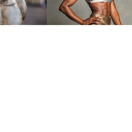
7
HQ
4