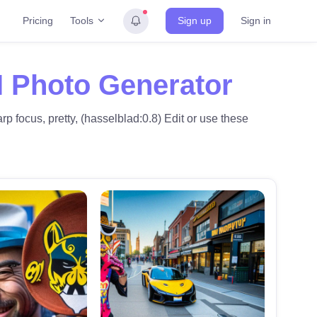
Tools
Pricing
Sign up
Sign in
I Photo Generator
p focus, pretty, (hasselblad:0.8) Edit or use these