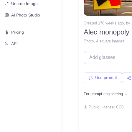
Uncrop Image
AI Photo Studio
Created 176 weeks ago
, by
Alec monopoly
Pricing
Photo
,
4 square images
API
Use prompt
For prompt engineering
Public
, license:
CC0