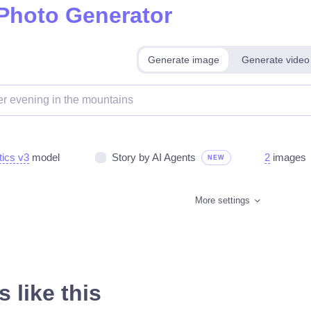
 Photo Generator
Generate image
Generate video
tics v3
model
Story by AI Agents
2
images
NEW
More settings
 like this