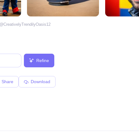
 @
CreativelyTrendilyOasis12
Refine
Share
Download