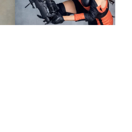
7
4
HQ
4
HQ
4