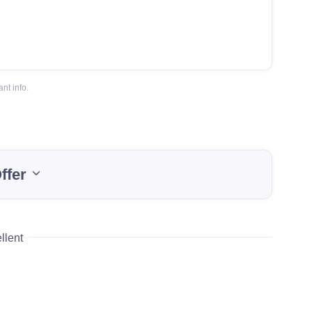
nt info.
ffer
llent