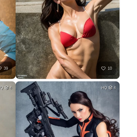
39
10
HQ
4
HQ
4