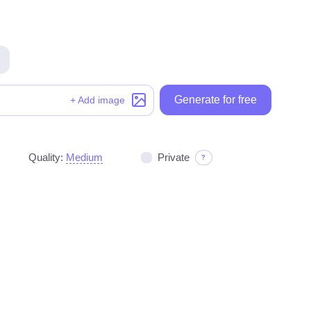
Generate for free
Generate for free
+ Add image
Quality:
Medium
Private
?