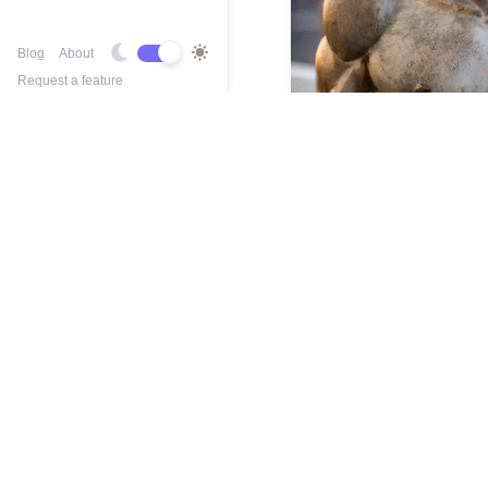
Blog
About
Request a feature