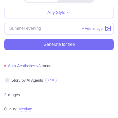
Make for free
Any Style
+ Add image
Generate for free
Auto-Aesthetics v3
model
Story by AI Agents
NEW
2
images
Quality:
Medium