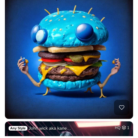
John wick aka kane…
HQ
1
Any Style