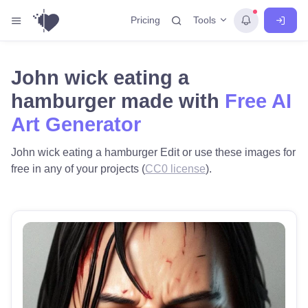
Tools
Pricing
John wick eating a
hamburger made with
Free AI
Art Generator
John wick eating a hamburger Edit or use these images for
free in any of your projects (
CC0 license
).