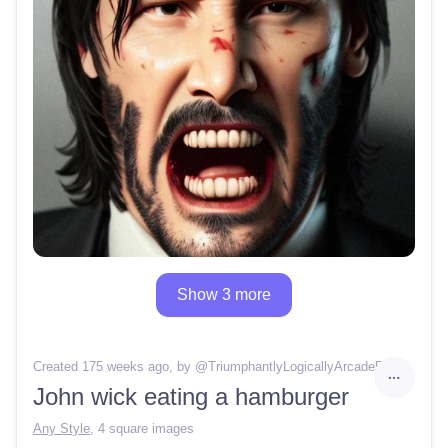
Show 3 more
Created 175 weeks ago
, by @
TriumphantlyLogicallyArcade50
John wick eating a hamburger
Any Style
,
4 square images