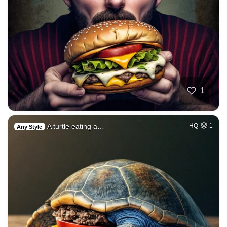
1
A turtle eating a…
HQ
1
Any Style