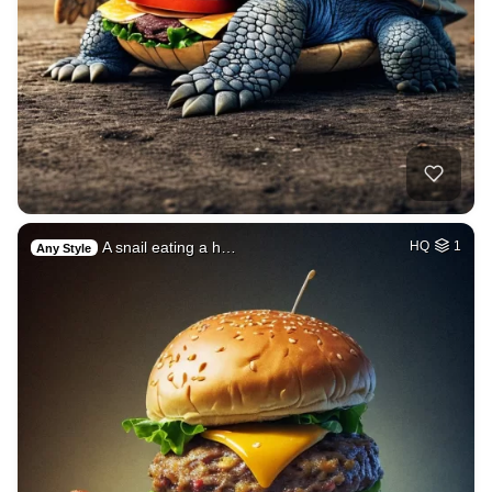
A snail eating a h…
HQ
1
Any Style