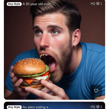
A 30 year old man …
HQ
1
Any Style
An alien eating a …
HQ
1
Any Style