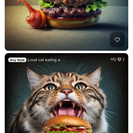
Loud cat eating a …
HQ
1
Any Style