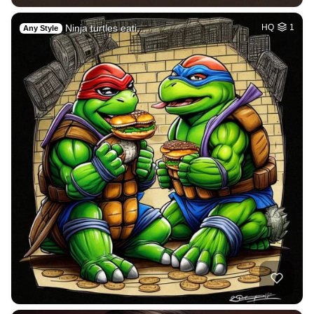
Ninja turtles eati…
HQ
1
Any Style