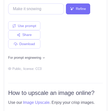
Refine
Use prompt
Share
Download
For prompt engineering
Public
, license:
CC0
How to upscale an image online?
Use our
Image Upscale
. Enjoy your crisp images.