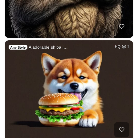
A adorable shiba i…
HQ
1
Any Style