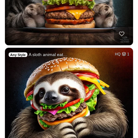
A sloth animal eat…
HQ
1
Any Style