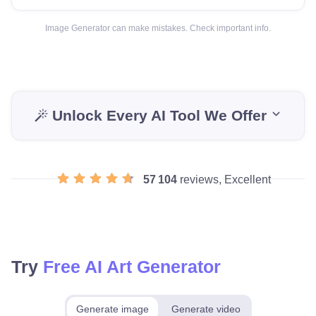
Image Generator can make mistakes. Check important info.
Unlock Every AI Tool We Offer
57 104
reviews, Excellent
Try
Free AI Art Generator
Generate image
Generate video