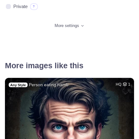
Private
?
More settings
More images like this
Person eating hamb…
HQ
1
Any Style