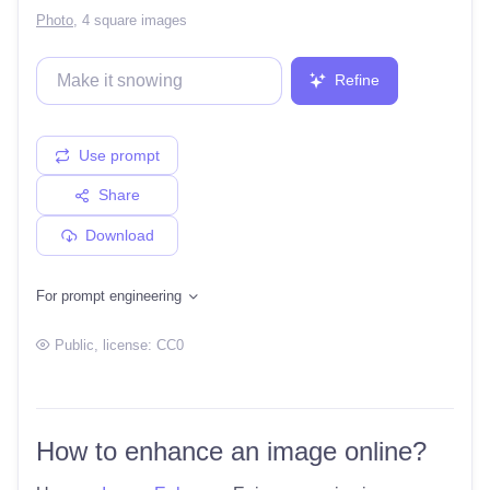
Photo
,
4 square images
Refine
Use prompt
Share
Download
For prompt engineering
Public
, license:
CC0
How to enhance an image online?