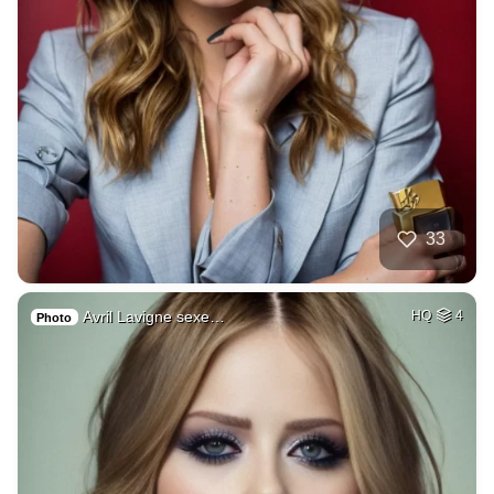
33
Avril Lavigne sexe…
HQ
4
Photo