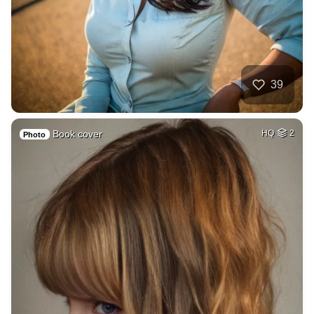
39
Book cover
HQ
2
Photo