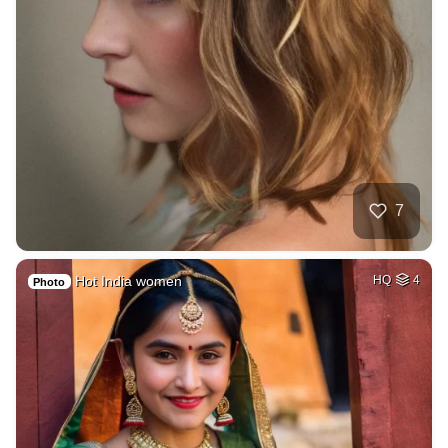
7
Hot India women
HQ
4
Photo