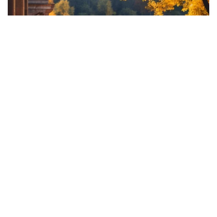
5
Shakira with rey m…
HQ
4
Photo