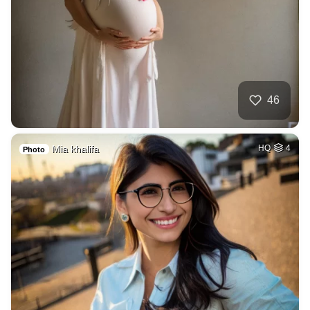
46
Mia khalifa
HQ
4
Photo