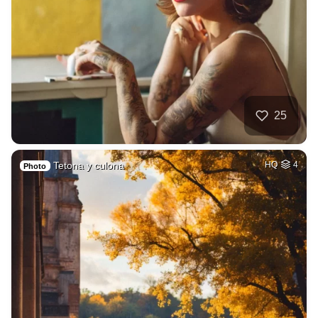
25
Tetona y culona
HQ
4
Photo