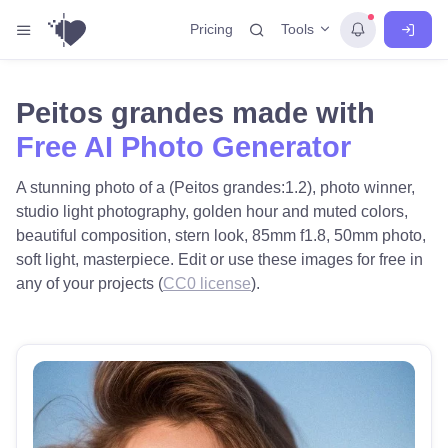
Tools
Pricing
Peitos grandes made with
Free AI Photo Generator
A stunning photo of a (Peitos grandes:1.2), photo winner,
studio light photography, golden hour and muted colors,
beautiful composition, stern look, 85mm f1.8, 50mm photo,
soft light, masterpiece. Edit or use these images for free in
any of your projects (
CC0 license
).