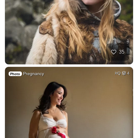
35
Pregnancy
HQ
4
Photo