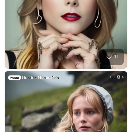
11
Hooded Nordic Prin…
HQ
4
Photo