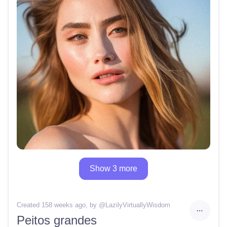
Show 3 more
Created 158 weeks ago
, by @
LazilyVirtuallyWisdom
Peitos grandes