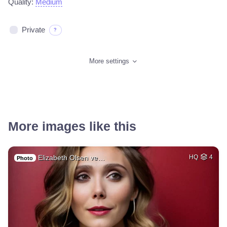
Quality:
Medium
Private
?
More settings
More images like this
Elizabeth Olsen ve…
HQ
4
Photo