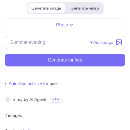
Generate image
Generate video
Make for free
Photo
+ Add image
Generate for free
Auto-Aesthetics v3
model
Story by AI Agents
NEW
2
images