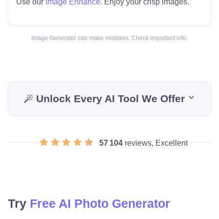
Use our
Image Enhance
. Enjoy your crisp images.
Image Generator can make mistakes. Check important info.
Unlock Every AI Tool We Offer
57 104
reviews, Excellent
Try
Free AI Photo Generator