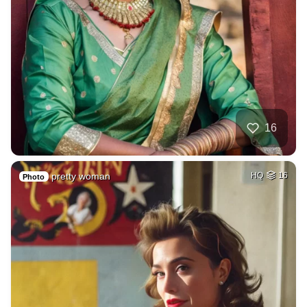
16
pretty woman
HQ
16
Photo