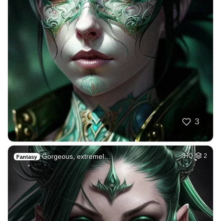
3
Gorgeous, extremel…
HQ
2
Fantasy