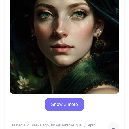
Show 3 more
Created 154 weeks ago
, by @
MonthlyEquallyDepth