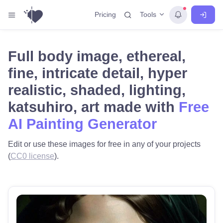
Tools
Pricing
Full body image, ethereal,
fine, intricate detail, hyper
realistic, shaded, lighting,
katsuhiro, art made with
Free
AI Painting Generator
Edit or use these images for free in any of your projects
(
CC0 license
).