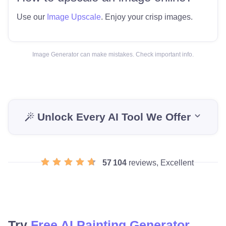
Use our
Image Upscale
. Enjoy your crisp images.
Image Generator can make mistakes. Check important info.
Unlock Every AI Tool We Offer
57 104
reviews, Excellent
Try
Free AI Painting Generator