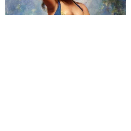
1
Full body image, e…
4
Painting