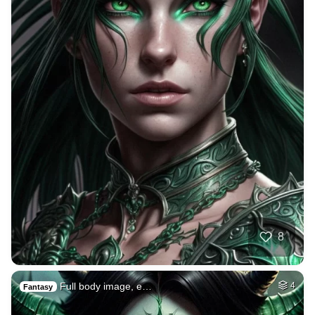
8
Full body image, e…
4
Fantasy