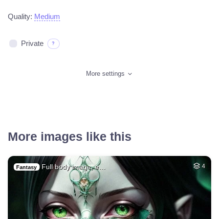
Quality:
Medium
Private
?
More settings
More images like this
Full body image, e…
4
Fantasy