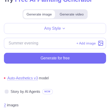
Generate image
Generate video
Make for free
Any Style
+ Add image
Generate for free
Auto-Aesthetics v3
model
Story by AI Agents
NEW
2
images