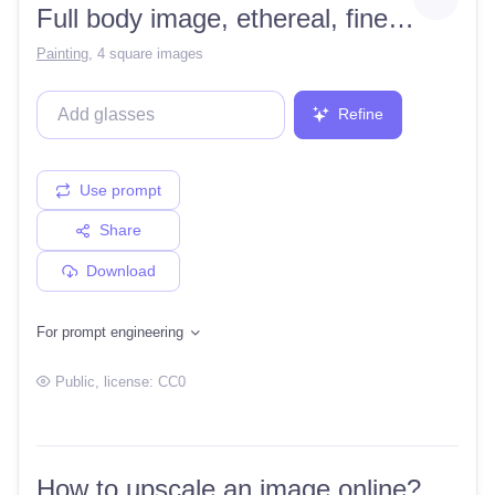
Full body image, ethereal, fine, intricate detail, hyper realistic, shaded, lighting, katsuhiro, artgerm, garmash detailed digital art, ethereal, radiant, light, intricate, environment, black hair, green eyes, sultry, well endowed, sucker
Painting
,
4 square images
Refine
Use prompt
Share
Download
For prompt engineering
Public
, license:
CC0
How to upscale an image online?