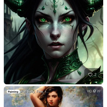
2
Full body, Fine, r…
HQ
20
Painting