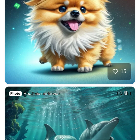
15
Realistic underwat…
HQ
1
Photo