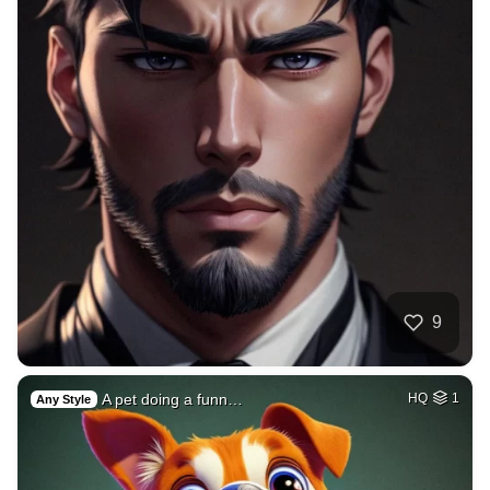
9
A pet doing a funn…
HQ
1
Any Style