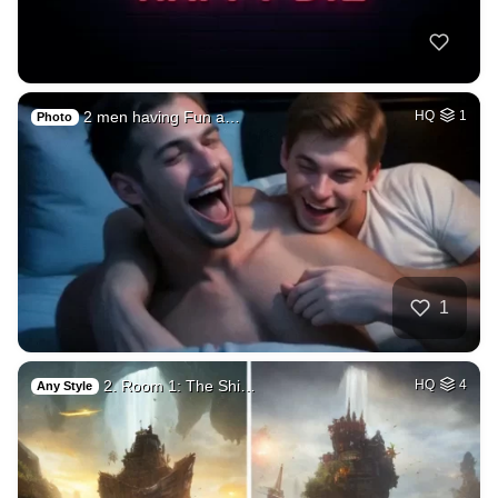
2 men having Fun a…
HQ
1
Photo
1
2. Room 1: The Shi…
HQ
4
Any Style