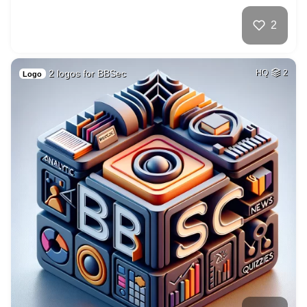
2
2 logos for BBSec
HQ
2
Logo