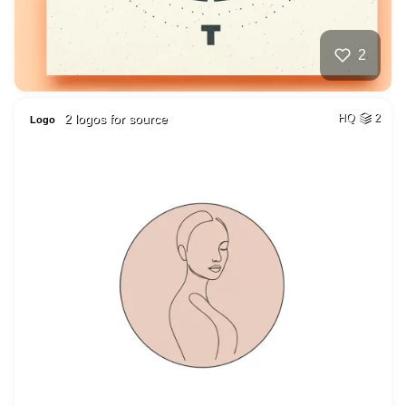
2
2 logos for source
HQ
2
Logo