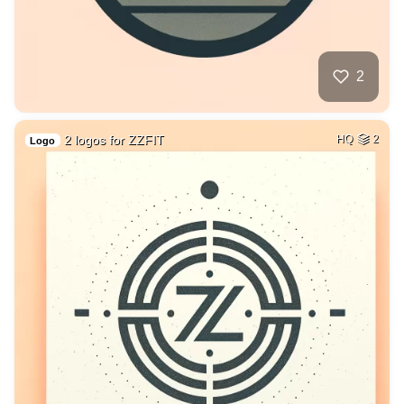
2
2 logos for ZZFIT
HQ
2
Logo