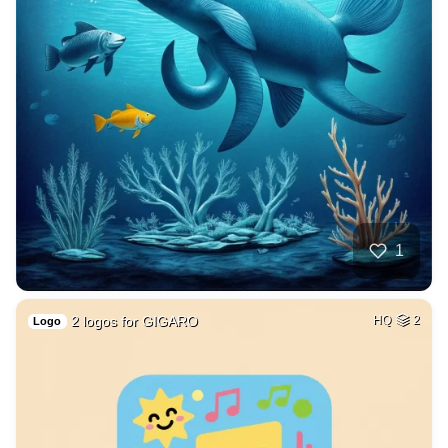
1
2 logos for GIGARO
HQ
2
Logo