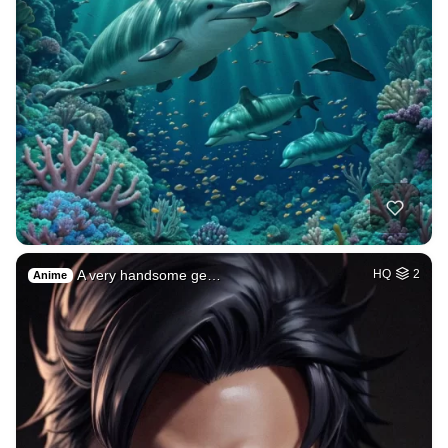
A very handsome ge…
HQ
2
Anime