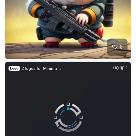
8
2 logos for Minima…
HQ
2
Logo