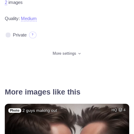
2
images
Quality:
Medium
Private
?
More settings
More images like this
2 guys making out
HQ
4
Photo