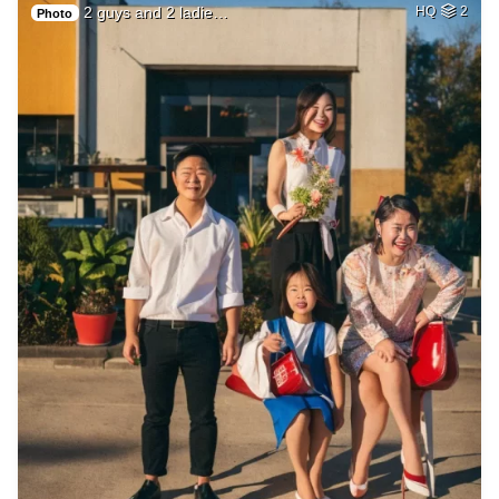
2 guys and 2 ladie…
HQ
2
Photo