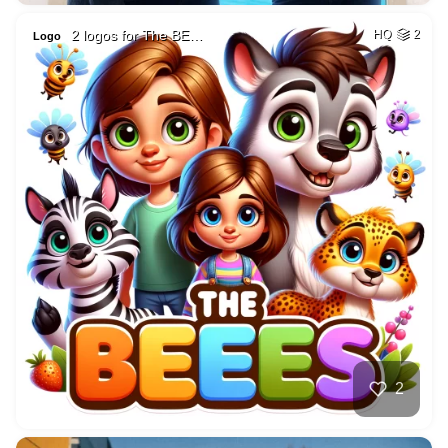
2 logos for The BE…
HQ
2
Logo
2