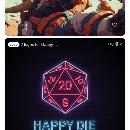
2 logos for Happy …
HQ
2
Logo