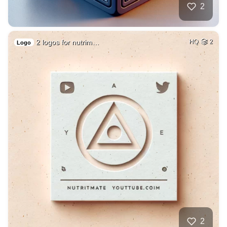
2
2 logos for nutrim…
HQ
2
Logo
2