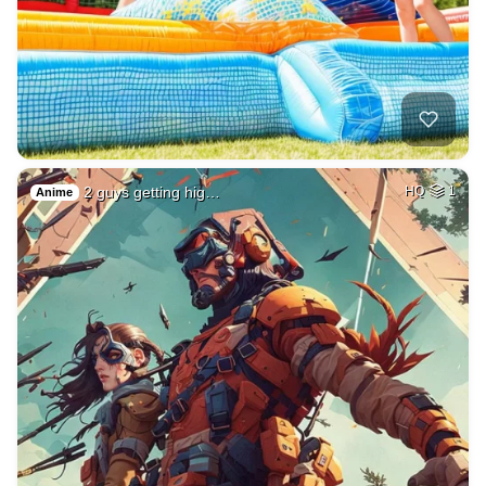
2 guys getting hig…
HQ
1
Anime