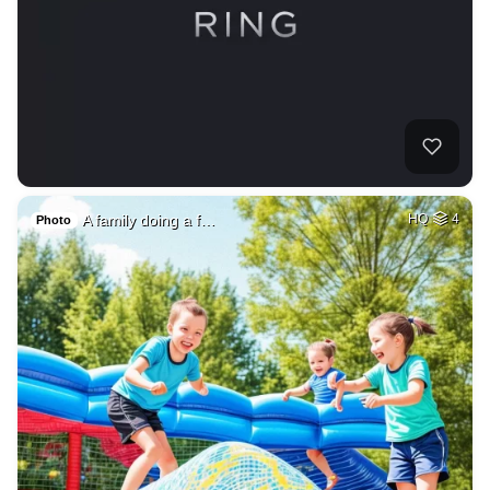
A family doing a f…
HQ
4
Photo