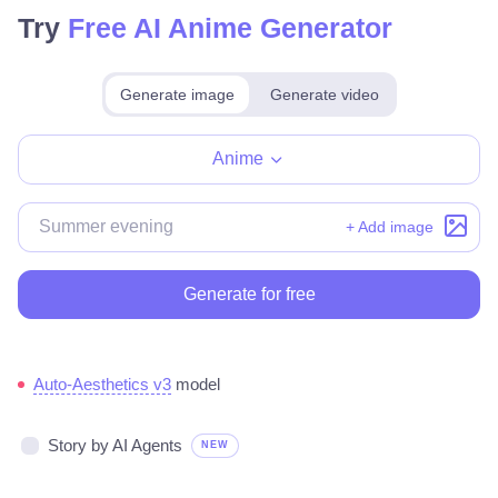
Try
Free AI Anime Generator
Generate image
Generate video
Make for free
Anime
+ Add image
Generate for free
Auto-Aesthetics v3
model
Story by AI Agents
NEW