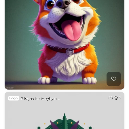
2 logos for Mayhym…
HQ
2
Logo