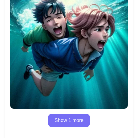
Show 1 more