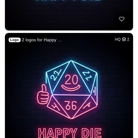
2 logos for Happy …
HQ
2
Logo