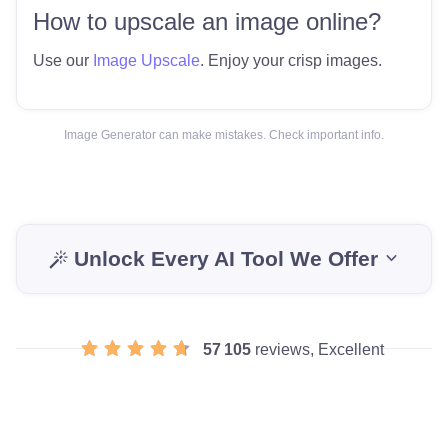
How to upscale an image online?
Use our
Image Upscale
. Enjoy your crisp images.
Image Generator can make mistakes. Check important info.
Unlock Every AI Tool We Offer
57 105
reviews, Excellent