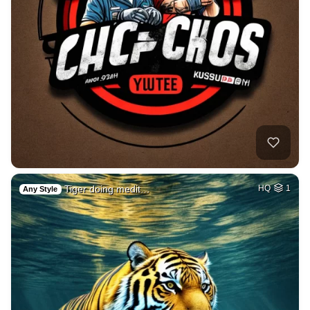
Tiger doing medit…
HQ
1
Any Style