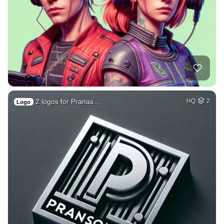
2 logos for Pranas…
HQ
2
Logo