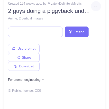
Created 154 weeks ago
, by @
LatelyDefinitelyMystic
2 guys doing a piggyback underwater for fun
Anime
,
2 vertical images
Refine
Use prompt
Share
Download
For prompt engineering
Public
, license:
CC0