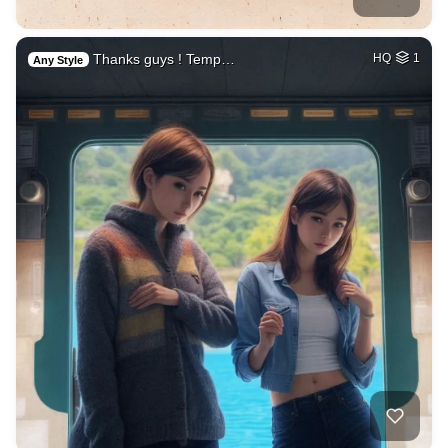
Thanks guys ! Temp…
HQ
1
Any Style