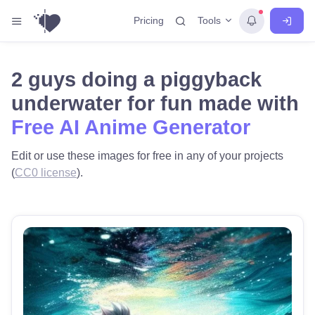
Tools
Pricing
2 guys doing a piggyback
underwater for fun made with
Free AI Anime Generator
Edit or use these images for free in any of your projects
(
CC0 license
).