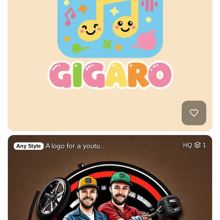
A logo for a youtu…
HQ
1
Any Style