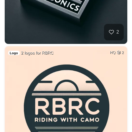
2
2 logos for RBRC
HQ
2
Logo