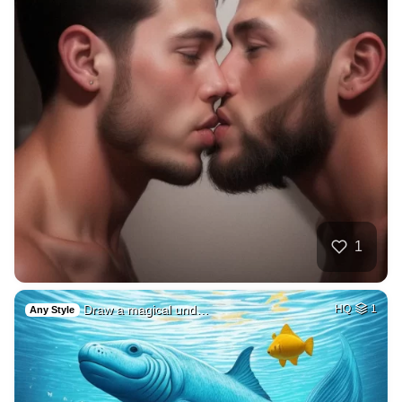
1
Draw a magical und…
HQ
1
Any Style