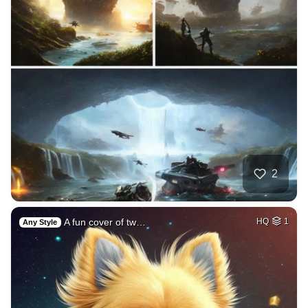
2
A fun cover of tw…
HQ
1
Any Style