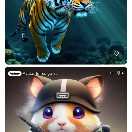
Avatar for cs go 2…
HQ
4
Anime