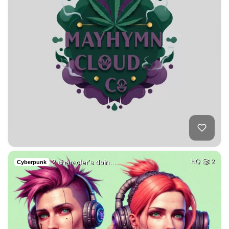
2 character's doin…
HQ
2
Cyberpunk