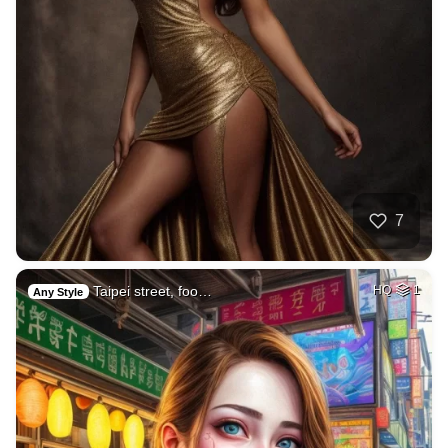
7
Taipei street, foo…
HQ
1
Any Style