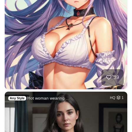
39
Hot woman wearing …
HQ
1
Any Style