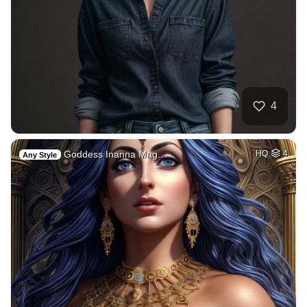
4
Goddess Inanna Mag…
HQ
4
Any Style