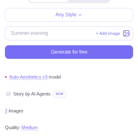
Make for free
Any Style
+ Add image
Generate for free
Auto-Aesthetics v3
model
Story by AI Agents
NEW
2
images
Quality:
Medium