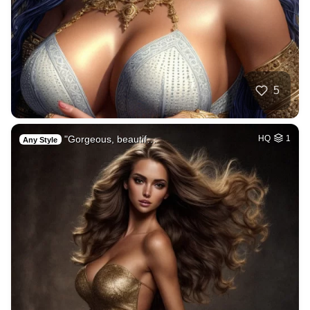
5
"Gorgeous, beautif…
HQ
1
Any Style