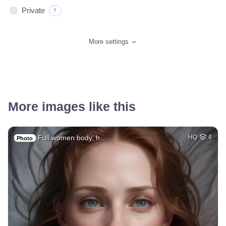
Private
?
More settings
More images like this
Full women body, h…
HQ
4
Photo