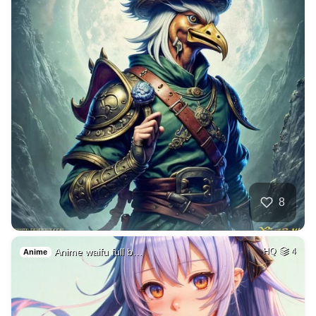
8
Anime waifu full b…
HQ
4
Anime