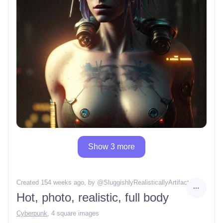
Show 3 more
Created 154 weeks ago
, by @
SluggishlyRealisticallyArtifact
Hot, photo, realistic, full body
Cyberpunk
,
4 square images