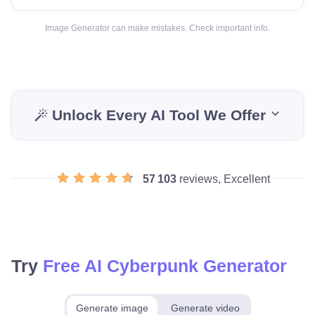
Image Generator can make mistakes. Check important info.
Unlock Every AI Tool We Offer
57 103
reviews, Excellent
Try
Free AI Cyberpunk Generator
Generate image
Generate video