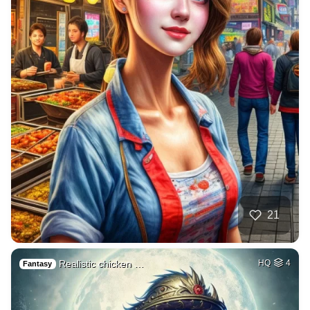
21
Realistic chicken …
HQ
4
Fantasy