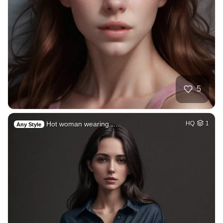
5
Hot woman wearing …
HQ
1
Any Style