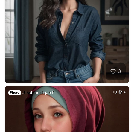
3
Jilbab hot hijab f…
HQ
4
Photo