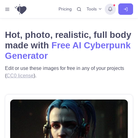
Tools
Pricing
Hot, photo, realistic, full body
made with
Free AI Cyberpunk
Generator
Edit or use these images for free in any of your projects
(
CC0 license
).