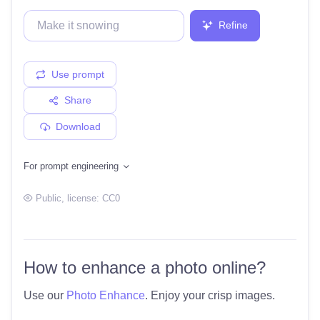
Refine
Use prompt
Share
Download
For prompt engineering
Public
, license:
CC0
How to enhance a photo online?
Use our
Photo Enhance
. Enjoy your crisp images.