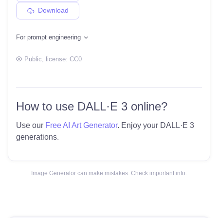
Download
For prompt engineering
Public
, license:
CC0
How to use DALL·E 3 online?
Use our
Free AI Art Generator
. Enjoy your DALL·E 3
generations.
Image Generator can make mistakes. Check important info.