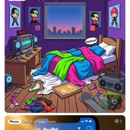
Genarate a screen …
2
Photo