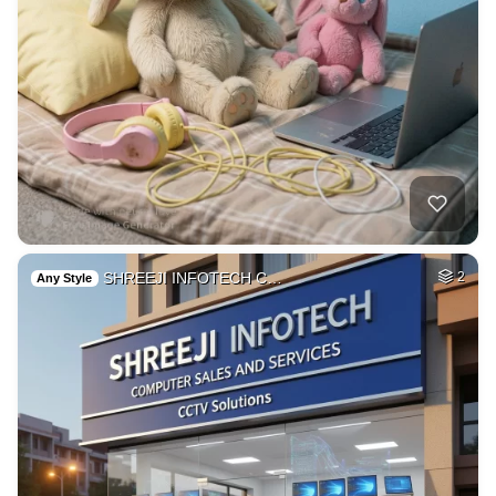
SHREEJI INFOTECH C…
2
Any Style