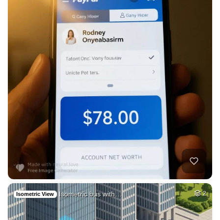
Isometric bus with…
2
Isometric View