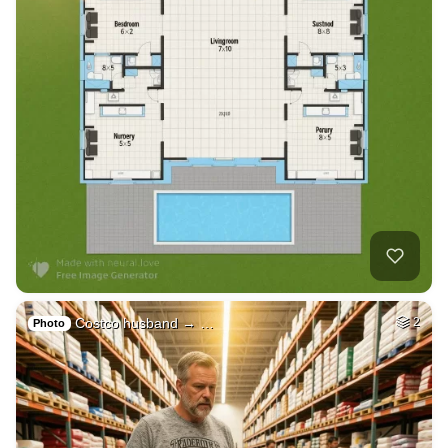
Costco husband → …
2
Photo