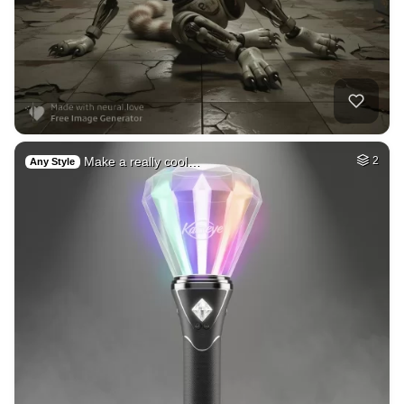
Make a really cool…
2
Any Style