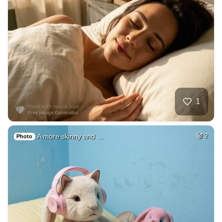
1
A more skinny and …
2
Photo