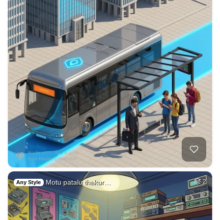
Motu patalu thakur…
2
Any Style