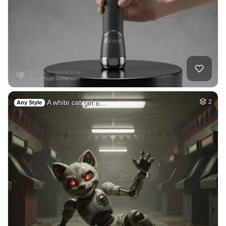
A white cat girl a…
2
Any Style