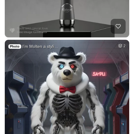
I’m Molten a styli…
2
Photo