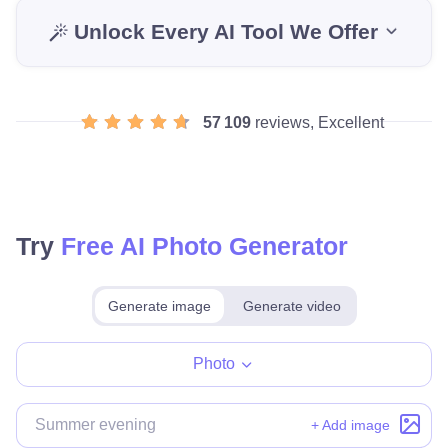
Unlock Every AI Tool We Offer
57 109
reviews, Excellent
Try
Free AI Photo Generator
Generate image
Generate video
Make for free
Photo
+ Add image