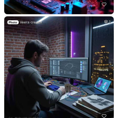
Veera creator
2
Photo