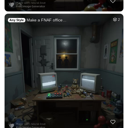
Make a FNAF office…
2
Any Style