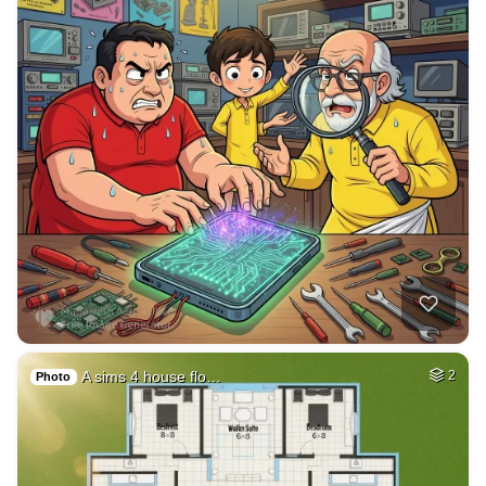
A sims 4 house flo…
2
Photo