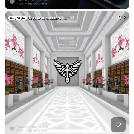
Create a massive l…
2
Any Style