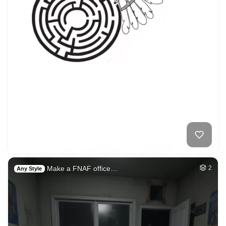
Make a FNAF office…
2
Any Style