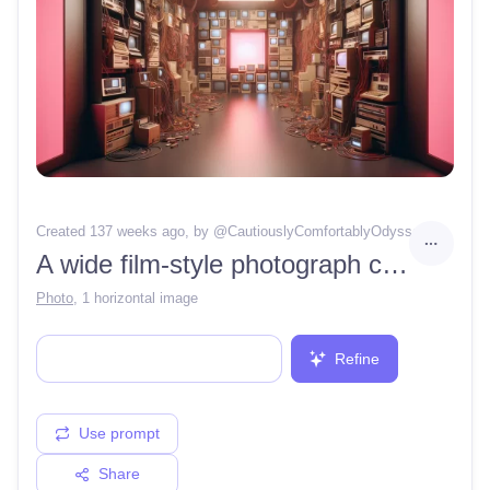
Created 137 weeks ago
, by @
CautiouslyComfortablyOdyssey78
A wide film-style photograph captures a room filled with an organized chaos of vintage electronic equipment. Walls lined with beige (#F5F5DC) and grey (#808080) old monitors, CPUs, and tangled wires (#A52A2A) in various shades of red and copper, giving a sense of complex connectivity. The central aisle leads to a glowing pink square (#FFC0CB) at the end of the room, suggesting an exit or a significant focal point. Overhead, warm lighting (#FFDAB9) creates a soft ambiance, adding depth and dimension to the scene. The floor is a smooth, matte grey (#D3D3D3), reflecting the lights above. This setting evokes nostalgia and the early days of computing, captured with the clarity and detail characteristic of film photography, without any digital aberrations, preserving the authenticity of the era.
Photo
,
1 horizontal image
Refine
Use prompt
Share