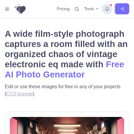
Tools
Pricing
A wide film-style photograph
captures a room filled with an
organized chaos of vintage
electronic eq made with
Free
AI Photo Generator
Edit or use these images for free in any of your projects
(
CC0 license
).