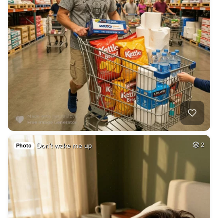
Don't wake me up
2
Photo