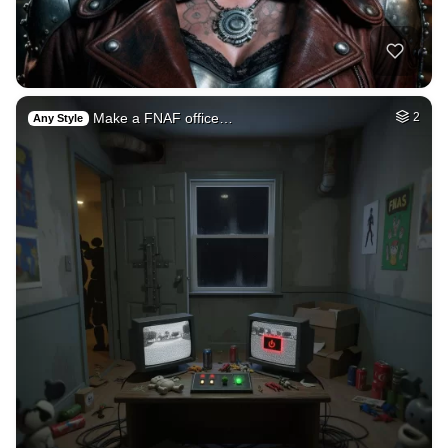
Make a FNAF office…
2
Any Style