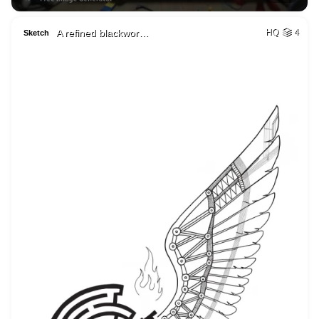
A refined blackwor…
HQ
4
Sketch