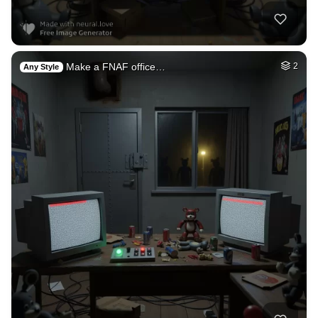
Make a FNAF office…
2
Any Style