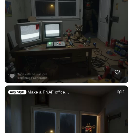
Make a FNAF office…
2
Any Style