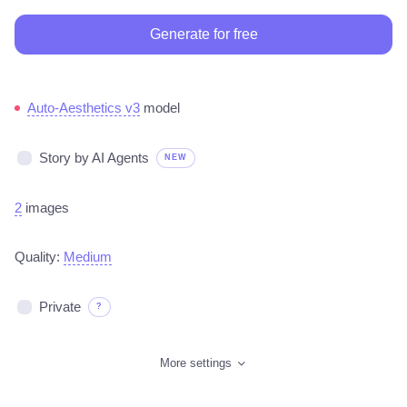
Generate for free
Auto-Aesthetics v3
model
Story by AI Agents
NEW
2
images
Quality:
Medium
Private
?
More settings