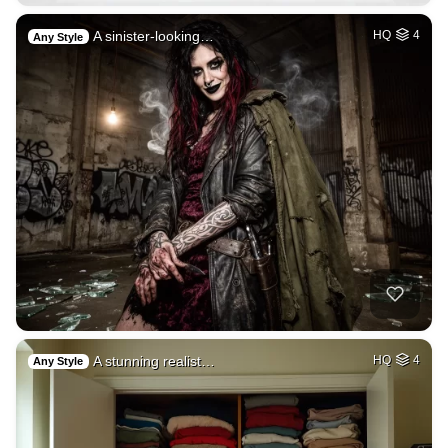
A sinister-looking…
HQ
4
Any Style
A stunning realist…
HQ
4
Any Style