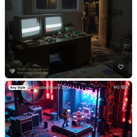
PC motherboard DIY…
MQ
2
Any Style