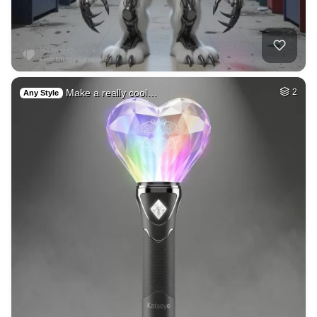
Make a really cool…
2
Any Style