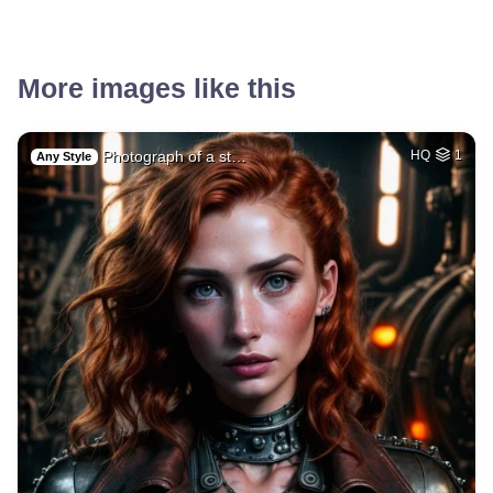
More images like this
Photograph of a st…
HQ
1
Any Style