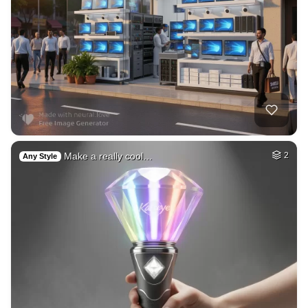
Make a really cool…
2
Any Style