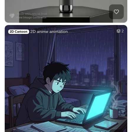
2D anime animation…
2
2D Cartoon