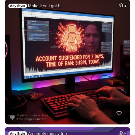
Make it so i got b…
2
Any Style
An empty messy tee…
2
Any Style