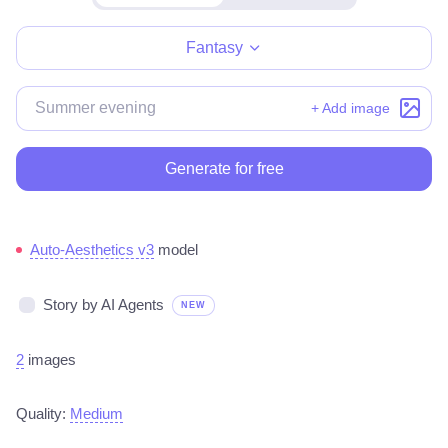
Make for free
Fantasy
+ Add image
Generate for free
Auto-Aesthetics v3
model
Story by AI Agents
NEW
2
images
Quality:
Medium