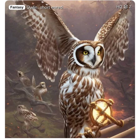
Owlin, short eared…
HQ
2
Fantasy