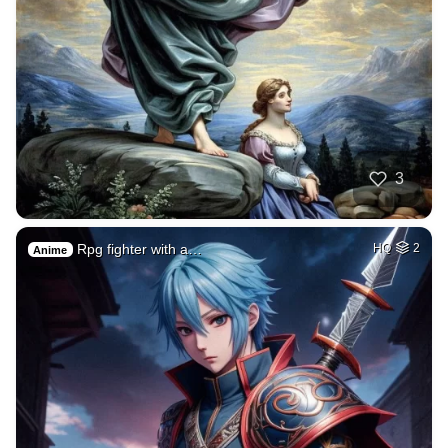
3
Rpg fighter with a…
HQ
2
Anime