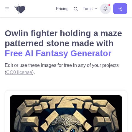
Tools
Pricing
Owlin fighter holding a maze
patterned stone made with
Free AI Fantasy Generator
Edit or use these images for free in any of your projects
(
CC0 license
).