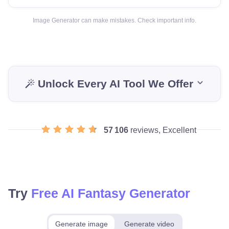
Image Generator can make mistakes. Check important info.
Unlock Every AI Tool We Offer
57 106
reviews, Excellent
Try
Free AI Fantasy Generator
Generate image
Generate video