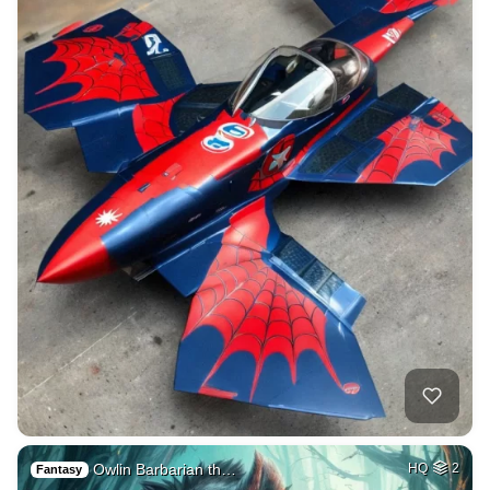
Owlin Barbarian th…
HQ
2
Fantasy