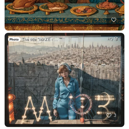
The title "MAZE - …
HQ
6
Photo
3