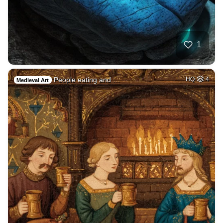
1
People eating and …
HQ
4
Medieval Art