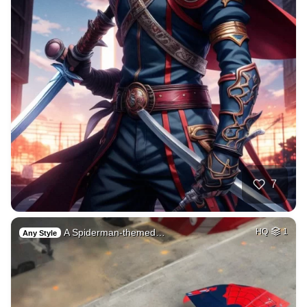
7
A Spiderman-themed…
HQ
1
Any Style