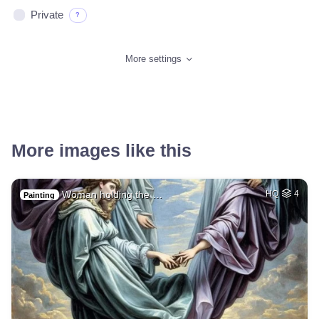
Private
?
More settings
More images like this
Woman holding the …
HQ
4
Painting