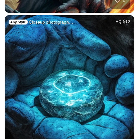
2
Closeup photograph…
HQ
2
Any Style