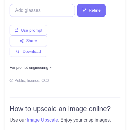
Refine
Use prompt
Share
Download
For prompt engineering
Public
, license:
CC0
How to upscale an image online?
Use our
Image Upscale
. Enjoy your crisp images.