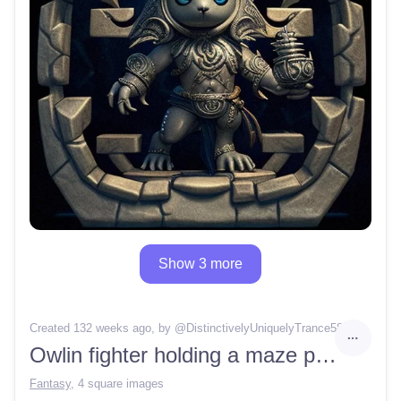
Show 3 more
Created 132 weeks ago
, by @
DistinctivelyUniquelyTrance58
Owlin fighter holding a maze patterned stone
Fantasy
,
4 square images