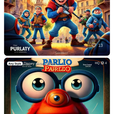
13
Disney pixar movie…
HQ
4
Any Style