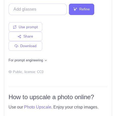
Refine
Use prompt
Share
Download
For prompt engineering
Public
, license:
CC0
How to upscale a photo online?
Use our
Photo Upscale
. Enjoy your crisp images.