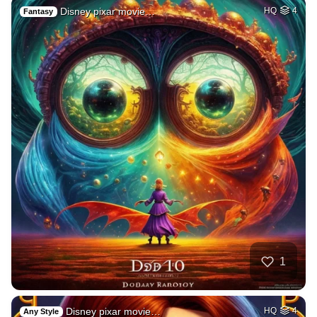
Disney pixar movie…
HQ
4
Fantasy
1
Disney pixar movie…
HQ
4
Any Style