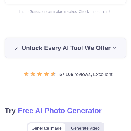
Image Generator can make mistakes. Check important info.
Unlock Every AI Tool We Offer
57 109
reviews, Excellent
Try
Free AI Photo Generator
Generate image
Generate video