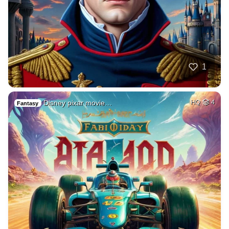
1
Disney pixar movie…
HQ
4
Fantasy