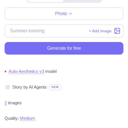
Make for free
Photo
+ Add image
Generate for free
Auto-Aesthetics v3
model
Story by AI Agents
NEW
2
images
Quality:
Medium