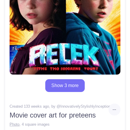
Show 3 more
Created 133 weeks ago
, by @
InnovativelyStylishlyInception30
Movie cover art for preteens
Photo
,
4 square images