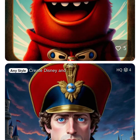
5
Create Disney and …
HQ
4
Any Style