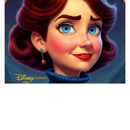
2
Make a Poster for …
HQ
2
Any Style