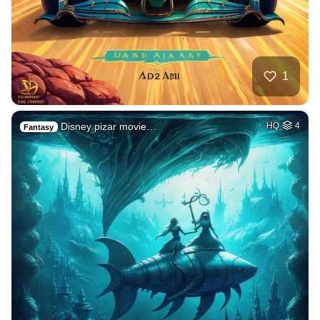
1
Disney pizar movie…
HQ
4
Fantasy