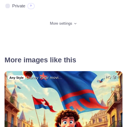
Private
?
More settings
More images like this
Disney Pixar movi…
HQ
4
Any Style