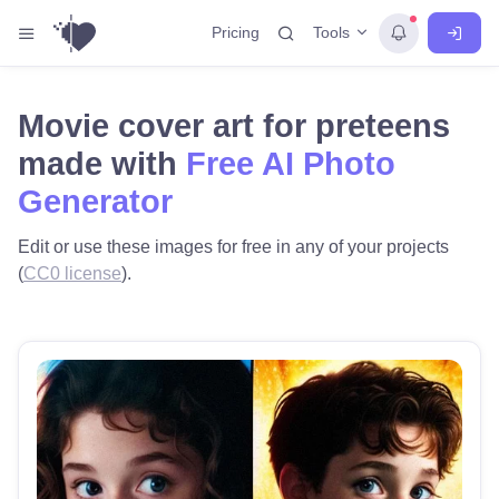
Tools
Pricing
Movie cover art for preteens
made with
Free AI Photo
Generator
Edit or use these images for free in any of your projects
(
CC0 license
).