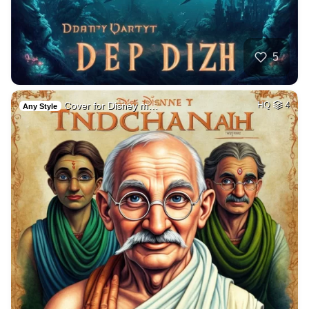
5
Cover for Disney m…
HQ
4
Any Style