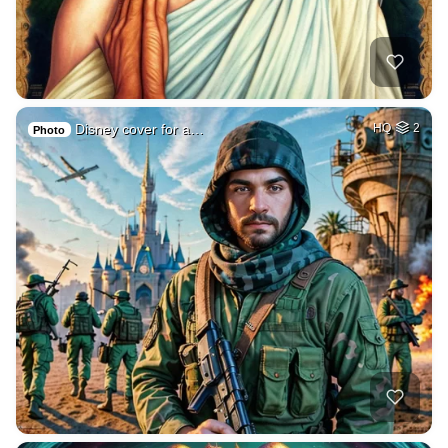
Disney cover for a…
HQ
2
Photo