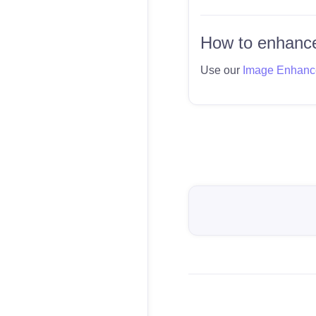
How to enhance
Use our
Image Enhanc