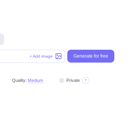
Generate for free
Generate for free
+ Add image
Quality:
Medium
Private
?