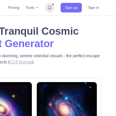
Tools
Pricing
Sign up
Sign in
 Tranquil Cosmic
t Generator
stunning, serene celestial visuals - the perfect escape
ects (
CC0 license
).