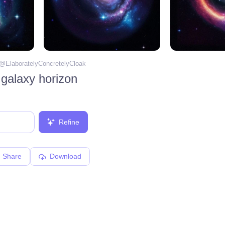
 @
ElaboratelyConcretelyCloak
 galaxy horizon
Refine
Share
Download