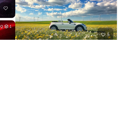
HQ
1
5
HQ
1
1
HQ
4