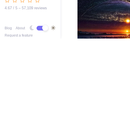
4.67 / 5 – 57,109 reviews
Blog
About
Request a feature