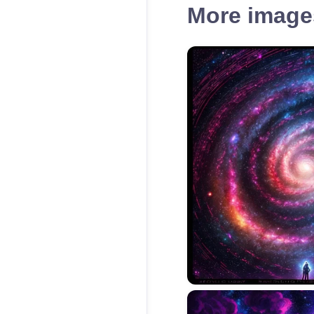
More images