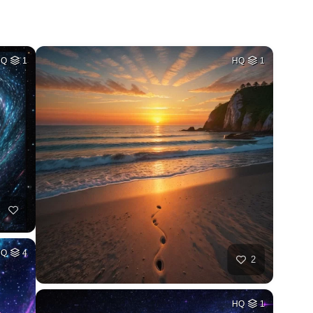
HQ
1
HQ
1
HQ
4
2
HQ
1