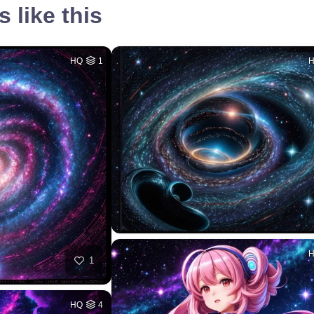
 like this
HQ
1
1
HQ
4