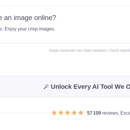
 an image online?
e
. Enjoy your crisp images.
Image Generator can make mistakes. Check importa
Unlock Every AI Tool We O
57 109
reviews, Exce