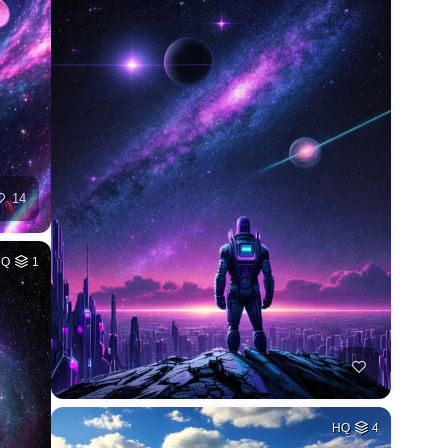
14
HQ
1
HQ
4