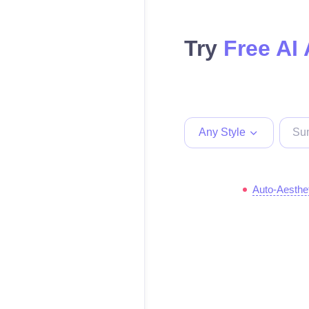
Try
Free AI 
Any Style
Auto-Aesthe