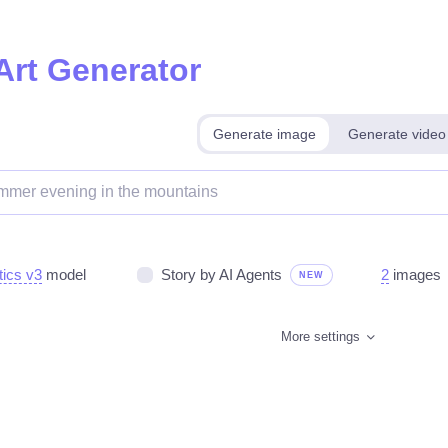
Art Generator
Generate image
Generate video
tics v3
model
Story by AI Agents
2
images
NEW
More settings