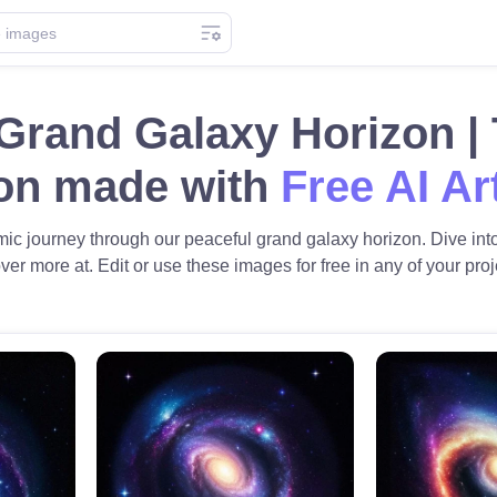
Grand Galaxy Horizon |
ion made with
Free AI Ar
ic journey through our peaceful grand galaxy horizon. Dive into 
ver more at. Edit or use these images for free in any of your proj