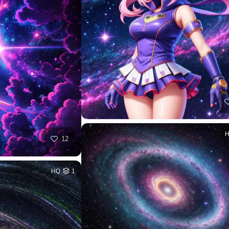
12
HQ
1