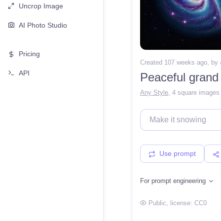
Uncrop Image
AI Photo Studio
Pricing
Created 107 weeks ago
, by
API
Peaceful grand
Any Style
,
4 square images
Use prompt
For prompt engineering
Public
, license:
CC0