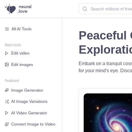
All AI Tools
Peaceful 
Main tools
Explorat
Edit video
Embark on a tranquil cosm
Edit images
for your mind's eye. Disco
Featured
Image Generator
AI Image Variations
AI Video Generator
Convert Image to Video