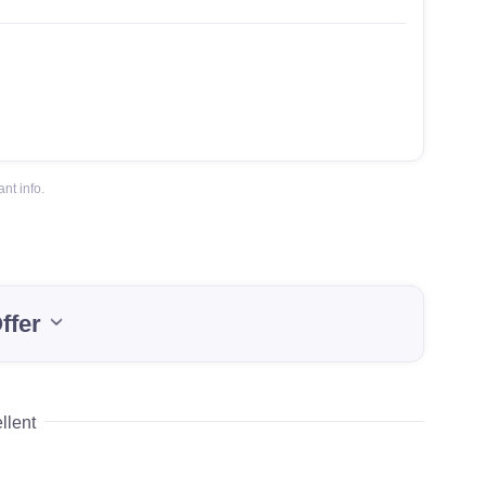
nt info.
ffer
llent