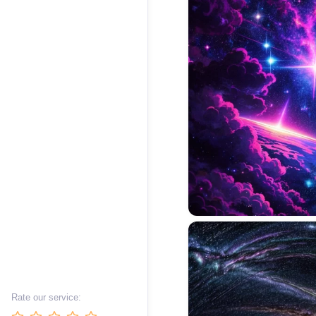
Rate our service: