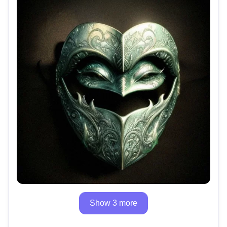
Show 3 more