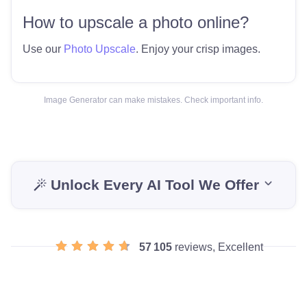
How to upscale a photo online?
Use our
Photo Upscale
. Enjoy your crisp images.
Image Generator can make mistakes. Check important info.
Unlock Every AI Tool We Offer
57 105
reviews, Excellent