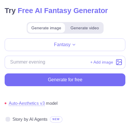
Try
Free AI Fantasy Generator
Generate image
Generate video
Make for free
Fantasy
+ Add image
Generate for free
Auto-Aesthetics v3
model
Story by AI Agents
NEW