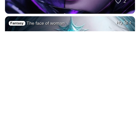
2
The face of woman …
HQ
4
Fantasy
3