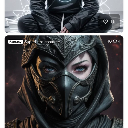
16
Superhero costume …
HQ
4
Fantasy