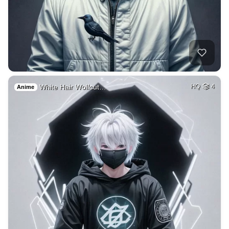
White Hair Wolfcut…
HQ
4
Anime