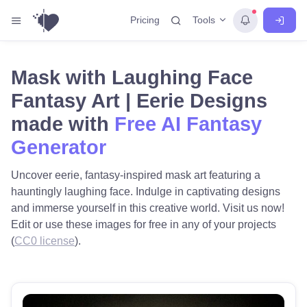
Tools
Pricing
Mask with Laughing Face
Fantasy Art | Eerie Designs
made with
Free AI Fantasy
Generator
Uncover eerie, fantasy-inspired mask art featuring a
hauntingly laughing face. Indulge in captivating designs
and immerse yourself in this creative world. Visit us now!
Edit or use these images for free in any of your projects
(
CC0 license
).