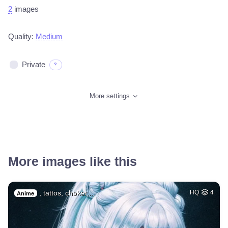
2
images
Quality:
Medium
Private
?
More settings
More images like this
, tattos, choker,…
HQ
4
Anime