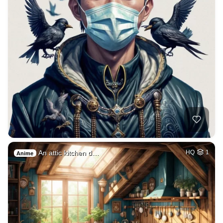
An attic kitchen d…
HQ
1
Anime