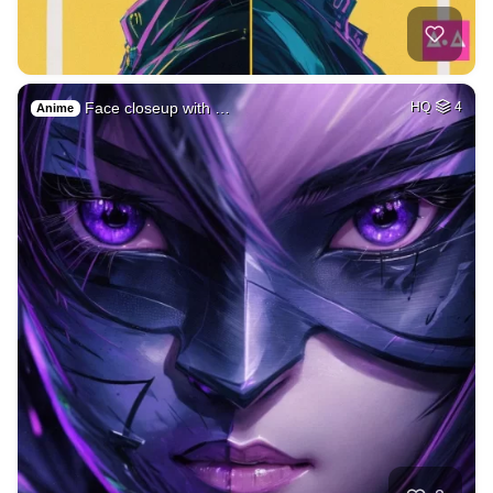
Face closeup with …
HQ
4
Anime