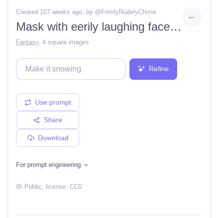
Created 107 weeks ago
, by @
FirmlyRudelyChime
Mask with eerily laughing face on it
Fantasy
,
4 square images
Refine
Use prompt
Share
Download
For prompt engineering
Public
, license:
CC0