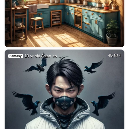
1
10 yr old Asian bo…
HQ
4
Fantasy