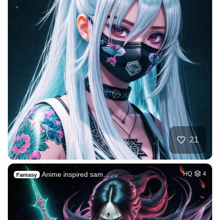
21
Anime inspired sam…
HQ
4
Fantasy