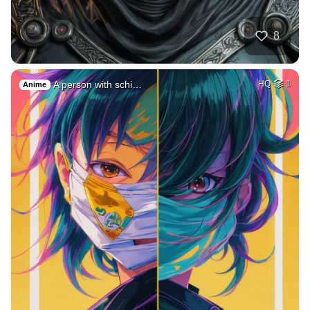
8
A person with schi…
HQ
1
Anime