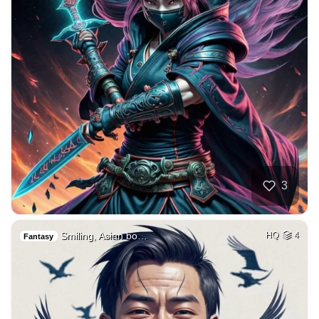
3
Smiling, Asian bo…
HQ
4
Fantasy