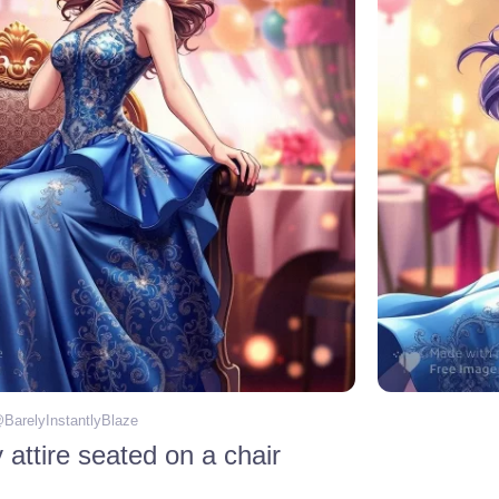
@
BarelyInstantlyBlaze
attire seated on a chair