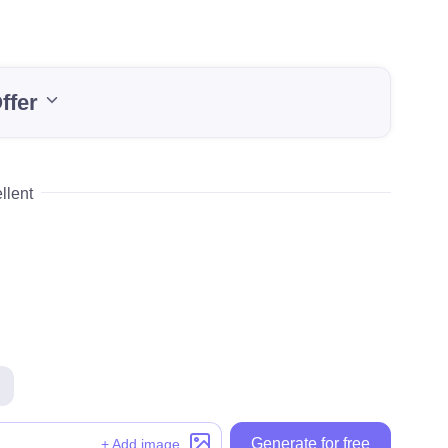
ffer
llent
Generate for free
Generate for free
+ Add image