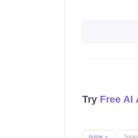
Try
Free AI
Anime