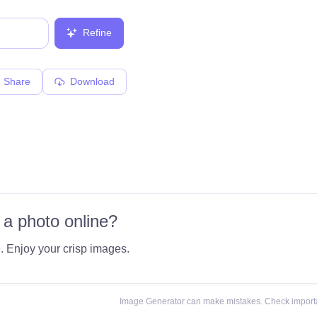
Refine
Share
Download
 a photo online?
e
. Enjoy your crisp images.
Image Generator can make mistakes. Check importa