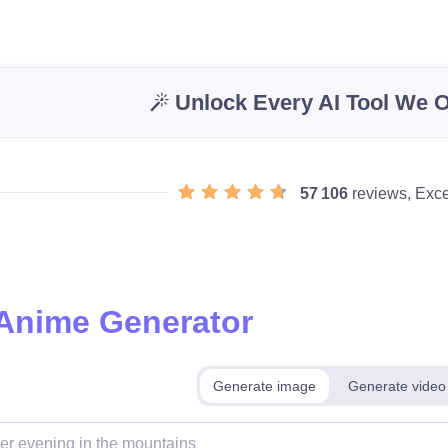
Unlock Every AI Tool We O
57 106
reviews, Exce
 Anime Generator
Generate image
Generate video