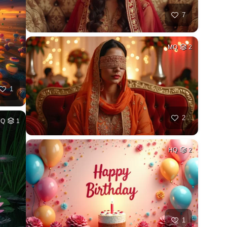
7
MQ
2
1
2
HQ
1
HQ
2
1