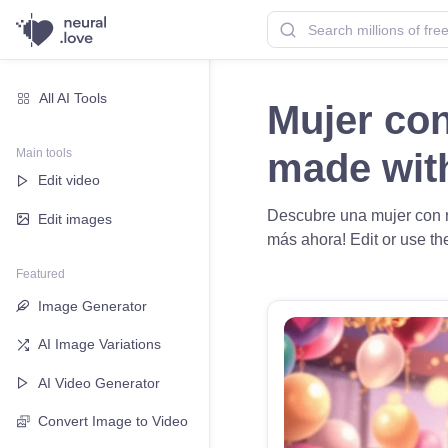
All AI Tools
Mujer con
Main tools
made wi
Edit video
Descubre una mujer con ro
Edit images
más ahora! Edit or use the
Featured
Image Generator
AI Image Variations
AI Video Generator
Convert Image to Video