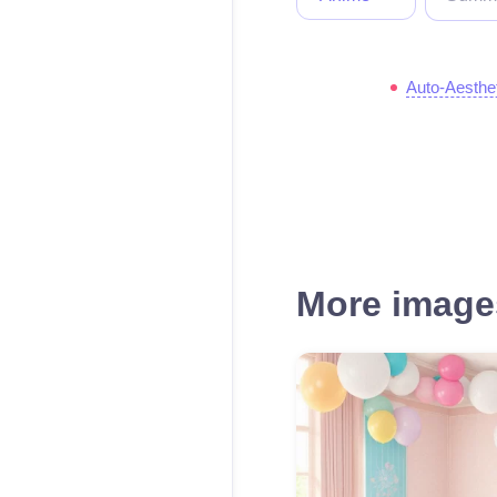
Auto-Aesthe
More images