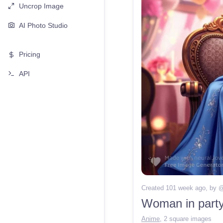
Uncrop Image
AI Photo Studio
Pricing
API
Created 101 week ago
, by 
Woman in party 
Anime
,
2 square images