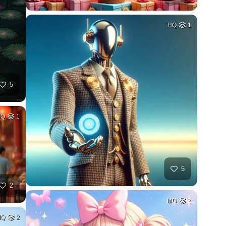
HQ
1
5
MQ
1
5
2
MQ
2
MQ
2