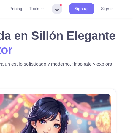
Tools
Pricing
Sign up
Sign in
da en Sillón Elegante
tor
 un estilo sofisticado y moderno. ¡Inspírate y explora