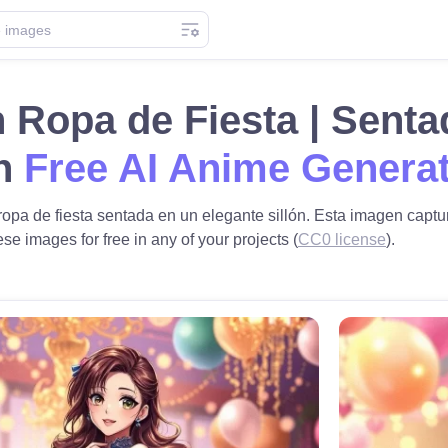
 Ropa de Fiesta | Senta
th
Free AI Anime Genera
pa de fiesta sentada en un elegante sillón. Esta imagen captura
se images for free in any of your projects (
CC0 license
).