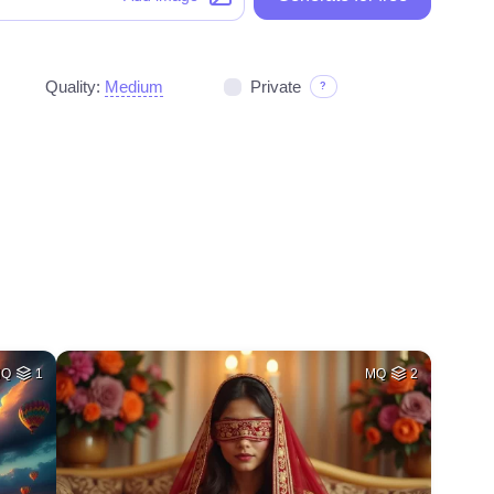
Quality:
Medium
Private
?
HQ
1
MQ
2