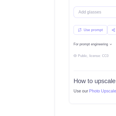
Use prompt
For prompt engineering
Public
, license:
CC0
How to upscale
Use our
Photo Upscal