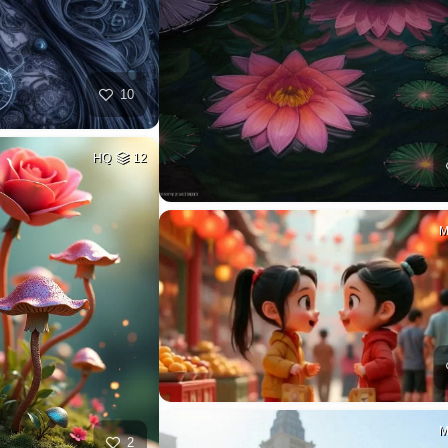
10
HQ
12
2