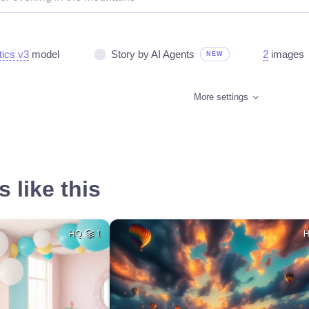
tics v3
model
Story by AI Agents
2
images
NEW
More settings
 like this
HQ
1