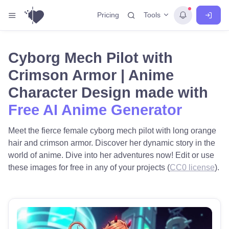
Tools
Pricing
Cyborg Mech Pilot with
Crimson Armor | Anime
Character Design made with
Free AI Anime Generator
Meet the fierce female cyborg mech pilot with long orange
hair and crimson armor. Discover her dynamic story in the
world of anime. Dive into her adventures now! Edit or use
these images for free in any of your projects (
CC0 license
).