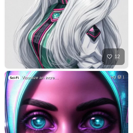
12
Visualize an incre…
HQ
1
Sci-Fi