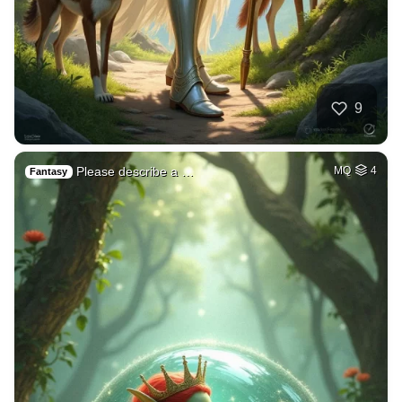
9
Please describe a …
MQ
4
Fantasy