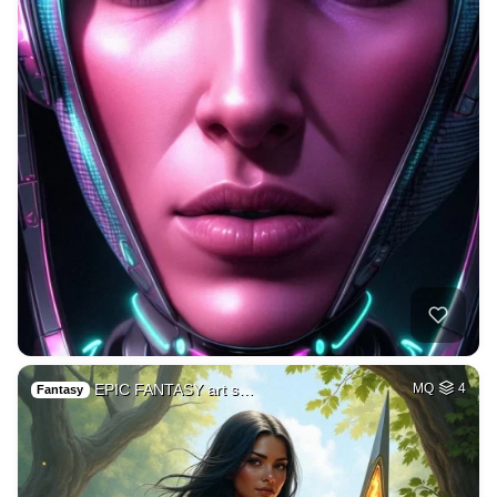
EPIC FANTASY art s…
MQ
4
Fantasy