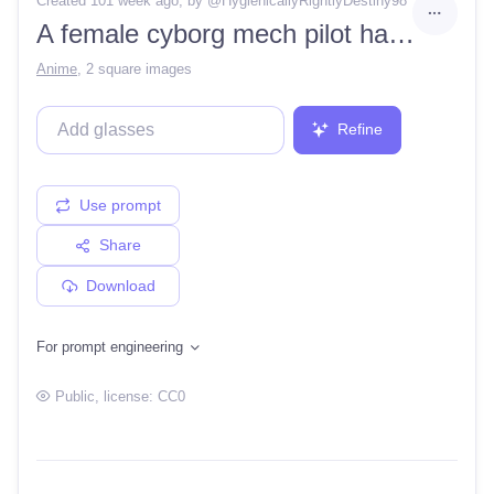
Created 101 week ago
, by @
HygienicallyRightlyDestiny98
A female cyborg mech pilot has long orange hair with red barrettes and crimson armor jumps in the air, energy streaks erupting from her boots
Anime
,
2 square images
Refine
Use prompt
Share
Download
For prompt engineering
Public
, license:
CC0