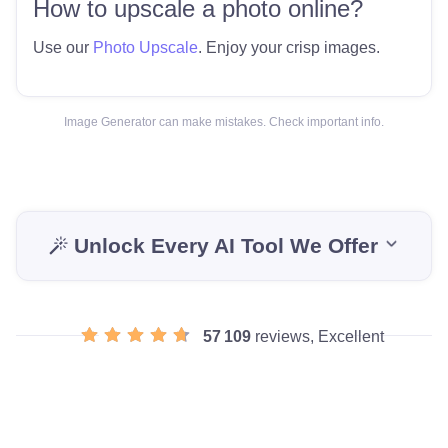
How to upscale a photo online?
Use our
Photo Upscale
. Enjoy your crisp images.
Image Generator can make mistakes. Check important info.
Unlock Every AI Tool We Offer
57 109
reviews, Excellent