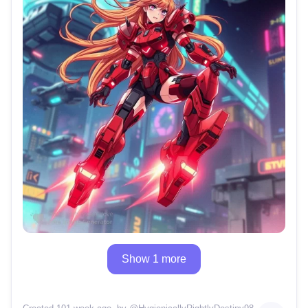
Show 1 more