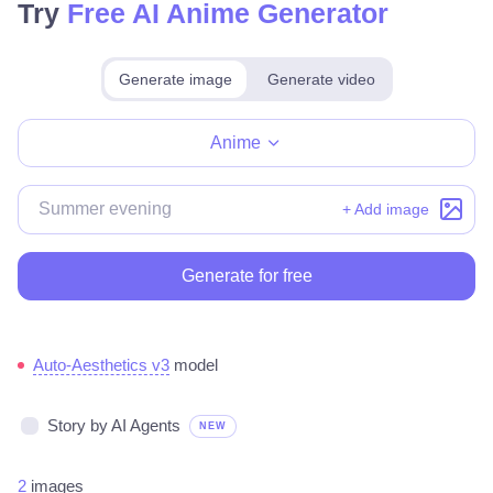
Try
Free AI Anime Generator
Generate image
Generate video
Make for free
Anime
+ Add image
Generate for free
Auto-Aesthetics v3
model
Story by AI Agents
NEW
2
images