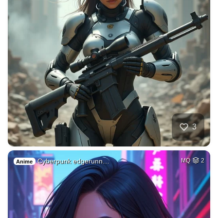
3
Cyberpunk edgerunn…
MQ
2
Anime