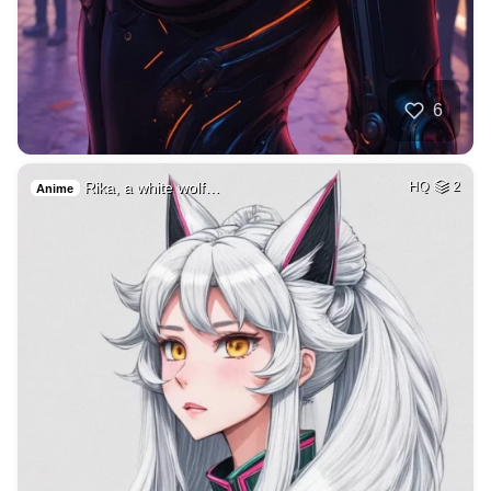
6
Rika, a white wolf…
HQ
2
Anime