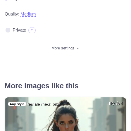
Quality:
Medium
Private
?
More settings
More images like this
female mech pilot…
HQ
4
Any Style