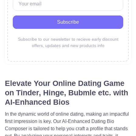
Subscribe
Subscribe to our newsletter to recieve early discount
offers,
updates and new products info
Elevate Your Online Dating Game
on Tinder, Hinge, Bubmle etc. with
AI-Enhanced Bios
In the dynamic world of online dating, making an impactful
first impression is key. Our AI-Enhanced Dating Bio
Composer is tailored to help you craft a profile that stands
out. By analyzing your personal interests and traits, it