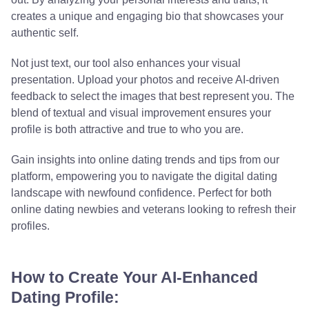
creates a unique and engaging bio that showcases your
authentic self.
Not just text, our tool also enhances your visual
presentation. Upload your photos and receive AI-driven
feedback to select the images that best represent you. The
blend of textual and visual improvement ensures your
profile is both attractive and true to who you are.
Gain insights into online dating trends and tips from our
platform, empowering you to navigate the digital dating
landscape with newfound confidence. Perfect for both
online dating newbies and veterans looking to refresh their
profiles.
How to Create Your AI-Enhanced
Dating Profile: