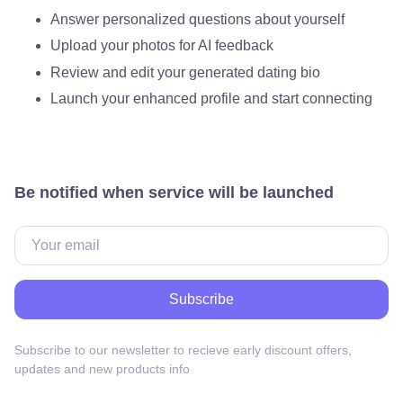
Answer personalized questions about yourself
Upload your photos for AI feedback
Review and edit your generated dating bio
Launch your enhanced profile and start connecting
Be notified when service will be launched
Subscribe
Subscribe to our newsletter to recieve early discount offers,
updates and new products info