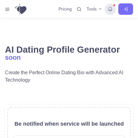
Tools
Pricing
AI Dating Profile Generator
soon
Create the Perfect Online Dating Bio with Advanced AI
Technology
Be notified when service will be launched