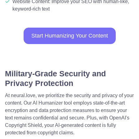
Website Content: Improve your SEO with human-like,
keyword-rich text
Start Humanizing Your Content
Military-Grade Security and
Privacy Protection
At neural.love, we prioritize the security and privacy of your
content. Our AI Humanizer tool employs state-of-the-art
encryption and data protection measures to ensure your
text remains confidential and secure. Plus, with OpenAI's
Copyright Shield, your AI-generated content is fully
protected from copyright claims.