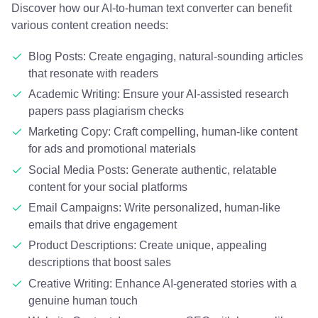
Discover how our AI-to-human text converter can benefit
various content creation needs:
Blog Posts: Create engaging, natural-sounding articles
that resonate with readers
Academic Writing: Ensure your AI-assisted research
papers pass plagiarism checks
Marketing Copy: Craft compelling, human-like content
for ads and promotional materials
Social Media Posts: Generate authentic, relatable
content for your social platforms
Email Campaigns: Write personalized, human-like
emails that drive engagement
Product Descriptions: Create unique, appealing
descriptions that boost sales
Creative Writing: Enhance AI-generated stories with a
genuine human touch