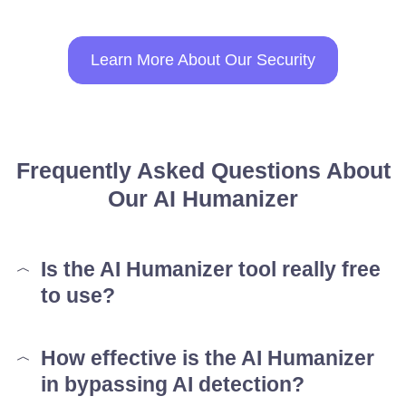
Learn More About Our Security
Frequently Asked Questions About
Our AI Humanizer
Is the AI Humanizer tool really free
to use?
How effective is the AI Humanizer
in bypassing AI detection?