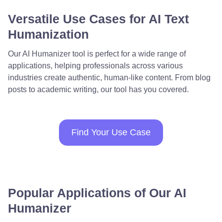
Versatile Use Cases for AI Text
Humanization
Our AI Humanizer tool is perfect for a wide range of
applications, helping professionals across various
industries create authentic, human-like content. From blog
posts to academic writing, our tool has you covered.
Find Your Use Case
Popular Applications of Our AI
Humanizer