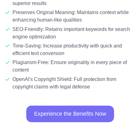
superior results
Preserves Original Meaning: Maintains context while
enhancing human-like qualities
SEO-Friendly: Retains important keywords for search
engine optimization
Time-Saving: Increase productivity with quick and
efficient text conversion
Plagiarism-Free: Ensure originality in every piece of
content
OpenAI's Copyright Shield: Full protection from
copyright claims with legal defense
Experience the Benefits Now