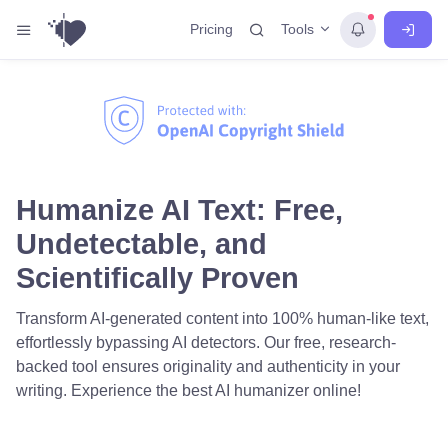
Tools
Pricing
Humanize AI Text: Free,
Undetectable, and
Scientifically Proven
Transform AI-generated content into 100% human-like text,
effortlessly bypassing AI detectors. Our free, research-
backed tool ensures originality and authenticity in your
writing. Experience the best AI humanizer online!