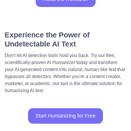
Experience the Power of
Undetectable AI Text
Don't let AI detection tools hold you back. Try our free,
scientifically-proven AI Humanizer today and transform
your AI-generated content into natural, human-like text that
bypasses all detectors. Whether you're a content creator,
marketer, or academic, our tool is the ultimate solution for
humanizing AI text.
Start Humanizing for Free