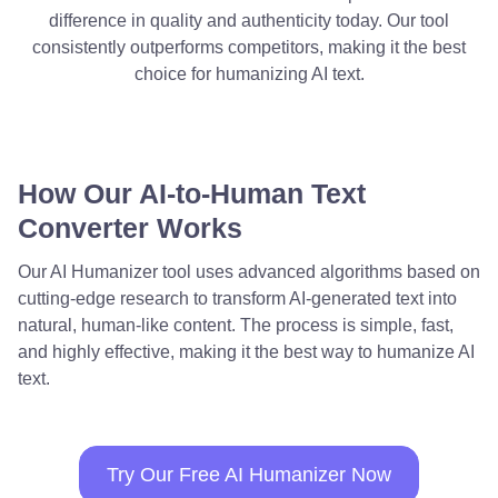
difference in quality and authenticity today. Our tool
consistently outperforms competitors, making it the best
choice for humanizing AI text.
How Our AI-to-Human Text
Converter Works
Our AI Humanizer tool uses advanced algorithms based on
cutting-edge research to transform AI-generated text into
natural, human-like content. The process is simple, fast,
and highly effective, making it the best way to humanize AI
text.
Try Our Free AI Humanizer Now