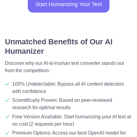
Start Humanizing Your Text
Unmatched Benefits of Our AI
Humanizer
Discover why our AI-to-human text converter stands out
from the competition:
100% Undetectable: Bypass all AI content detectors
with confidence
Scientifically Proven: Based on peer-reviewed
research for optimal results
Free Version Available: Start humanizing your AI text at
no cost (2 requests per hour)
Premium Options: Access our best OpenAI model for