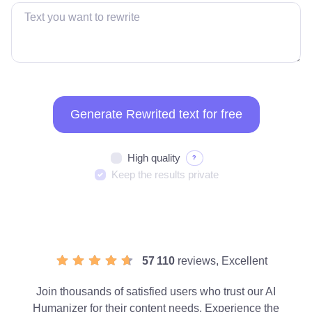
Generate Rewrited text for free
High quality
?
Keep the results private
57 110
reviews, Excellent
Join thousands of satisfied users who trust our AI
Humanizer for their content needs. Experience the