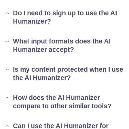
Do I need to sign up to use the AI
Humanizer?
What input formats does the AI
Humanizer accept?
Is my content protected when I use
the AI Humanizer?
How does the AI Humanizer
compare to other similar tools?
Can I use the AI Humanizer for