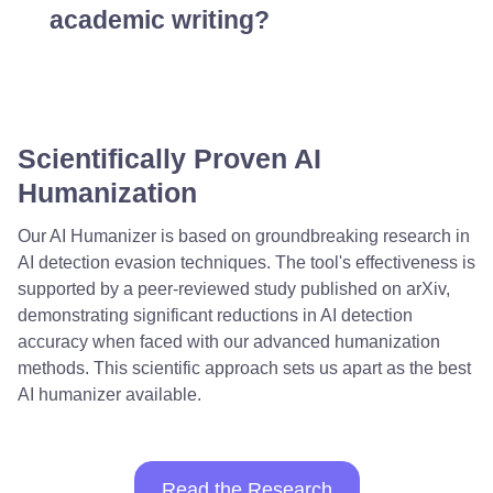
academic writing?
Scientifically Proven AI
Humanization
Our AI Humanizer is based on groundbreaking research in
AI detection evasion techniques. The tool's effectiveness is
supported by a peer-reviewed study published on arXiv,
demonstrating significant reductions in AI detection
accuracy when faced with our advanced humanization
methods. This scientific approach sets us apart as the best
AI humanizer available.
Read the Research