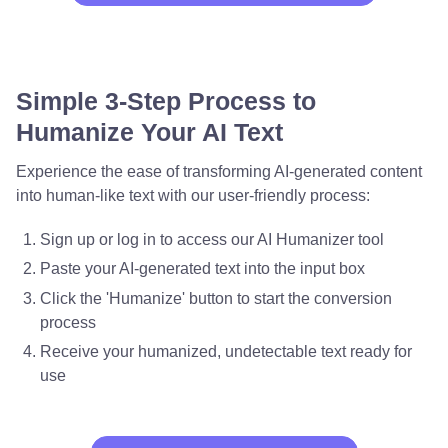
Simple 3-Step Process to
Humanize Your AI Text
Experience the ease of transforming AI-generated content
into human-like text with our user-friendly process:
Sign up or log in to access our AI Humanizer tool
Paste your AI-generated text into the input box
Click the 'Humanize' button to start the conversion
process
Receive your humanized, undetectable text ready for
use