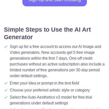
Simple Steps to Use the AI Art
Generator
Sign up for a free account to access our AI Image and
Video generators. New accounts get 5 free image
generations within the first 7 days. One-off credit
purchases without an active subscription also include a
limited number of free generations per 30-day period
under default settings.
Enter your idea or prompt in the text field
Choose your preferred artistic style or category
Select the Auto-Aesthetics v3 model for free trial
generations under default settings