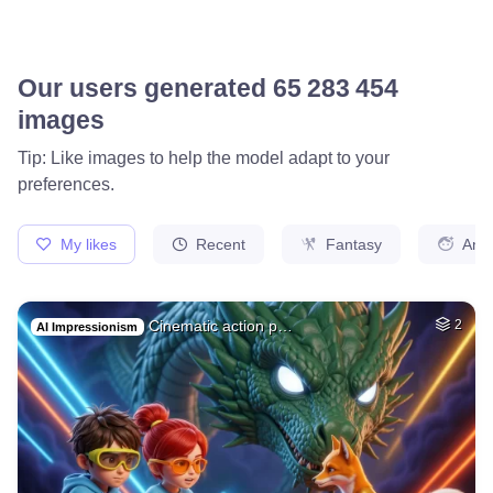
Our users generated
65 560 628
images
Tip: Like images to help the model adapt to your
preferences.
My likes
Recent
Fantasy
Ani
Cinematic action p…
2
AI Impressionism