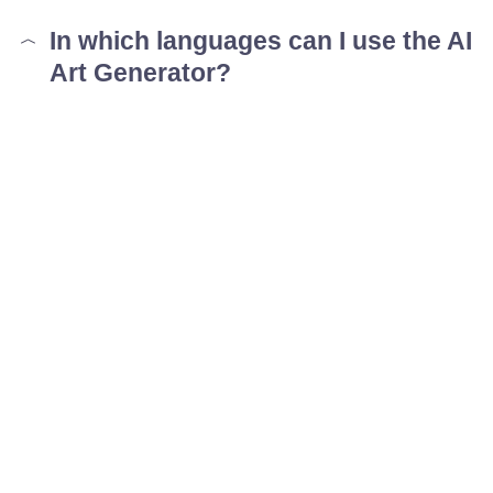
In which languages can I use the AI
Art Generator?