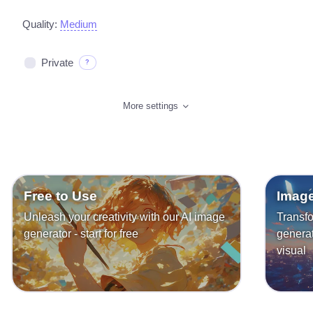
Quality:
Medium
Private
?
More settings
Free to Use
Image
Unleash your creativity with our AI image
Transfo
generator - start for free
generat
visual