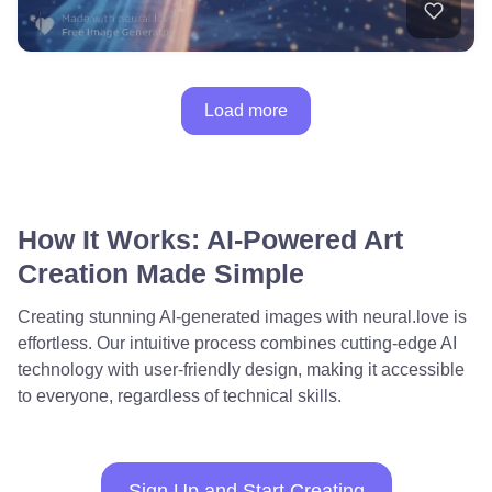
Load more
How It Works: AI-Powered Art
Creation Made Simple
Creating stunning AI-generated images with neural.love is
effortless. Our intuitive process combines cutting-edge AI
technology with user-friendly design, making it accessible
to everyone, regardless of technical skills.
Sign Up and Start Creating