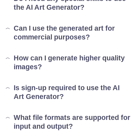
the AI Art Generator?
Can I use the generated art for
commercial purposes?
How can I generate higher quality
images?
Is sign-up required to use the AI
Art Generator?
What file formats are supported for
input and output?