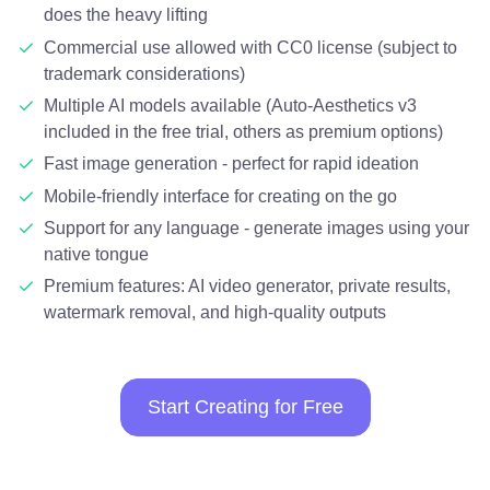
does the heavy lifting
Commercial use allowed with CC0 license (subject to
trademark considerations)
Multiple AI models available (Auto-Aesthetics v3
included in the free trial, others as premium options)
Fast image generation - perfect for rapid ideation
Mobile-friendly interface for creating on the go
Support for any language - generate images using your
native tongue
Premium features: AI video generator, private results,
watermark removal, and high-quality outputs
Start Creating for Free