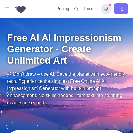
Tools
Pricing
Free AI AI Impressionism
Generator - Create
Unlimited Art
🌱 Don’t draw – use AI. Save the planet with
eco-friendly
tech
.
Experience the simplest Free Online AI AI
Impressionism Generator with built-in prompt
enhancement. No skills needed - turn text into stunning
images in seconds.