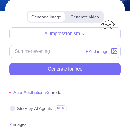
Generate image
Generate video
Make for free
AI Impressionism
+ Add image
Generate for free
Auto-Aesthetics v3
model
Story by AI Agents
NEW
2
images