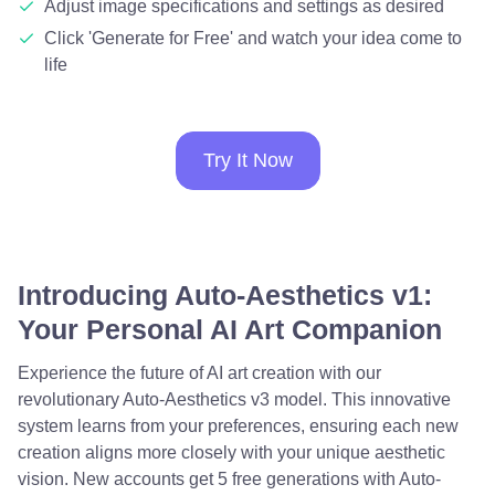
Adjust image specifications and settings as desired
Click 'Generate for Free' and watch your idea come to
life
Try It Now
Introducing Auto-Aesthetics v1:
Your Personal AI Art Companion
Experience the future of AI art creation with our
revolutionary Auto-Aesthetics v3 model. This innovative
system learns from your preferences, ensuring each new
creation aligns more closely with your unique aesthetic
vision. New accounts get 5 free generations with Auto-