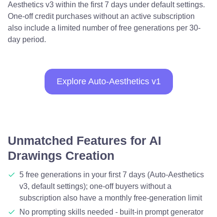
Aesthetics v3 within the first 7 days under default settings.
One-off credit purchases without an active subscription
also include a limited number of free generations per 30-
day period.
Explore Auto-Aesthetics v1
Unmatched Features for AI
Drawings Creation
5 free generations in your first 7 days (Auto-Aesthetics
v3, default settings); one-off buyers without a
subscription also have a monthly free-generation limit
No prompting skills needed - built-in prompt generator