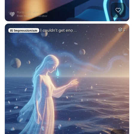
I couldn't get eno…
2
AI Impressionism