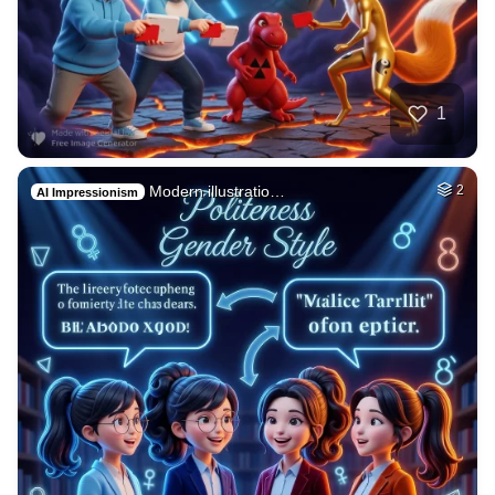
1
Modern illustratio…
2
AI Impressionism