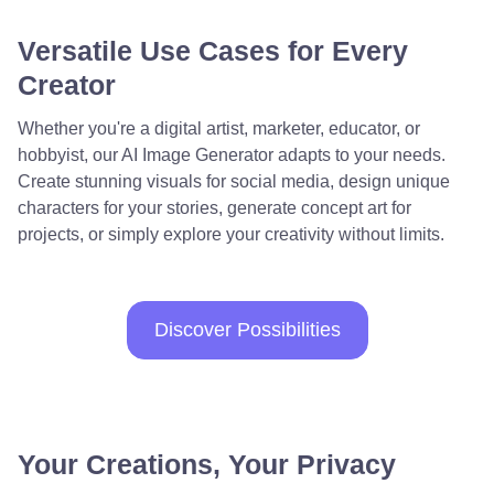
Versatile Use Cases for Every
Creator
Whether you're a digital artist, marketer, educator, or
hobbyist, our AI Image Generator adapts to your needs.
Create stunning visuals for social media, design unique
characters for your stories, generate concept art for
projects, or simply explore your creativity without limits.
Discover Possibilities
Your Creations, Your Privacy