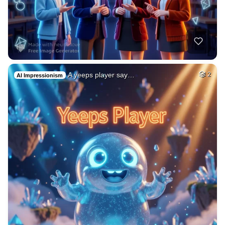
A yeeps player say…
2
AI Impressionism