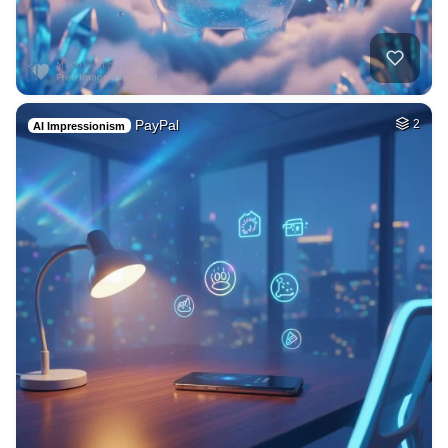
PayPal
2
AI Impressionism