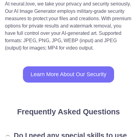
At neural.love, we take your privacy and security seriously.
Our AI Image Generator employs military-grade security
measures to protect your files and creations. With premium
options for private results and watermark removal, you
have full control over your AI-generated art. Supported
formats: JPEG, PNG, JPG, WEBP (input) and JPEG
(output) for images; MP4 for video output.
Learn More About Our Security
Frequently Asked Questions
Do I need any special skills to use